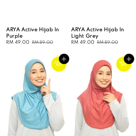
ARYA Active Hijab In
ARYA Active Hijab In
Purple
Light Grey
Sale
RM 49.00
Regular
Sale
RM 49.00
Regular
RM 89.00
RM 89.00
price
price
price
price
VALUE
VALUE
BUY
BUY