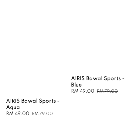
AIRIS Bawal Sports -
Blue
Sale
RM 49.00
Regular
RM 79.00
price
price
AIRIS Bawal Sports -
Aqua
Sale
RM 49.00
Regular
RM 79.00
price
price