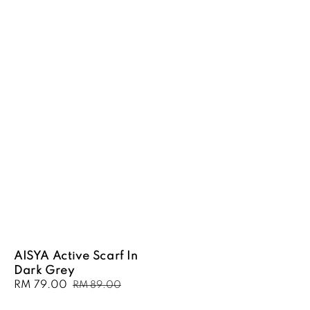
AISYA Active Scarf In
Dark Grey
Sale
RM 79.00
Regular
RM 89.00
price
price