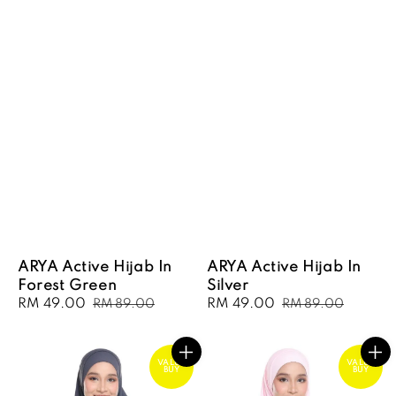
ARYA Active Hijab In
ARYA Active Hijab In
Forest Green
Silver
Sale
RM 49.00
Regular
Sale
RM 49.00
Regular
RM 89.00
RM 89.00
price
price
price
price
VALUE
VALUE
BUY
BUY