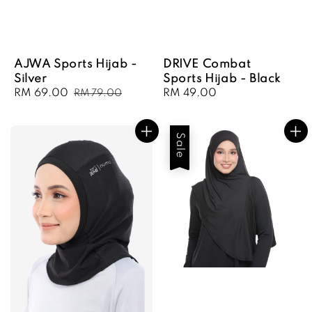
AJWA Sports Hijab -
DRIVE Combat
Silver
Sports Hijab - Black
Sale
RM 69.00
Regular
Regular
RM 49.00
RM 79.00
price
price
price
Sale