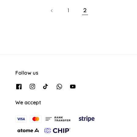
1
2
Follow us
We accept