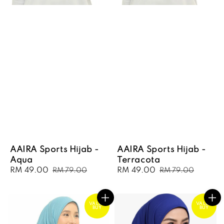
AAIRA Sports Hijab -
AAIRA Sports Hijab -
Aqua
Terracota
Sale
RM 49.00
Regular
Sale
RM 49.00
Regular
RM 79.00
RM 79.00
price
price
price
price
VALUE
VALUE
BUY
BUY