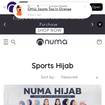
Shopping: Track Your Order
N****** M*********
just purchased
Open
Your Trusted Shops
CHILL Sports Top In Orange
9 hours ago
Enjoy 5% Discount With Min RM100
Join As
Purchase
SHOP NOW
Sports Hijab
Sort by :