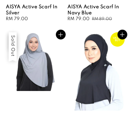
AISYA Active Scarf In
AISYA Active Scarf In
Silver
Navy Blue
Regular
RM 79.00
Sale
RM 79.00
Regular
RM 89.00
price
price
price
Sale
Sold Out
VALUE
BUY