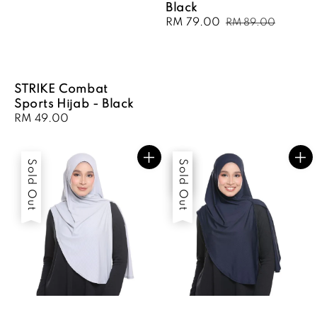
Black
Sale
RM 79.00
Regular
RM 89.00
price
price
STRIKE Combat
Sports Hijab - Black
Regular
RM 49.00
price
Sold Out
Sale
Sold Out