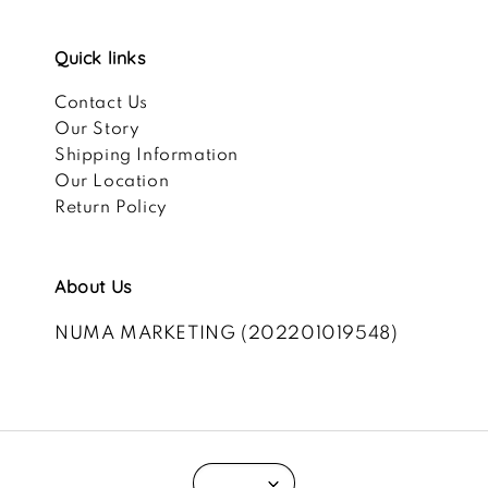
Quick links
Contact Us
Our Story
Shipping Information
Our Location
Return Policy
About Us
NUMA MARKETING (202201019548)