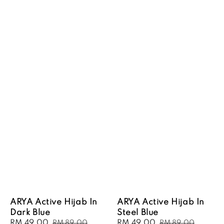
ARYA Active Hijab In
ARYA Active Hijab In
Dark Blue
Steel Blue
Sale
RM 49.00
Regular
Sale
RM 49.00
Regular
RM 89.00
RM 89.00