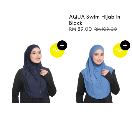
AQUA Swim Hijab in
Black
Sale
RM 89.00
Regular
RM 109.00
price
price
VALUE
VALUE
BUY
BUY