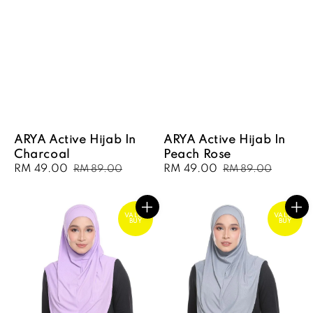
ARYA Active Hijab In
ARYA Active Hijab In
Charcoal
Peach Rose
Sale
RM 49.00
Regular
Sale
RM 49.00
Regular
RM 89.00
RM 89.00
price
price
price
price
VALUE
VALUE
BUY
BUY