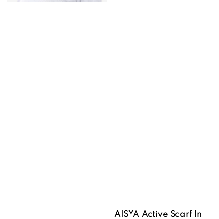
AISYA Active Scarf In