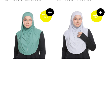
price
price
price
price
VALUE
VALUE
BUY
BUY