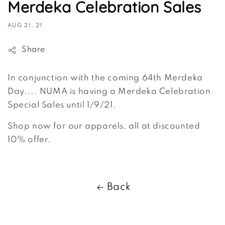
Merdeka Celebration Sales
AUG 21, 21
Share
In conjunction with the coming 64th Merdeka
Day.... NUMA is having a Merdeka Celebration
Special Sales until 1/9/21.
Shop now for our apparels, all at discounted
10% offer.
Back