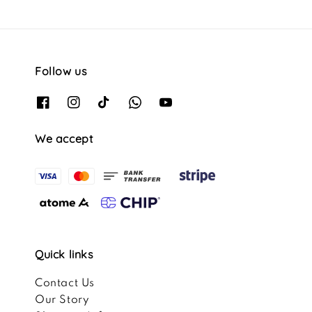
Follow us
We accept
Quick links
Contact Us
Our Story