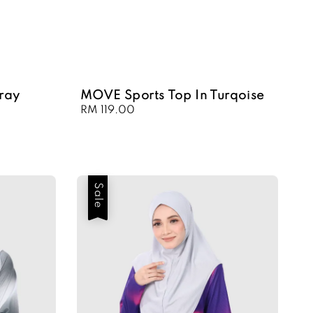
ray
MOVE Sports Top In Turqoise
Regular
RM 119.00
price
Sale