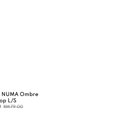
B NUMA Ombre
Top L/S
0
Regular
RM 79.00
price