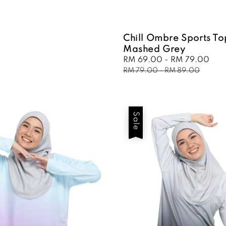
Chill Ombre Sports To
Mashed Grey
Sale
RM 69.00
-
RM 79.00
Reg
price
pri
RM 79.00
-
RM 89.00
Sale