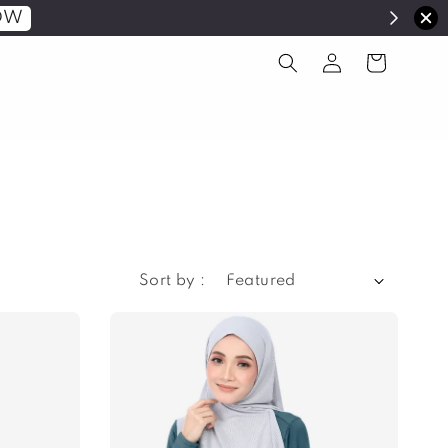
OW
Sort by :