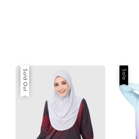
Sale
Sold Out
Sale