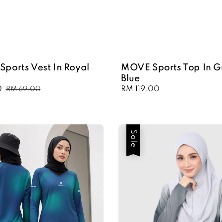
Sports Vest In Royal
MOVE Sports Top In G
Blue
0
Regular
Regular
RM 119.00
RM 69.00
price
price
Sale