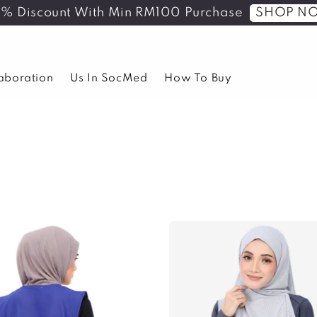
SHOP N
5% Discount With Min RM100 Purchase
laboration
Us In SocMed
How To Buy