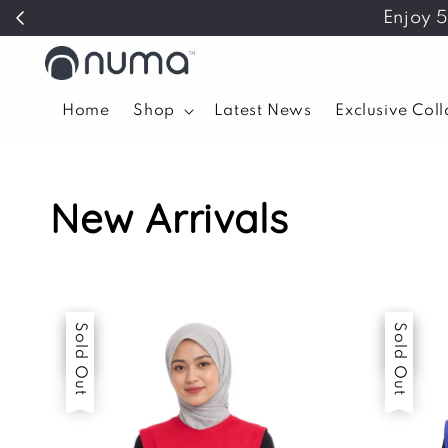
Enjoy 
Home
Shop
Latest News
Exclusive Col
New Arrivals
Sale
Sold Out
Sale
Sold Out