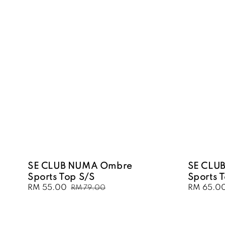
SE CLUB NUMA Ombre
SE CLU
Sports Top S/S
Sports 
Sale
RM 55.00
Regular
Sale
RM 65.0
RM 79.00
price
price
price