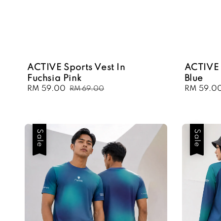
ACTIVE Sports Vest In
ACTIVE 
Fuchsia Pink
Blue
Sale
RM 59.00
Regular
Sale
RM 59.0
RM 69.00
price
price
price
Sale
Sale