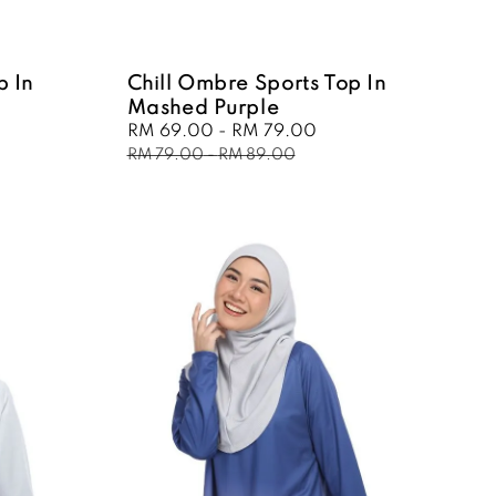
p In
Chill Ombre Sports Top In
Mashed Purple
ular
Sale
RM 69.00
-
RM 79.00
Regular
ce
price
price
RM 79.00
-
RM 89.00