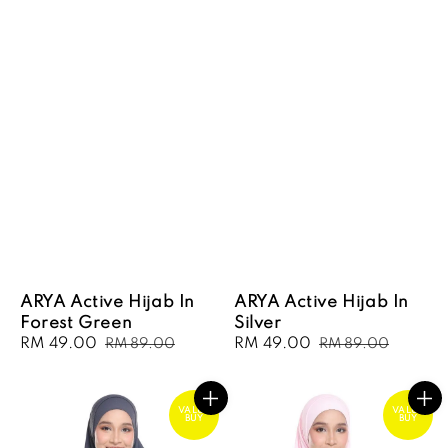
ARYA Active Hijab In
ARYA Active Hijab In
Forest Green
Silver
Sale
RM 49.00
Regular
Sale
RM 49.00
Regular
RM 89.00
RM 89.00
price
price
price
price
VALUE
VALUE
BUY
BUY