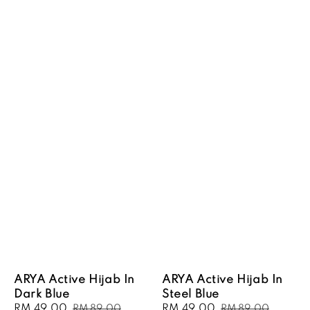
ARYA Active Hijab In
ARYA Active Hijab In
Dark Blue
Steel Blue
Sale
RM 49.00
Regular
Sale
RM 49.00
Regular
RM 89.00
RM 89.00