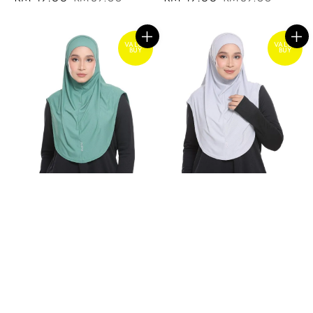
price
price
price
price
VALUE
VALUE
BUY
BUY