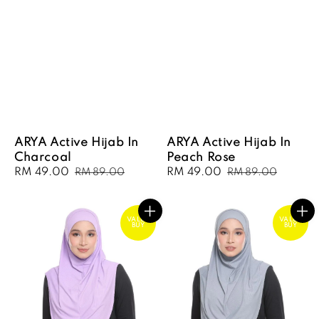
ARYA Active Hijab In
ARYA Active Hijab In
Charcoal
Peach Rose
Sale
RM 49.00
Regular
Sale
RM 49.00
Regular
RM 89.00
RM 89.00
price
price
price
price
VALUE
VALUE
BUY
BUY