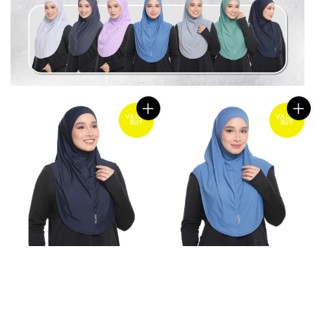
VALUE
VALUE
BUY
BUY