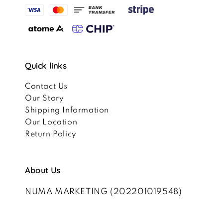
Quick links
Contact Us
Our Story
Shipping Information
Our Location
Return Policy
About Us
NUMA MARKETING (202201019548)