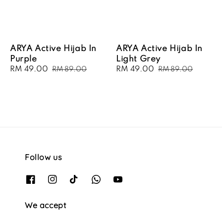
ARYA Active Hijab In
ARYA Active Hijab In
Purple
Light Grey
Sale
RM 49.00
Regular
Sale
RM 49.00
Regular
RM 89.00
RM 89.00
price
price
price
price
Follow us
We accept