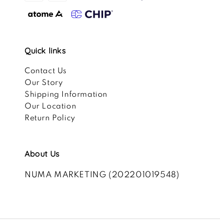
Quick links
Contact Us
Our Story
Shipping Information
Our Location
Return Policy
About Us
NUMA MARKETING (202201019548)