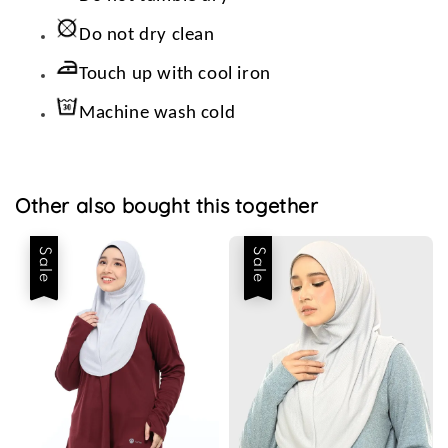
Do not dry clean
Touch up with cool iron
Machine wash cold
Other also bought this together
Sale
Sale