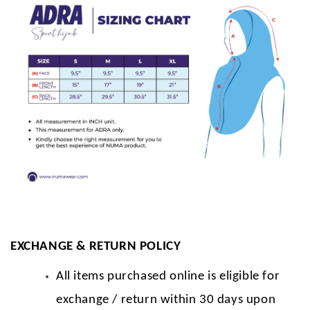
EXCHANGE & RETURN POLICY
All items purchased online is eligible for
exchange / return within 30 days upon