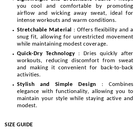
you cool and comfortable by promoting
airflow and wicking away sweat, ideal for
intense workouts and warm conditions.
Stretchable Material
: Offers flexibility and a
snug fit, allowing for unrestricted movement
while maintaining modest coverage.
Quick-Dry Technology
: Dries quickly after
workouts, reducing discomfort from sweat
and making it convenient for back-to-back
activities.
Stylish and Simple Design
: Combines
elegance with functionality, allowing you to
maintain your style while staying active and
modest.
SIZE GUIDE