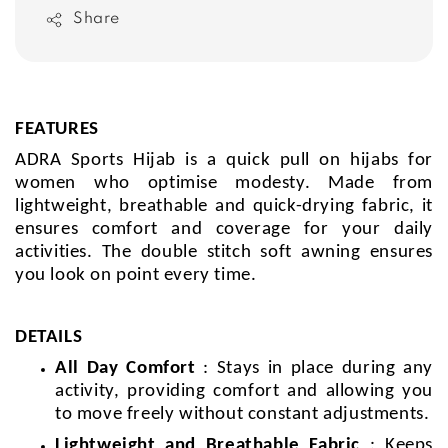
Share
FEATURES
ADRA Sports Hijab is a quick pull on hijabs for
women who optimise modesty. Made from
lightweight, breathable and quick-drying fabric, it
ensures comfort and coverage for your daily
activities. The double stitch soft awning ensures
you look on point every time.
DETAILS
All Day Comfort
: Stays in place during any
activity, providing comfort and allowing you
to move freely without constant adjustments.
Lightweight and Breathable Fabric
: Keeps