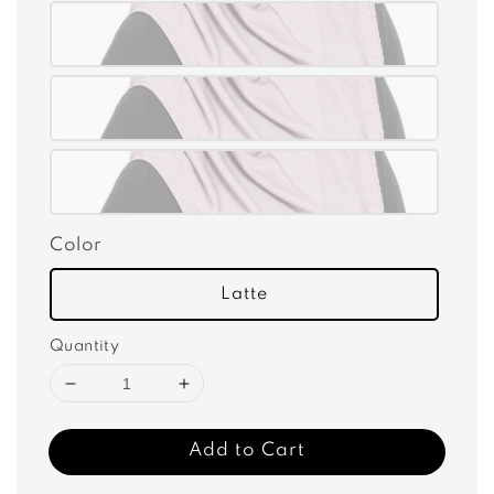
Color
Latte
Quantity
Add to Cart