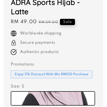
ADRA Sports Hijab -
Latte
Sale
RM 49.00
Regular
Sale
RM 59.00
price
price
Worldwide shipping
Secure payments
Authentic products
Promotions
Enjoy 5% Discount With Min RM100 Purchase
Size
: S