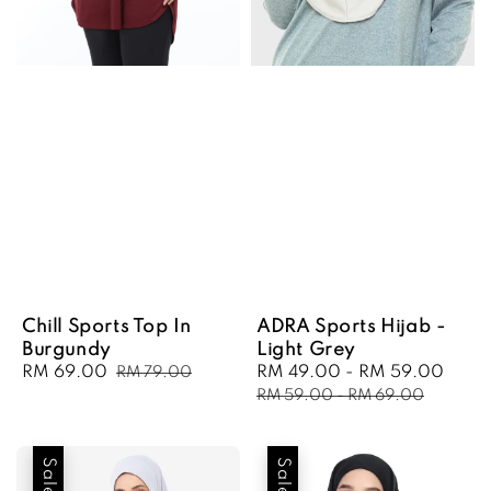
Chill Sports Top In
ADRA Sports Hijab -
Burgundy
Light Grey
Sale
RM 69.00
Regular
Sale
RM 49.00
-
RM 59.00
Regu
RM 79.00
price
price
price
pric
RM 59.00
-
RM 69.00
Sale
Sale