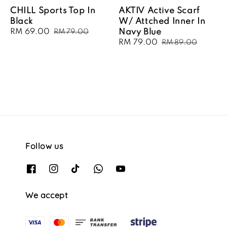
CHILL Sports Top In
AKTIV Active Scarf
Black
W/ Attched Inner In
Sale
RM 69.00
Regular
Navy Blue
RM 79.00
price
price
Sale
RM 79.00
Regular
RM 89.00
price
price
Follow us
We accept