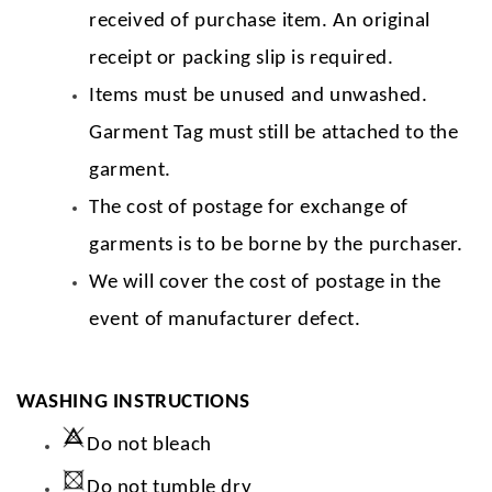
received of purchase item. An original
receipt or packing slip is required.
Items must be unused and unwashed.
Garment Tag must still be attached to the
garment.
The cost of postage for exchange of
garments is to be borne by the purchaser.
We will cover the cost of postage in the
event of manufacturer defect.
WASHING INSTRUCTIONS
Do not bleach
Do not tumble dry