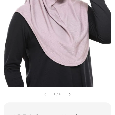
1
/
4