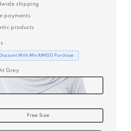
wide shipping
e payments
ntic products
s
Discount With Min RM100 Purchase
ght Grey
Free Size