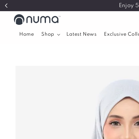
Enjoy 
Home
Shop
Latest News
Exclusive Col