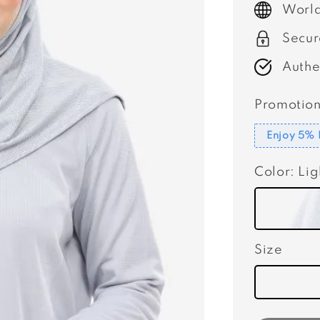
World
Secur
Authe
Promotion
Enjoy 5% 
Color
: Li
Size