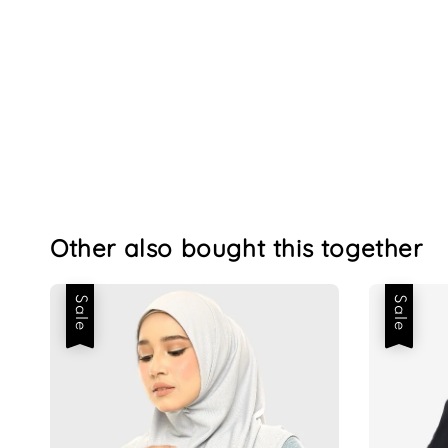
Other also bought this together
Sale
Sale