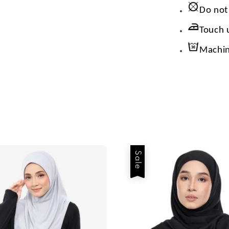
Do not
Touch 
Machin
Sale