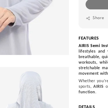
Share
FEATURES
AIRIS Semi Ins
lifestyles an
breathable, qui
workouts, whil
stretchable ma
movement with
Whether you’re
sports,
AIRIS
o
function
.
DETAILS