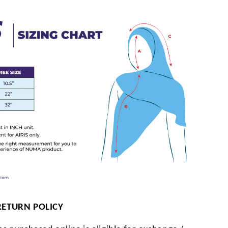
RETURN POLICY