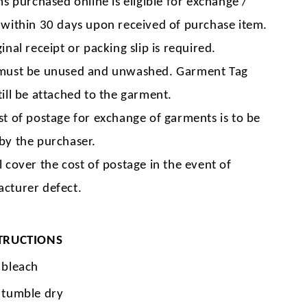
ms purchased online is eligible for exchange /
 within 30 days upon received of purchase item.
inal receipt or packing slip is required.
must be unused and unwashed. Garment Tag
till be attached to the garment.
st of postage for exchange of garments is to be
by the purchaser.
l cover the cost of postage in the event of
cturer defect.
TRUCTIONS
 bleach
 tumble dry