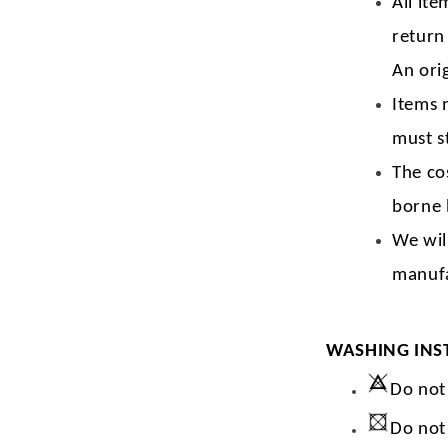
All ite
return
An orig
Items 
must s
The co
borne 
We wil
manufa
WASHING INS
Do not
Do not