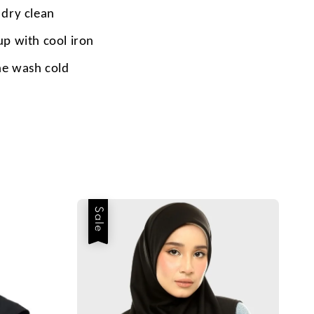
 dry clean
up with cool iron
e wash cold
Sale