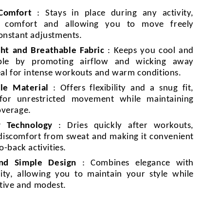
 Comfort
: Stays in place during any activity,
g comfort and allowing you to move freely
onstant adjustments.
ht and Breathable Fabric
: Keeps you cool and
ble by promoting airflow and wicking away
eal for intense workouts and warm conditions.
le Material
: Offers flexibility and a snug fit,
 for unrestricted movement while maintaining
overage.
y Technology
: Dries quickly after workouts,
discomfort from sweat and making it convenient
o-back activities.
and Simple Design
: Combines elegance with
lity, allowing you to maintain your style while
ctive and modest.