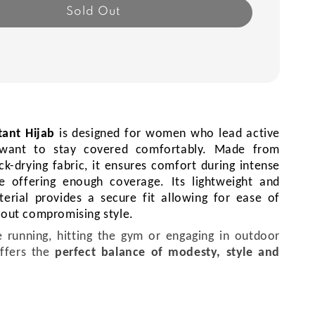
Sold Out
tant Hijab
is
designed for women who lead active
d want to stay covered comfortably.
Made from
ck-drying fabric, it ensures comfort during intense
e offering enough coverage. Its lightweight and
terial provides a secure fit allowing for ease of
out compromising style.
 running, hitting the gym or engaging in outdoor
ffers the
perfect balance of modesty, style and