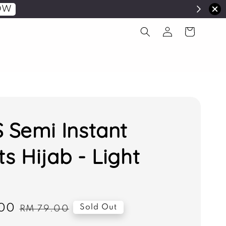
OW
S Semi Instant
ts Hijab - Light
00
Regular
Sold Out
RM 79.00
price