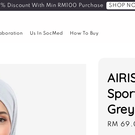
SHOP N
5% Discount With Min RM100 Purchase
laboration
Us In SocMed
How To Buy
AIRI
Spor
Grey
Sale
RM 69.
price