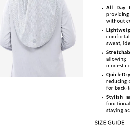
All Day
providin
without c
Lightweig
comforta
sweat, id
Stretchab
allowing
modest c
Quick-Dr
reducing 
for back-t
Stylish 
functiona
staying a
SIZE GUIDE