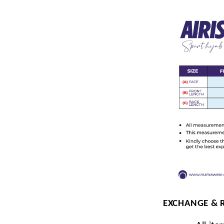
EXCHANGE & 