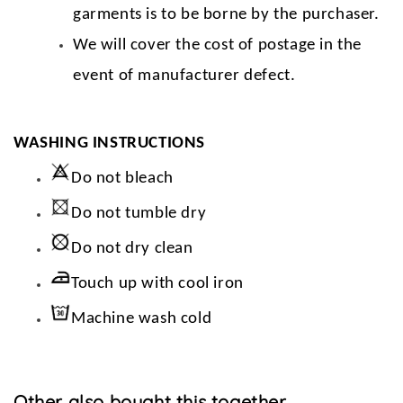
garments is to be borne by the purchaser.
We will cover the cost of postage in the
event of manufacturer defect.
WASHING INSTRUCTIONS
Do not bleach
Do not tumble dry
Do not dry clean
Touch up with cool iron
Machine wash cold
Other also bought this together