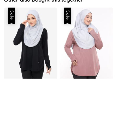
Sale
Sale