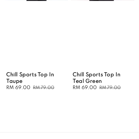
Chill Sports Top In
Chill Sports Top In
Taupe
Teal Green
Sale
RM 69.00
Regular
Sale
RM 69.00
Regular
RM 79.00
RM 79.00
price
price
price
price