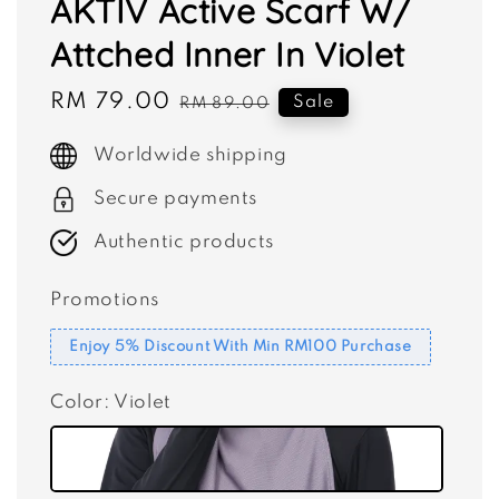
AKTIV Active Scarf W/
Attched Inner In Violet
Sale
RM 79.00
Regular
Sale
RM 89.00
price
price
Worldwide shipping
Secure payments
Authentic products
Promotions
Enjoy 5% Discount With Min RM100 Purchase
Color
: Violet