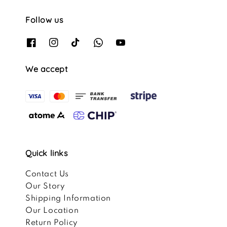
Follow us
We accept
Quick links
Contact Us
Our Story
Shipping Information
Our Location
Return Policy