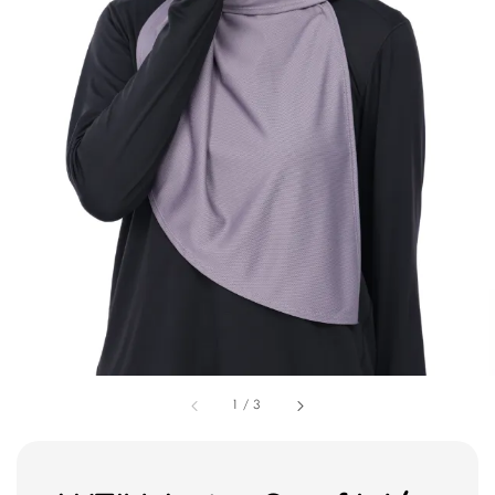
1
/
3