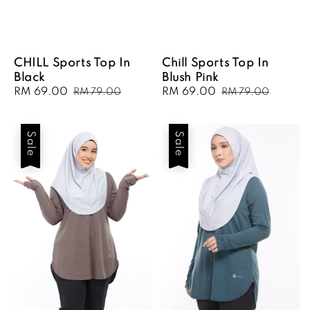
CHILL Sports Top In
Chill Sports Top In
Black
Blush Pink
Sale
RM 69.00
Regular
Sale
RM 69.00
Regular
RM 79.00
RM 79.00
price
price
price
price
Sale
Sale