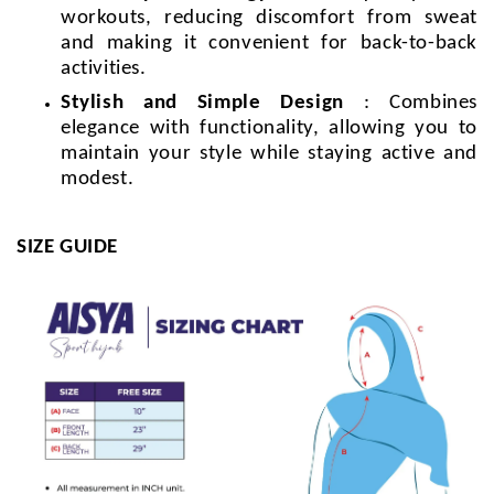
workouts, reducing discomfort from sweat
and making it convenient for back-to-back
activities.
Stylish and Simple Design
: Combines
elegance with functionality, allowing you to
maintain your style while staying active and
modest.
SIZE GUIDE