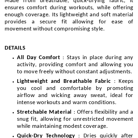
Made from breathable, quick-drying fabric, it
ensures comfort during workouts, while offering
enough coverage. Its lightweight and soft material
provides a secure fit allowing for ease of
movement without compromising style.
DETAILS
All Day Comfort
: Stays in place during any
activity, providing comfort and allowing you
to move freely without constant adjustments.
Lightweight and Breathable Fabric
: Keeps
you cool and comfortable by promoting
airflow and wicking away sweat, ideal for
intense workouts and warm conditions.
Stretchable Material
: Offers flexibility and a
snug fit, allowing for unrestricted movement
while maintaining modest coverage.
Quick-Dry Technology
: Dries quickly after