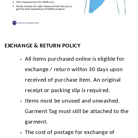
EXCHANGE & RETURN POLICY
All items purchased online is eligible for
exchange / return within 30 days upon
received of purchase item. An original
receipt or packing slip is required.
Items must be unused and unwashed.
Garment Tag must still be attached to the
garment.
The cost of postage for exchange of