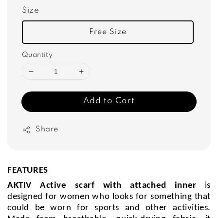
Size
Free Size
Quantity
Add to Cart
Share
FEATURES
AKTIV Active scarf with attached inner
is
designed for women who looks for something that
could be worn for sports and other activities.