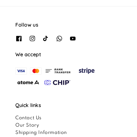
Follow us
We accept
Quick links
Contact Us
Our Story
Shipping Information