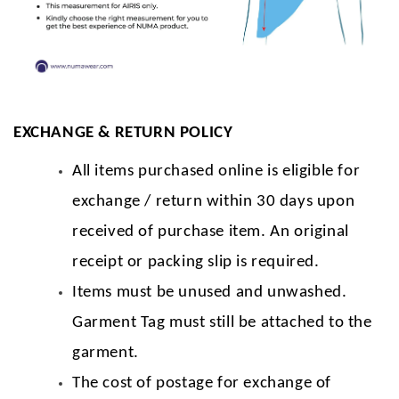
EXCHANGE & RETURN POLICY
All items purchased online is eligible for
exchange / return within 30 days upon
received of purchase item. An original
receipt or packing slip is required.
Items must be unused and unwashed.
Garment Tag must still be attached to the
garment.
The cost of postage for exchange of