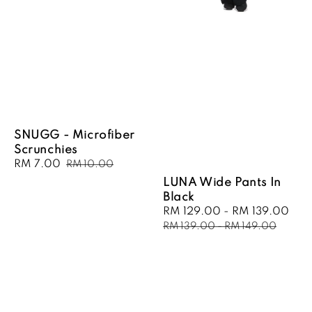
SNUGG - Microfiber
Scrunchies
Sale
RM 7.00
Regular
RM 10.00
price
price
LUNA Wide Pants In
Black
Sale
RM 129.00
-
RM 139.00
Reg
price
pri
RM 139.00
-
RM 149.00