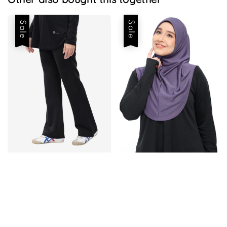
Sale
Sale