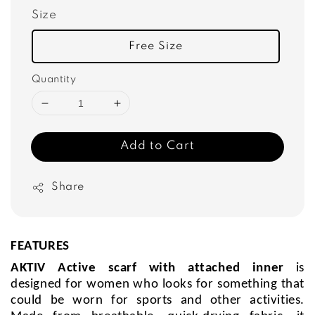
Size
Free Size
Quantity
Add to Cart
Share
FEATURES
AKTIV Active scarf with attached inner
is
designed for women who looks for something that
could be worn for sports and other activities.