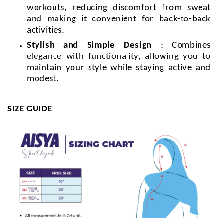
workouts, reducing discomfort from sweat
and making it convenient for back-to-back
activities.
Stylish and Simple Design
: Combines
elegance with functionality, allowing you to
maintain your style while staying active and
modest.
SIZE GUIDE