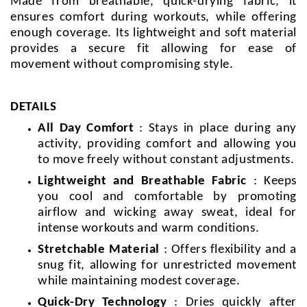
Made from breathable, quick-drying fabric, it
ensures comfort during workouts, while offering
enough coverage. Its lightweight and soft material
provides a secure fit allowing for ease of
movement without compromising style.
DETAILS
All Day Comfort
: Stays in place during any
activity, providing comfort and allowing you
to move freely without constant adjustments.
Lightweight and Breathable Fabric
: Keeps
you cool and comfortable by promoting
airflow and wicking away sweat, ideal for
intense workouts and warm conditions.
Stretchable Material
: Offers flexibility and a
snug fit, allowing for unrestricted movement
while maintaining modest coverage.
Quick-Dry Technology
: Dries quickly after