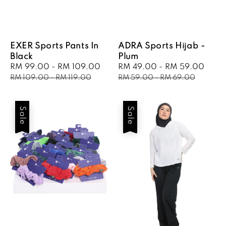
EXER Sports Pants In
ADRA Sports Hijab -
Black
Plum
Sale
RM 99.00
-
RM 109.00
Regular
Sale
RM 49.00
-
RM 59.00
Regu
price
price
price
pric
RM 109.00
-
RM 119.00
RM 59.00
-
RM 69.00
Sale
Sale