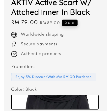
AKTIV Active Scarf W/
Attched Inner In Black
Sale
RM 79.00
Regular
Sale
RM 89.00
price
price
Worldwide shipping
Secure payments
Authentic products
Promotions
Enjoy 5% Discount With Min RM100 Purchase
Color
: Black