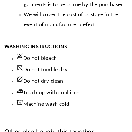
garments is to be borne by the purchaser.
We will cover the cost of postage in the
event of manufacturer defect.
WASHING INSTRUCTIONS
Do not bleach
Do not tumble dry
Do not dry clean
Touch up with cool iron
Machine wash cold
Other also bought this together