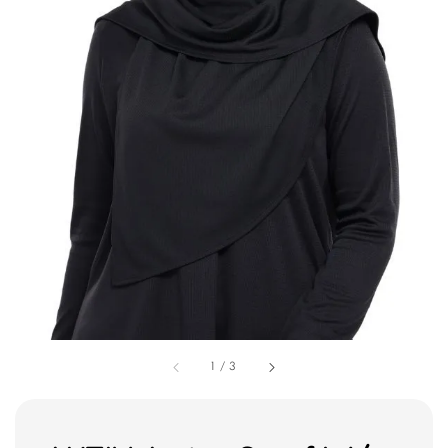
1
/
3