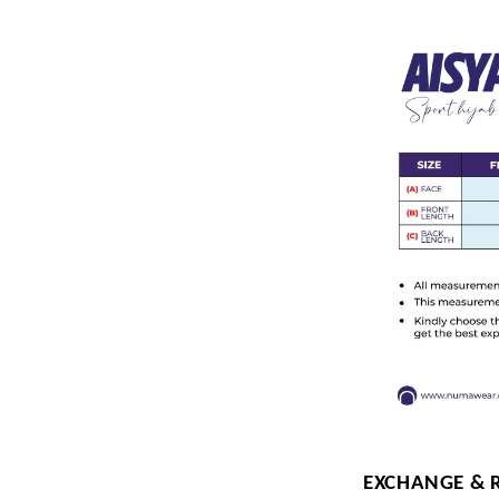
EXCHANGE & 