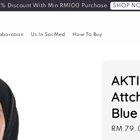
SHOP N
5% Discount With Min RM100 Purchase
laboration
Us In SocMed
How To Buy
AKTI
Attc
Blue
Sale
RM 79.
price