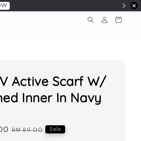
OW
V Active Scarf W/
hed Inner In Navy
00
Regular
Sale
RM 89.00
price