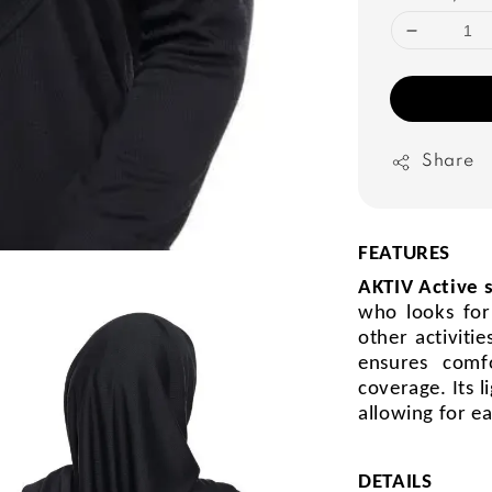
Share
FEATURES
AKTIV Active 
who looks for
other activiti
ensures comf
coverage. Its l
allowing for e
DETAILS