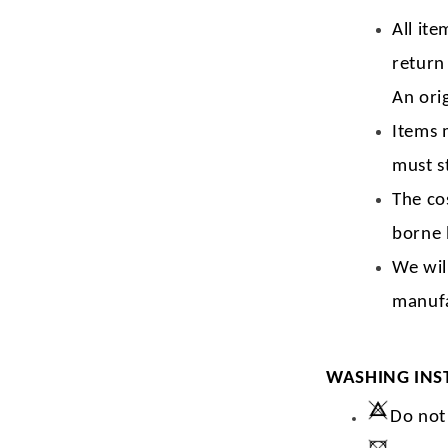
All ite
return
An orig
Items 
must s
The co
borne 
We wil
manufa
WASHING INS
Do not