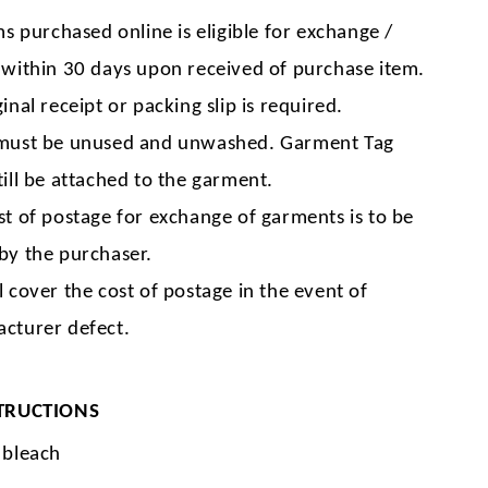
ms purchased online is eligible for exchange /
 within 30 days upon received of purchase item.
inal receipt or packing slip is required.
must be unused and unwashed. Garment Tag
till be attached to the garment.
st of postage for exchange of garments is to be
by the purchaser.
l cover the cost of postage in the event of
cturer defect.
TRUCTIONS
 bleach