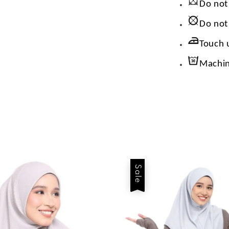
Do not
Do not
Touch 
Machin
Sale