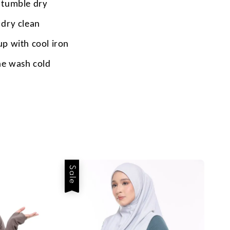
 tumble dry
 dry clean
up with cool iron
e wash cold
Sale