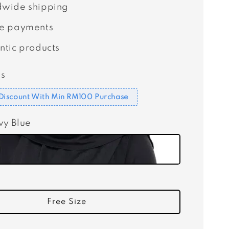
wide shipping
e payments
ntic products
s
Discount With Min RM100 Purchase
vy Blue
Free Size