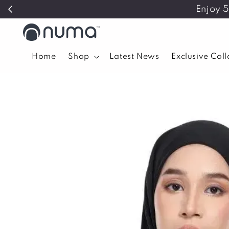
Enjoy 
Home
Shop
Latest News
Exclusive Col