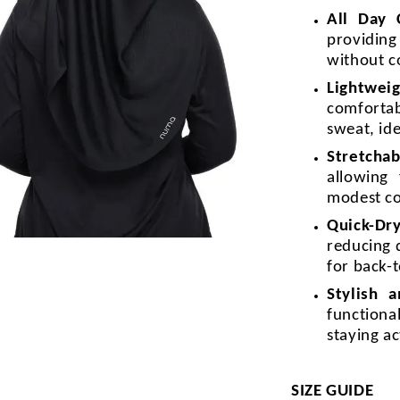
All Day
providin
without c
Lightweig
comforta
sweat, id
Stretchab
allowing
modest c
Quick-Dr
reducing 
for back-t
Stylish 
functiona
staying a
SIZE GUIDE