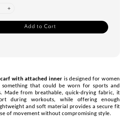
Add to Cart
scarf with attached inner
is designed for women
 something that could be worn for sports and
es. Made from breathable, quick-drying fabric, it
ort during workouts, while offering enough
ightweight and soft material provides a secure fit
ase of movement without compromising style.