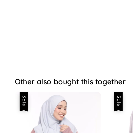
Other also bought this together
Sale
Sale