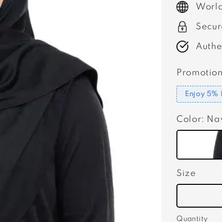
World
Secur
Authe
Promotion
Enjoy 5% 
Color
: Na
Size
Quantity