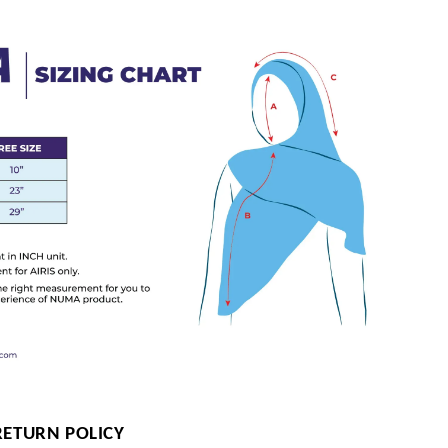
RETURN POLICY