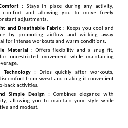
 Comfort
: Stays in place during any activity,
g comfort and allowing you to move freely
onstant adjustments.
ht and Breathable Fabric
: Keeps you cool and
ble by promoting airflow and wicking away
eal for intense workouts and warm conditions.
le Material
: Offers flexibility and a snug fit,
 for unrestricted movement while maintaining
overage.
y Technology
: Dries quickly after workouts,
discomfort from sweat and making it convenient
o-back activities.
and Simple Design
: Combines elegance with
lity, allowing you to maintain your style while
ctive and modest.