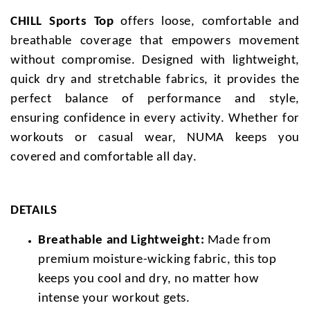
CHILL Sports Top
offers loose, comfortable and
breathable coverage that empowers movement
without compromise. Designed with lightweight,
quick dry and stretchable fabrics, it provides the
perfect balance of performance and style,
ensuring confidence in every activity. Whether for
workouts or casual wear, NUMA keeps you
covered and comfortable all day.
DETAILS
Breathable and Lightweight:
Made from
premium moisture-wicking fabric, this top
keeps you cool and dry, no matter how
intense your workout gets.