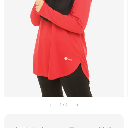
1
/
4