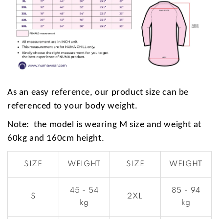
As an easy reference, our product size can be
referenced to your body weight.
Note: the model is wearing M size and weight at
60kg and 160cm height.
SIZE
WEIGHT
SIZE
WEIGHT
45 - 54
85 - 94
S
2XL
kg
kg