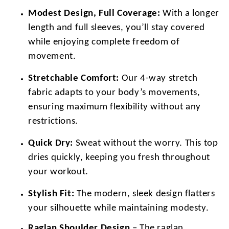
Modest Design, Full Coverage:
With a longer
length and full sleeves, you’ll stay covered
while enjoying complete freedom of
movement.
Stretchable Comfort:
Our 4-way stretch
fabric adapts to your body’s movements,
ensuring maximum flexibility without any
restrictions.
Quick Dry:
Sweat without the worry. This top
dries quickly, keeping you fresh throughout
your workout.
Stylish Fit:
The modern, sleek design flatters
your silhouette while maintaining modesty.
Raglan Shoulder Design
– The raglan