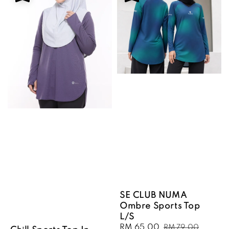
SE CLUB NUMA
Ombre Sports Top
L/S
Sale
RM 65.00
Regular
RM 79.00