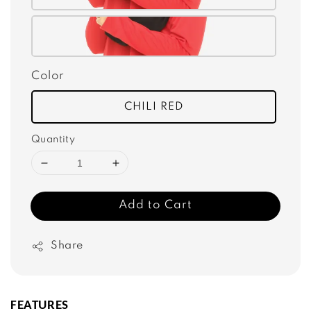
Color
CHILI RED
Quantity
Add to Cart
Share
FEATURES