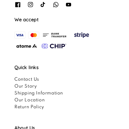
We accept
Quick links
Contact Us
Our Story
Shipping Information
Our Location
Return Policy
About Us