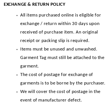
EXCHANGE & RETURN POLICY
All items purchased online is eligible for
exchange / return within 30 days upon
received of purchase item. An original
receipt or packing slip is required.
Items must be unused and unwashed.
Garment Tag must still be attached to the
garment.
The cost of postage for exchange of
garments is to be borne by the purchaser.
We will cover the cost of postage in the
event of manufacturer defect.