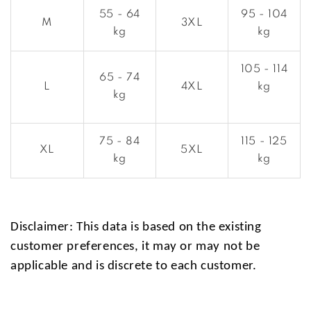
55 - 64
95 - 104
M
3XL
kg
kg
105 - 114
65 - 74
L
4XL
kg
kg
75 - 84
115 - 125
XL
5XL
kg
kg
Disclaimer: This data is based on the existing
customer preferences, it may or may not be
applicable and is discrete to each customer.