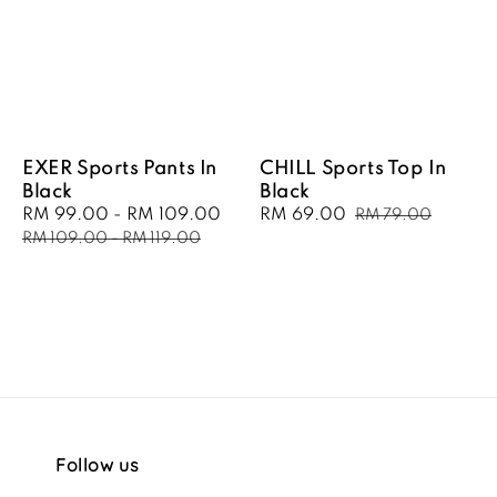
EXER Sports Pants In
CHILL Sports Top In
Black
Black
Sale
RM 99.00
-
RM 109.00
Regular
Sale
RM 69.00
Regular
RM 79.00
price
price
price
price
RM 109.00
-
RM 119.00
Follow us