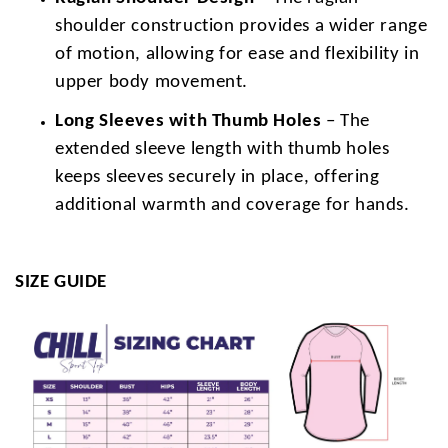
shoulder construction provides a wider range
of motion, allowing for ease and flexibility in
upper body movement.
Long Sleeves with Thumb Holes
– The
extended sleeve length with thumb holes
keeps sleeves securely in place, offering
additional warmth and coverage for hands.
SIZE GUIDE