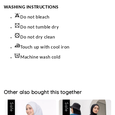
WASHING INSTRUCTIONS
Do not bleach
Do not tumble dry
Do not dry clean
Touch up with cool iron
Machine wash cold
Other also bought this together
Sale
Sale