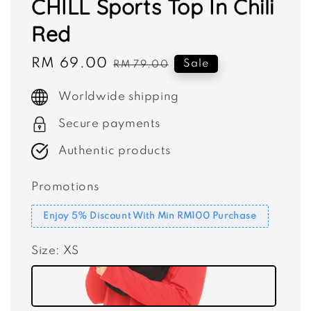
CHILL Sports Top In Chili
Red
Sale
RM 69.00
Regular
Sale
RM 79.00
price
price
Worldwide shipping
Secure payments
Authentic products
Promotions
Enjoy 5% Discount With Min RM100 Purchase
Size
: XS