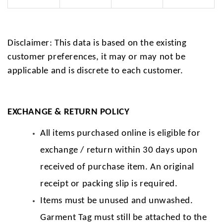
Disclaimer: This data is based on the existing
customer preferences, it may or may not be
applicable and is discrete to each customer.
EXCHANGE & RETURN POLICY
All items purchased online is eligible for
exchange / return within 30 days upon
received of purchase item. An original
receipt or packing slip is required.
Items must be unused and unwashed.
Garment Tag must still be attached to the