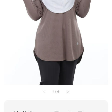
1
/
6