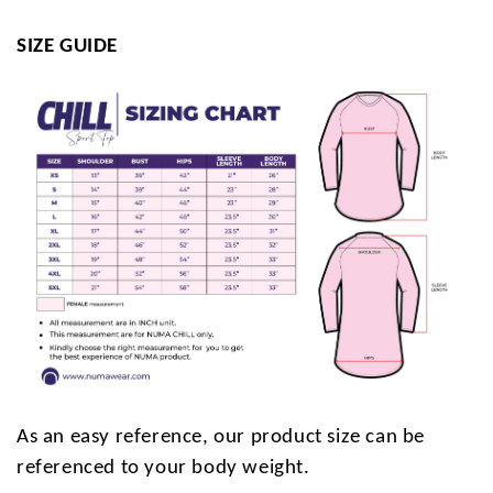
SIZE GUIDE
As an easy reference, our product size can be
referenced to your body weight.