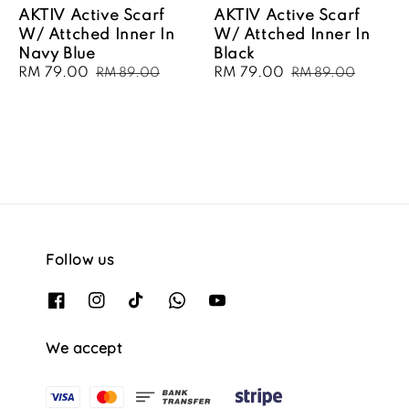
AKTIV Active Scarf
AKTIV Active Scarf
W/ Attched Inner In
W/ Attched Inner In
Navy Blue
Black
Sale
RM 79.00
Regular
Sale
RM 79.00
Regular
RM 89.00
RM 89.00
price
price
price
price
Follow us
We accept