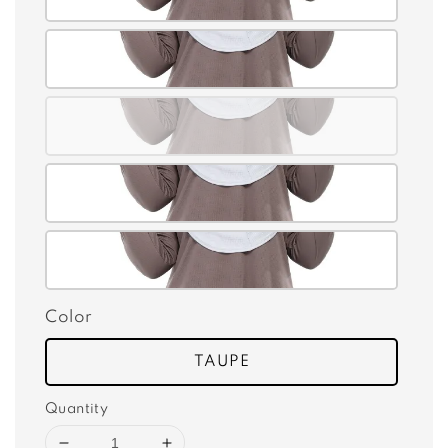
Color
TAUPE
Quantity