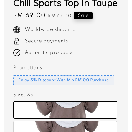
Chill Sports Top In Taupe
Sale
RM 69.00
Regular
Sale
RM 79.00
price
price
Worldwide shipping
Secure payments
Authentic products
Promotions
Enjoy 5% Discount With Min RM100 Purchase
Size
: XS