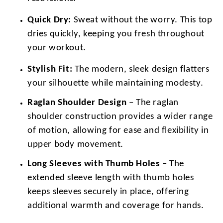
Quick Dry:
Sweat without the worry. This top
dries quickly, keeping you fresh throughout
your workout.
Stylish Fit:
The modern, sleek design flatters
your silhouette while maintaining modesty.
Raglan Shoulder Design
– The raglan
shoulder construction provides a wider range
of motion, allowing for ease and flexibility in
upper body movement.
Long Sleeves with Thumb Holes
– The
extended sleeve length with thumb holes
keeps sleeves securely in place, offering
additional warmth and coverage for hands.