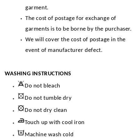
garment.
The cost of postage for exchange of
garments is to be borne by the purchaser.
We will cover the cost of postage in the
event of manufacturer defect.
WASHING INSTRUCTIONS
Do not bleach
Do not tumble dry
Do not dry clean
Touch up with cool iron
Machine wash cold