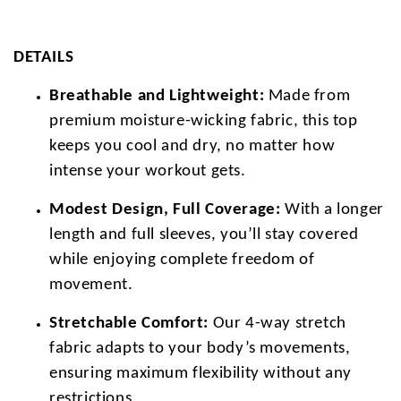
DETAILS
Breathable and Lightweight:
Made from
premium moisture-wicking fabric, this top
keeps you cool and dry, no matter how
intense your workout gets.
Modest Design, Full Coverage:
With a longer
length and full sleeves, you’ll stay covered
while enjoying complete freedom of
movement.
Stretchable Comfort:
Our 4-way stretch
fabric adapts to your body’s movements,
ensuring maximum flexibility without any
restrictions.