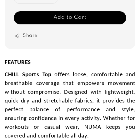
Add to Cart
Share
FEATURES
CHILL Sports Top
offers loose, comfortable and
breathable coverage that empowers movement
without compromise. Designed with lightweight,
quick dry and stretchable fabrics, it provides the
perfect balance of performance and style,
ensuring confidence in every activity. Whether for
workouts or casual wear, NUMA keeps you
covered and comfortable all day.