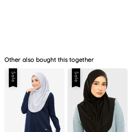
Other also bought this together
Sale
Sale