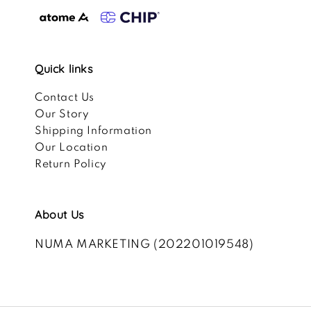
Quick links
Contact Us
Our Story
Shipping Information
Our Location
Return Policy
About Us
NUMA MARKETING (202201019548)