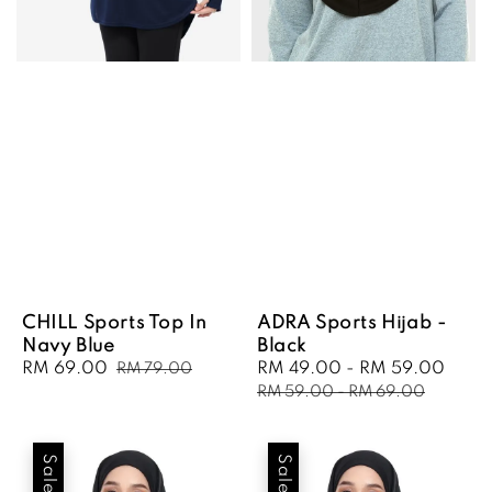
CHILL Sports Top In
ADRA Sports Hijab -
Navy Blue
Black
Sale
RM 69.00
Regular
Sale
RM 49.00
-
RM 59.00
Regu
RM 79.00
price
price
price
pric
RM 59.00
-
RM 69.00
Sale
Sale