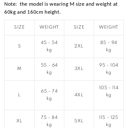
Note: the model is wearing M size and weight at
60kg and 160cm height.
SIZE
WEIGHT
SIZE
WEIGHT
45 - 54
85 - 94
S
2XL
kg
kg
55 - 64
95 - 104
M
3XL
kg
kg
105 - 114
65 - 74
L
4XL
kg
kg
75 - 84
115 - 125
XL
5XL
kg
kg