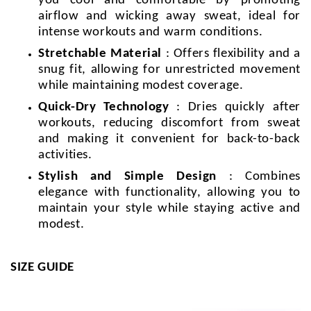
you cool and comfortable by promoting
airflow and wicking away sweat, ideal for
intense workouts and warm conditions.
Stretchable Material
: Offers flexibility and a
snug fit, allowing for unrestricted movement
while maintaining modest coverage.
Quick-Dry Technology
: Dries quickly after
workouts, reducing discomfort from sweat
and making it convenient for back-to-back
activities.
Stylish and Simple Design
: Combines
elegance with functionality, allowing you to
maintain your style while staying active and
modest.
SIZE GUIDE