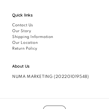
Quick links
Contact Us
Our Story
Shipping Information
Our Location
Return Policy
About Us
NUMA MARKETING (202201019548)