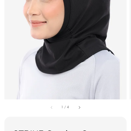
1
/
4