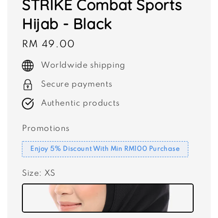
STRIKE Combat Sports
Hijab - Black
Regular
RM 49.00
price
Worldwide shipping
Secure payments
Authentic products
Promotions
Enjoy 5% Discount With Min RM100 Purchase
Size
: XS