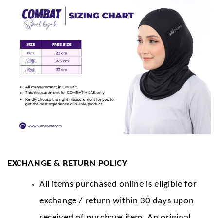
EXCHANGE & RETURN POLICY
All items purchased online is eligible for
exchange / return within 30 days upon
received of purchase item. An original