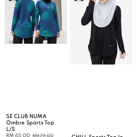
SE CLUB NUMA
Ombre Sports Top
L/S
Sale
RM 65.00
Regular
RM 79.00