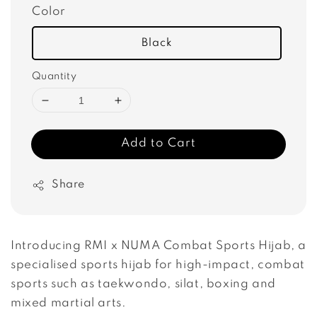
Color
Black
Quantity
Add to Cart
Share
Introducing RMI x NUMA Combat Sports Hijab, a 
specialised sports hijab for high-impact, combat 
sports such as taekwondo, silat, boxing and 
mixed martial arts.