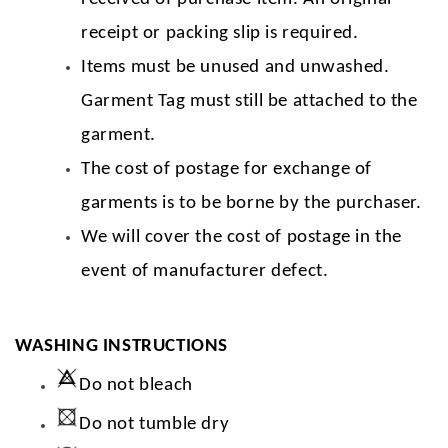
receipt or packing slip is required.
Items must be unused and unwashed.
Garment Tag must still be attached to the
garment.
The cost of postage for exchange of
garments is to be borne by the purchaser.
We will cover the cost of postage in the
event of manufacturer defect.
WASHING INSTRUCTIONS
Do not bleach
Do not tumble dry