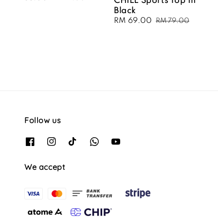
CHILL Sports Top In
price
price
Black
Sale
RM 69.00
Regular
RM 79.00
price
price
Follow us
We accept