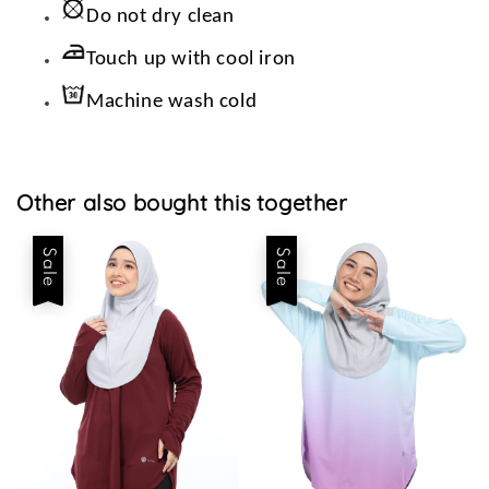
Do not dry clean
Touch up with cool iron
Machine wash cold
Other also bought this together
Sale
Sale