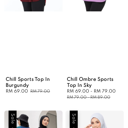
Chill Sports Top In
Chill Ombre Sports
Burgundy
Top In Sky
Sale
RM 69.00
Regular
Sale
RM 69.00
-
RM 79.00
Regu
RM 79.00
price
price
price
pric
RM 79.00
-
RM 89.00
Sale
Sale