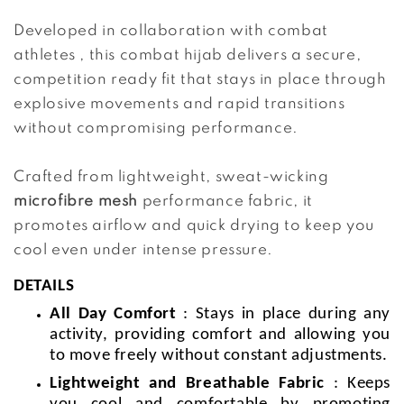
Developed in collaboration with combat 
athletes , this combat hijab delivers a secure, 
competition ready fit that stays in place through 
explosive movements and rapid transitions 
without compromising performance.
Crafted from lightweight, sweat-wicking 
microfibre mesh 
performance fabric, it 
promotes airflow and quick drying to keep you 
cool even under intense pressure.
DETAILS
All Day Comfort
: Stays in place during any
activity, providing comfort and allowing you
to move freely without constant adjustments.
Lightweight and Breathable Fabric
: Keeps