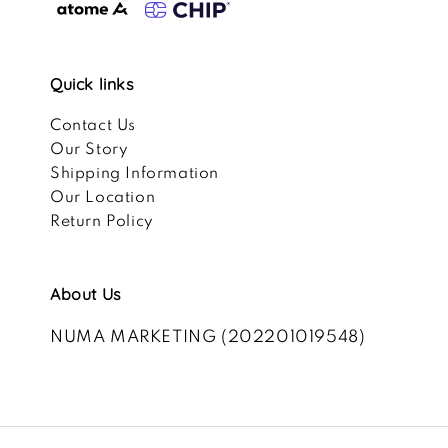
Quick links
Contact Us
Our Story
Shipping Information
Our Location
Return Policy
About Us
NUMA MARKETING (202201019548)