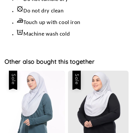
Do not dry clean
Touch up with cool iron
Machine wash cold
Other also bought this together
Sale
Sale