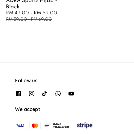
ADRA Sports Hijab -
Black
Sale
RM 49.00
-
RM 59.00
Regular
price
price
RM 59.00
-
RM 69.00
Follow us
We accept