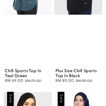
Chill Sports Top In
Plus Size Chill Sports
Teal Green
Top In Black
Sale
RM 69.00
Regular
Sale
RM 89.00
Regular
RM 79.00
RM 99.00
price
price
price
price
Sale
Sale