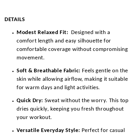
DETAILS
Modest Relaxed Fit:
Designed with a
comfort length and easy silhouette for
comfortable coverage without compromising
movement.
Soft & Breathable Fabric:
Feels gentle on the
skin while allowing airflow, making it suitable
for warm days and light activities.
Quick Dry:
Sweat without the worry. This top
dries quickly, keeping you fresh throughout
your workout.
Versatile Everyday Style:
Perfect for casual