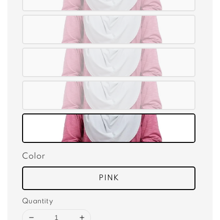
Color
PINK
Quantity