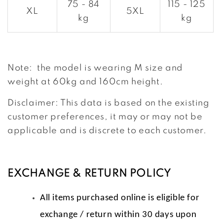
75 - 84
115 - 125
XL
5XL
kg
kg
Note: the model is wearing M size and
weight at 60kg and 160cm height.
Disclaimer: This data is based on the existing
customer preferences, it may or may not be
applicable and is discrete to each customer.
EXCHANGE & RETURN POLICY
All items purchased online is eligible for
exchange / return within 30 days upon