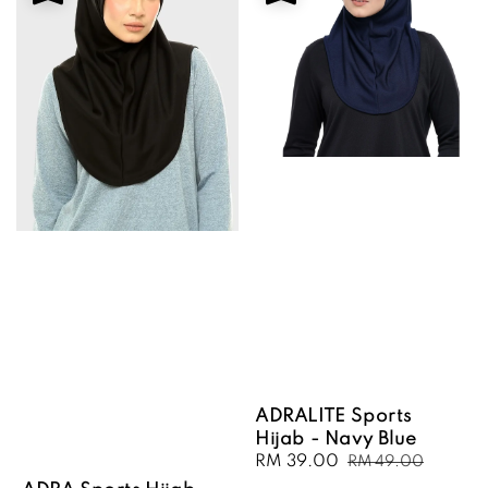
ADRALITE Sports
Hijab - Navy Blue
Sale
RM 39.00
Regular
RM 49.00
price
price