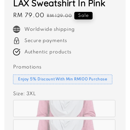
LAX Sweatshirt In Pink
Sale
RM 79.00
Regular
Sale
RM 129.00
price
price
Worldwide shipping
Secure payments
Authentic products
Promotions
Enjoy 5% Discount With Min RM100 Purchase
Size
: 3XL