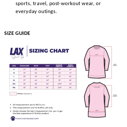
sports, travel, post-workout wear, or
everyday outings.
SIZE GUIDE