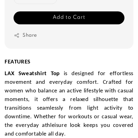
Add to Cart
Share
FEATURES
LAX Sweatshirt Top
is designed for effortless
movement and everyday comfort. Crafted for
women who balance an active lifestyle with casual
moments, it offers a relaxed silhouette that
transitions seamlessly from light activity to
downtime. Whether for workouts or casual wear,
the everyday athleisure look keeps you covered
and comfortable all day.