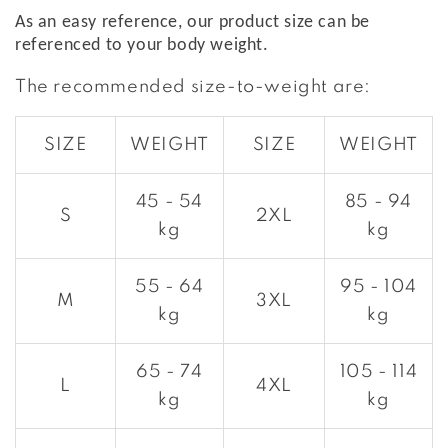
As an easy reference, our product size can be
referenced to your body weight.
The recommended size-to-weight are:
SIZE
WEIGHT
SIZE
WEIGHT
45 - 54
85 - 94
S
2XL
kg
kg
55 - 64
95 - 104
M
3XL
kg
kg
65 - 74
105 - 114
L
4XL
kg
kg