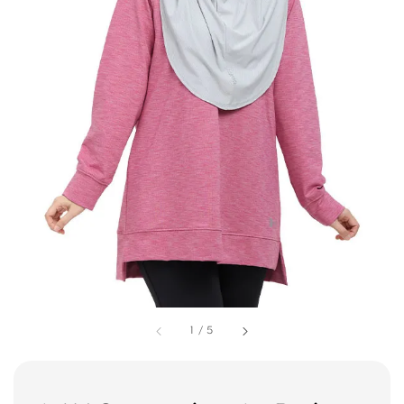
1
/
5