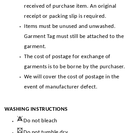
received of purchase item. An original
receipt or packing slip is required.
Items must be unused and unwashed.
Garment Tag must still be attached to the
garment.
The cost of postage for exchange of
garments is to be borne by the purchaser.
We will cover the cost of postage in the
event of manufacturer defect.
WASHING INSTRUCTIONS
Do not bleach
Do not tumble dry