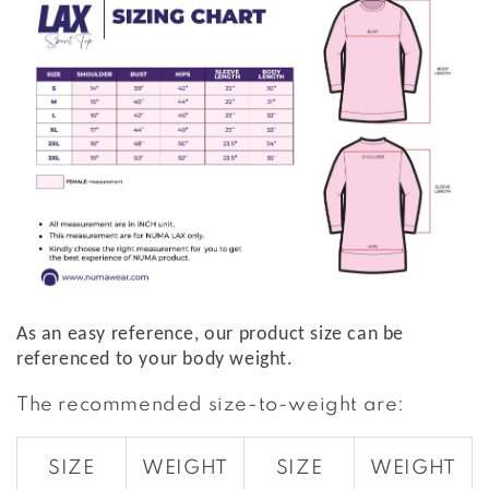
As an easy reference, our product size can be
referenced to your body weight.
The recommended size-to-weight are:
SIZE
WEIGHT
SIZE
WEIGHT