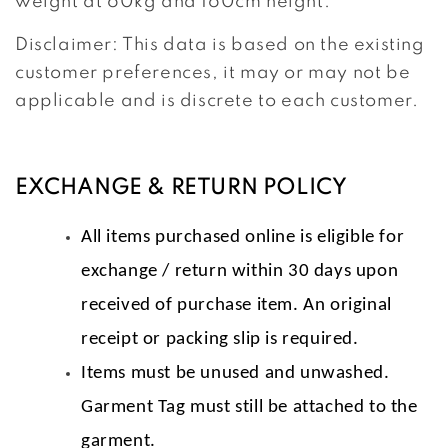
weight at 60kg and 160cm height.
Disclaimer: This data is based on the existing
customer preferences, it may or may not be
applicable and is discrete to each customer.
EXCHANGE & RETURN POLICY
All items purchased online is eligible for
exchange / return within 30 days upon
received of purchase item. An original
receipt or packing slip is required.
Items must be unused and unwashed.
Garment Tag must still be attached to the
garment.