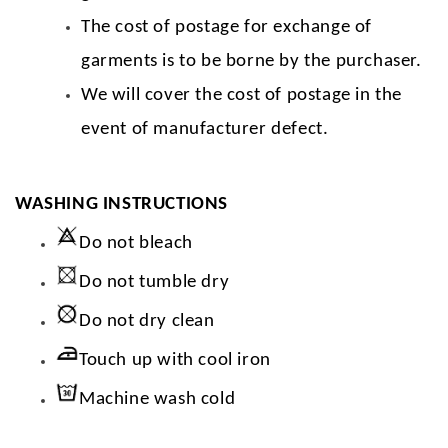
The cost of postage for exchange of
garments is to be borne by the purchaser.
We will cover the cost of postage in the
event of manufacturer defect.
WASHING INSTRUCTIONS
Do not bleach
Do not tumble dry
Do not dry clean
Touch up with cool iron
Machine wash cold