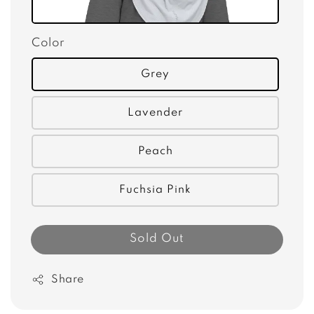
Color
Grey
Lavender
Peach
Fuchsia Pink
Sold Out
Share