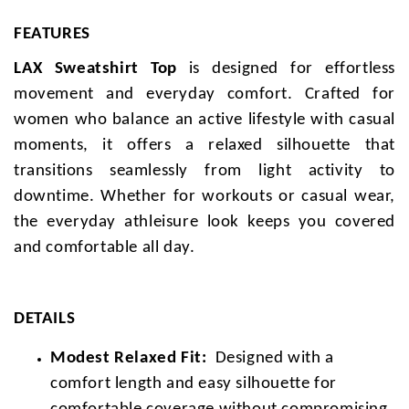
FEATURES
LAX Sweatshirt Top
is designed for effortless
movement and everyday comfort. Crafted for
women who balance an active lifestyle with casual
moments, it offers a relaxed silhouette that
transitions seamlessly from light activity to
downtime. Whether for workouts or casual wear,
the everyday athleisure look keeps you covered
and comfortable all day.
DETAILS
Modest Relaxed Fit:
Designed with a
comfort length and easy silhouette for