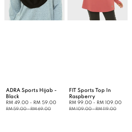
ADRA Sports Hijab -
FIT Sports Top In
Black
Raspberry
Sale
RM 49.00
-
RM 59.00
Regular
Sale
RM 99.00
-
RM 109.00
Reg
price
price
price
pri
RM 59.00
-
RM 69.00
RM 109.00
-
RM 119.00