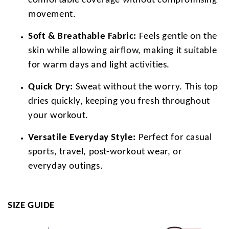
comfortable coverage without compromising
movement.
Soft & Breathable Fabric:
Feels gentle on the
skin while allowing airflow, making it suitable
for warm days and light activities.
Quick Dry:
Sweat without the worry. This top
dries quickly, keeping you fresh throughout
your workout.
Versatile Everyday Style:
Perfect for casual
sports, travel, post-workout wear, or
everyday outings.
SIZE GUIDE