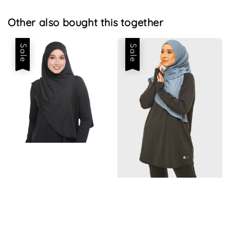
Other also bought this together
Sale
Sale