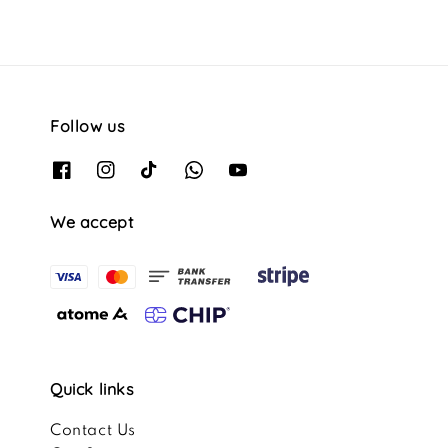
Follow us
We accept
Quick links
Contact Us