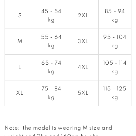
45 - 54
85 - 94
S
2XL
kg
kg
55 - 64
95 - 104
M
3XL
kg
kg
65 - 74
105 - 114
L
4XL
kg
kg
75 - 84
115 - 125
XL
5XL
kg
kg
Note: the model is wearing M size and