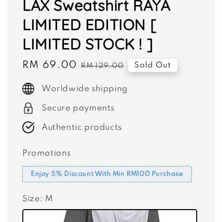
LAX Sweatshirt RAYA
LIMITED EDITION [
LIMITED STOCK ! ]
Sale
RM 69.00
Regular
Sold Out
RM 129.00
price
price
Worldwide shipping
Secure payments
Authentic products
Promotions
Enjoy 5% Discount With Min RM100 Purchase
Size
: M