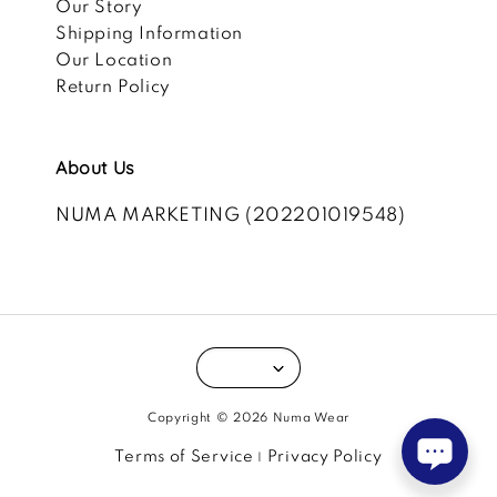
Our Story
Shipping Information
Our Location
Return Policy
About Us
NUMA MARKETING (202201019548)
Copyright © 2026 Numa Wear
Terms of Service
Privacy Policy
|