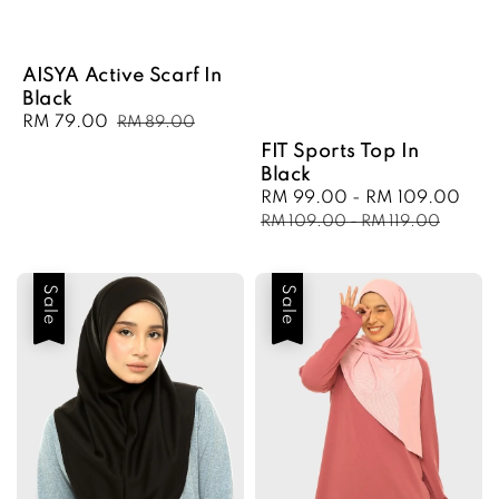
AISYA Active Scarf In
Black
Sale
RM 79.00
Regular
RM 89.00
price
price
FIT Sports Top In
Black
Sale
RM 99.00
-
RM 109.00
Reg
price
pri
RM 109.00
-
RM 119.00
Sale
Sale