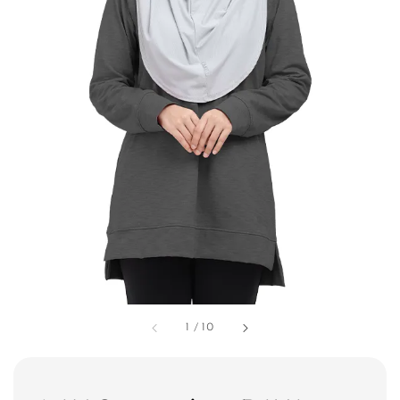
1
/
10