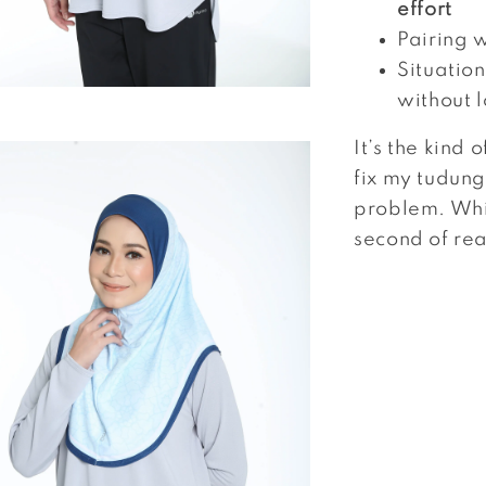
effort
Pairing 
Situatio
without 
It’s the kind 
fix my tudung 
problem. Whic
second of real