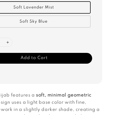
Soft Lavender Mist
Soft Sky Blue
Add to Cart
hijab features a
soft, minimal geometric
sign uses a light base color with fine,
work in a slightly darker shade, creating a