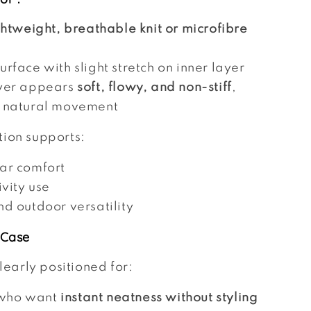
ghtweight, breathable knit or microfibre
rface with slight stretch on inner layer
yer appears
soft, flowy, and non-stiff
,
 natural movement
tion supports:
ar comfort
ivity use
nd outdoor versatility
 Case
clearly positioned for:
who want
instant neatness without styling