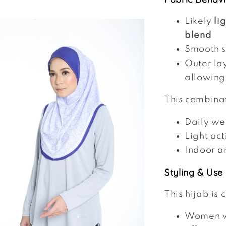
Likely
li
blend
Smooth su
Outer la
allowing
This combina
Daily we
Light act
Indoor a
Styling & Use
This hijab is 
Women 