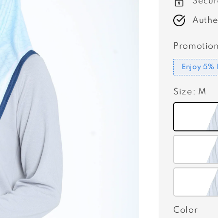
Secur
Authe
Promotion
Enjoy 5% 
Size
: M
Color