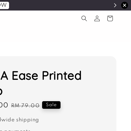
OW
 Ease Printed
b
00
Regular
Sale
RM 79.00
price
wide shipping