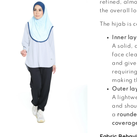
refined, almo
the overall l
The hijab is 
Inner la
A solid, 
face clea
and give
requirin
making t
Outer la
A lightwe
and shoul
a
rounde
coverag
Fabric Behavi