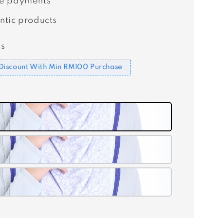
e payments
ntic products
s
Discount With Min RM100 Purchase