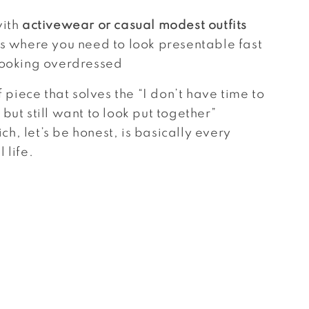
with
activewear or casual modest outfits
ns where you need to look presentable fast
looking overdressed
of piece that solves the “I don’t have time to
but still want to look put together”
h, let’s be honest, is basically every
 life.