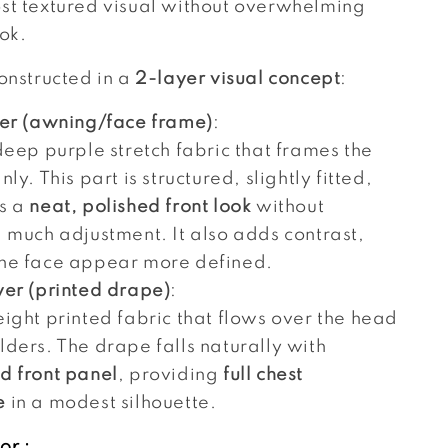
st textured visual without overwhelming
ook.
constructed in a
2-layer visual concept
:
yer (awning/face frame)
:
deep purple stretch fabric that frames the
nly. This part is structured, slightly fitted,
s a
neat, polished front look
without
g much adjustment. It also adds contrast,
he face appear more defined.
yer (printed drape)
:
ight printed fabric that flows over the head
ders. The drape falls naturally with
d front panel
, providing
full chest
e
in a modest silhouette.
or :