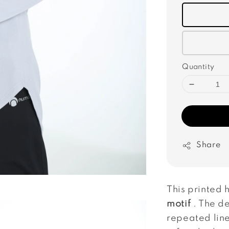
Quantity
Share
This printed 
motif
. The de
repeated line