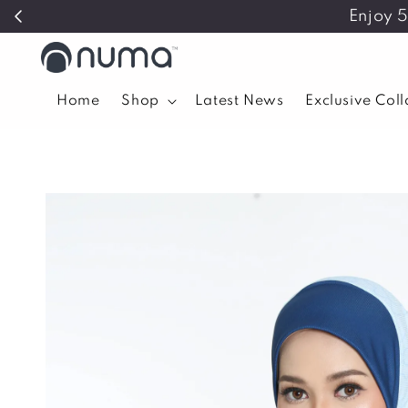
Enjoy 
Home
Shop
Latest News
Exclusive Col