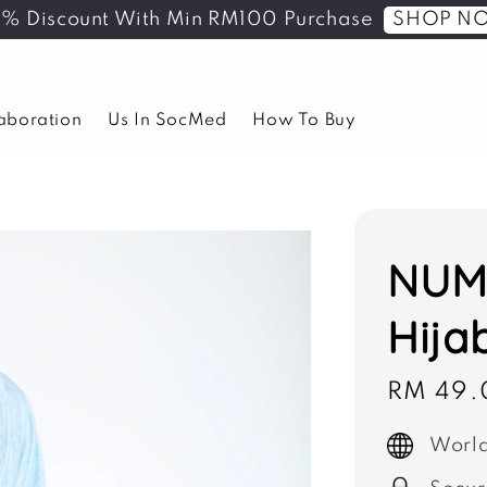
SHOP N
5% Discount With Min RM100 Purchase
laboration
Us In SocMed
How To Buy
NUMA
Hija
Sale
RM 49.
price
World