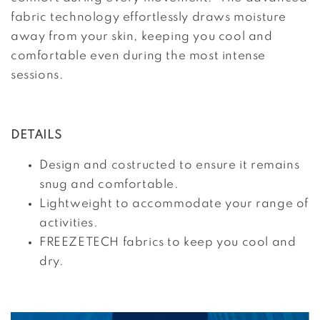
fabric technology effortlessly draws moisture
away from your skin, keeping you cool and
comfortable even during the most intense
sessions.
DETAILS
Design and costructed to ensure it remains
snug and comfortable.
Lightweight to accommodate your range of
activities.
FREEZETECH fabrics to keep you cool and
dry.