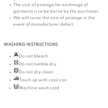
The cost of postage for exchange of
garments is to be borne by the purchaser.
We will cover the cost of postage in the
event of manufacturer defect.
WASHING INSTRUCTIONS
Do not bleach
Do not tumble dry
Do not dry clean
Touch up with cool iron
Machine wash cold