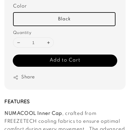
Color
Black
Quantity
Add to Cart
Share
FEATURES
NUMACOOL Inner Cap
, crafted from
FREEZETECH cooling fabrics to ensure optimal
comfort during every movement. The advanced