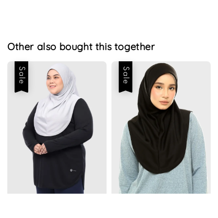
Other also bought this together
Sale
Sale