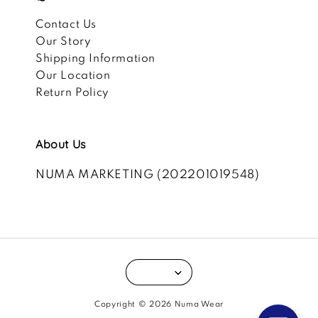
Contact Us
Our Story
Shipping Information
Our Location
Return Policy
About Us
NUMA MARKETING (202201019548)
Copyright © 2026 Numa Wear