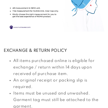
EXCHANGE & RETURN POLICY
All items purchased online is eligible for
exchange / return within 14 days upon
received of purchase item.
An original receipt or packing slip is
required.
Items must be unused and unwashed.
Garment tag must still be attached to the
garment.