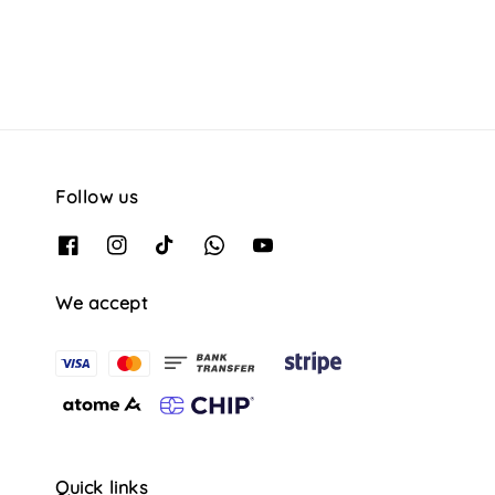
Follow us
We accept
Quick links