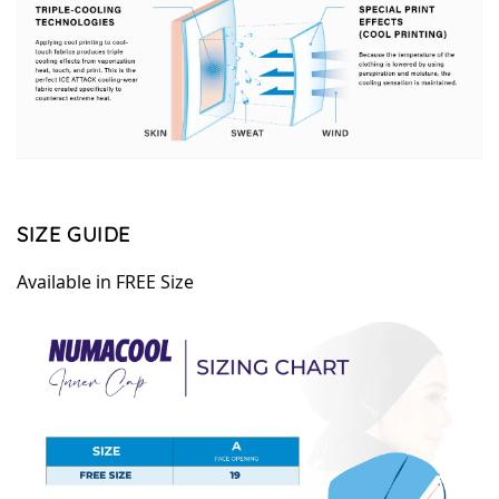
SIZE GUIDE
Available in FREE Size