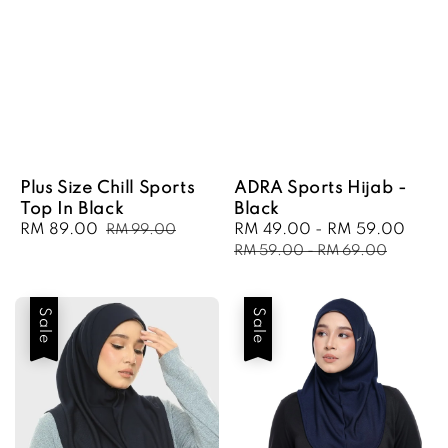
Plus Size Chill Sports
ADRA Sports Hijab -
Top In Black
Black
Sale
RM 89.00
Regular
Sale
RM 49.00
-
RM 59.00
Regu
RM 99.00
price
price
price
pric
RM 59.00
-
RM 69.00
Sale
Sale