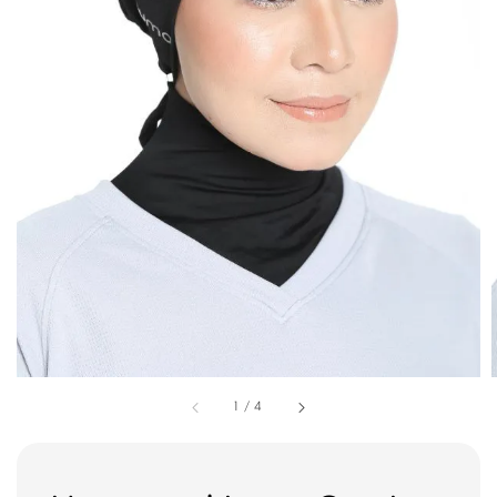
1
/
4