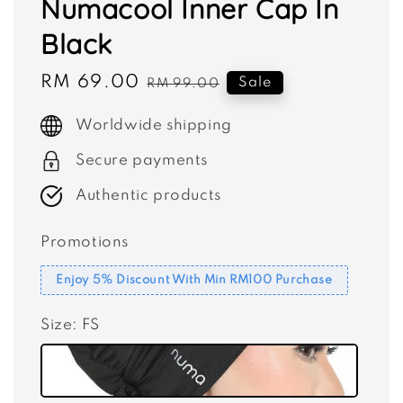
Numacool Inner Cap In
Black
Sale
RM 69.00
Regular
Sale
RM 99.00
price
price
Worldwide shipping
Secure payments
Authentic products
Promotions
Enjoy 5% Discount With Min RM100 Purchase
Size
: FS