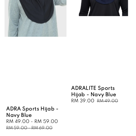
ADRALITE Sports
Hijab - Navy Blue
Sale
RM 39.00
Regular
RM 49.00
price
price
ADRA Sports Hijab -
Navy Blue
Sale
RM 49.00
-
RM 59.00
Regular
price
price
RM 59.00
-
RM 69.00