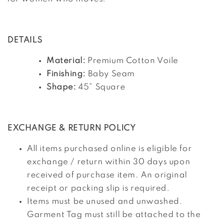
DETAILS
Material:
Premium Cotton Voile
Finishing:
Baby Seam
Shape:
45” Square
EXCHANGE & RETURN POLICY
All items purchased online is eligible for
exchange / return within 30 days upon
received of purchase item. An original
receipt or packing slip is required.
Items must be unused and unwashed.
Garment Tag must still be attached to the