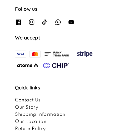
Follow us
We accept
Quick links
Contact Us
Our Story
Shipping Information
Our Location
Return Policy