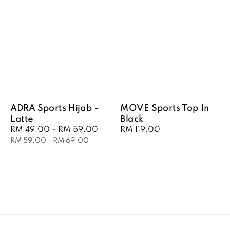
ADRA Sports Hijab -
MOVE Sports Top In
Latte
Black
Sale
RM 49.00
-
RM 59.00
Regular
Regular
RM 119.00
price
price
price
RM 59.00
-
RM 69.00