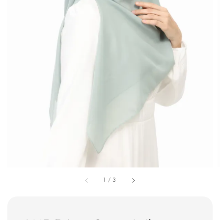
1
/
3