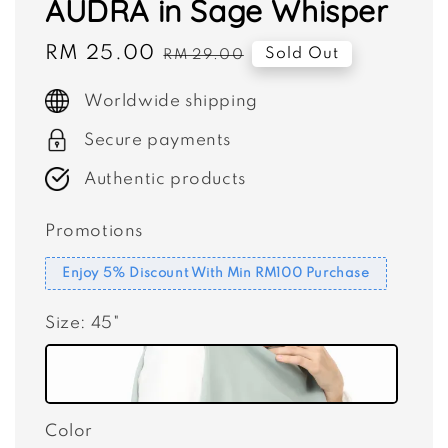
AUDRA in Sage Whisper
Sale
RM 25.00
Regular
Sold Out
RM 29.00
price
price
Worldwide shipping
Secure payments
Authentic products
Promotions
Enjoy 5% Discount With Min RM100 Purchase
Size
: 45"
Color