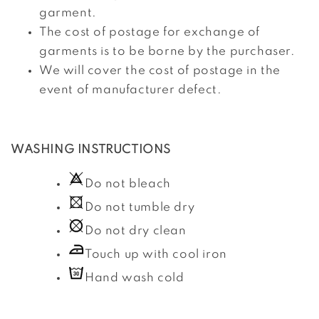
garment.
The cost of postage for exchange of
garments is to be borne by the purchaser.
We will cover the cost of postage in the
event of manufacturer defect.
WASHING INSTRUCTIONS
Do not bleach
Do not tumble dry
Do not dry clean
Touch up with cool iron
Hand wash cold