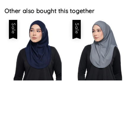
Other also bought this together
Sale
Sale