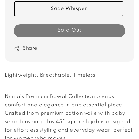
Sage Whisper
Sold Out
Share
Lightweight. Breathable. Timeless.
Numa's Premium Bawal Collection blends
comfort and elegance in one essential piece.
Crafted from premium cotton voile with baby
seam finishing, this 45” square hijab is designed
for effortless styling and everyday wear, perfect
for women who moves.