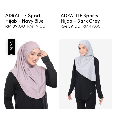
ADRALITE Sports
ADRALITE Sports
Hijab - Navy Blue
Hijab - Dark Grey
Sale
RM 39.00
Regular
Sale
RM 39.00
Regular
RM 49.00
RM 49.00
price
price
price
price
Sale