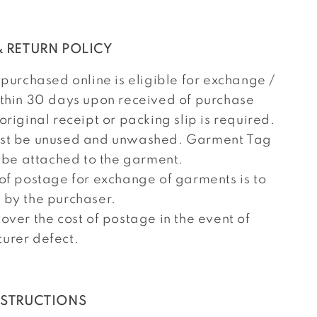
 RETURN POLICY
 purchased online is eligible for exchange /
ithin 30 days upon received of purchase
original receipt or packing slip is required.
st be unused and unwashed. Garment Tag
l be attached to the garment.
 of postage for exchange of garments is to
 by the purchaser.
over the cost of postage in the event of
urer defect.
NSTRUCTIONS