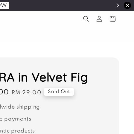
OW
A in Velvet Fig
00
Regular
Sold Out
RM 29.00
price
wide shipping
e payments
ntic products