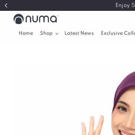
Enjoy 
Home
Shop
Latest News
Exclusive Col