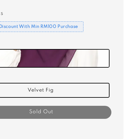
s
Discount With Min RM100 Purchase
Velvet Fig
Sold Out