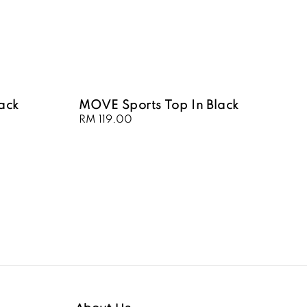
lack
MOVE Sports Top In Black
Regular
RM 119.00
price