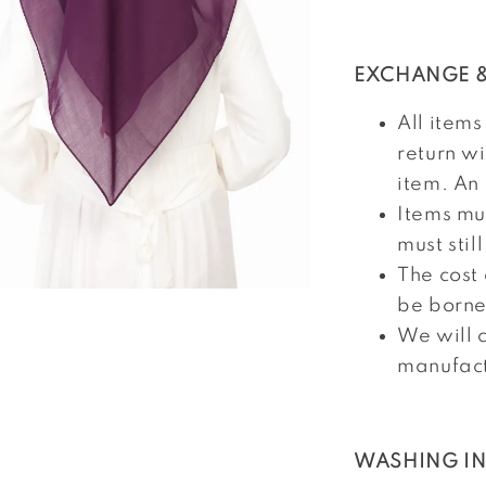
EXCHANGE &
All items
return w
item. An 
Items mu
must stil
The cost
be borne
We will c
manufact
WASHING I