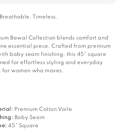
 Breathable. Timeless.
um Bawal Collection blends comfort and
one essential piece. Crafted from premium
with baby seam finishing, this 45” square
gned for effortless styling and everyday
t for women who moves.
rial:
Premium Cotton Voile
shing:
Baby Seam
pe:
45” Square