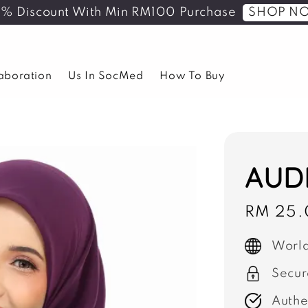
SHOP N
5% Discount With Min RM100 Purchase
laboration
Us In SocMed
How To Buy
AUDR
Sale
RM 25.
price
World
Secur
Authe