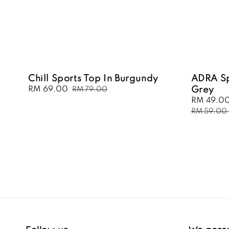
Chill Sports Top In Burgundy
ADRA Sp
Sale
RM 69.00
Regular
Grey
RM 79.00
price
price
Sale
RM 49.0
price
RM 59.00