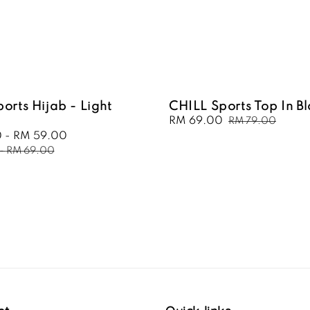
orts Hijab - Light
CHILL Sports Top In B
Sale
RM 69.00
Regular
RM 79.00
price
price
0
-
RM 59.00
Regular
price
-
RM 69.00