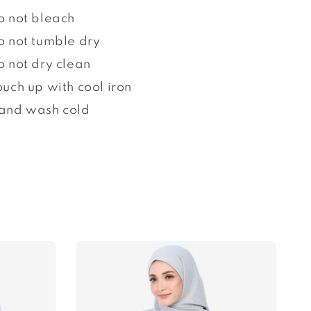
o not bleach
o not tumble dry
o not dry clean
ouch up with cool iron
and wash cold