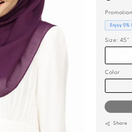
Promotion
Enjoy 5% 
Size
: 45"
Color
Share