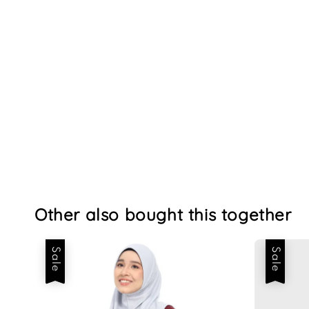
Other also bought this together
Sale
Sale