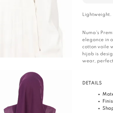
Lightweight.
Numa's Premi
elegance in 
cotton voile 
hijab is desi
wear, perfec
DETAILS
Mate
Fini
Sha