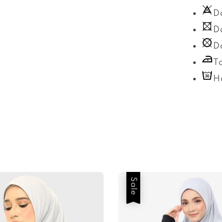
D
D
D
T
H
Sale