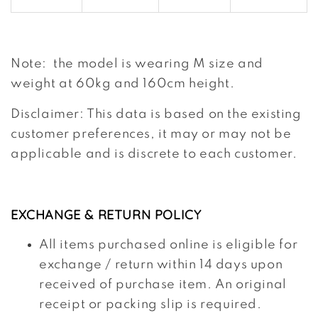
Note: the model is wearing M size and
weight at 60kg and 160cm height.
Disclaimer: This data is based on the existing
customer preferences, it may or may not be
applicable and is discrete to each customer.
EXCHANGE & RETURN POLICY
All items purchased online is eligible for
exchange / return within 14 days upon
received of purchase item. An original
receipt or packing slip is required.