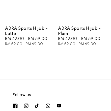
ADRA Sports Hijab -
ADRA Sports Hijab -
Latte
Plum
Sale
RM 49.00
-
RM 59.00
Regular
Sale
RM 49.00
-
RM 59.00
Regu
price
price
price
pric
RM 59.00
-
RM 69.00
RM 59.00
-
RM 69.00
Follow us