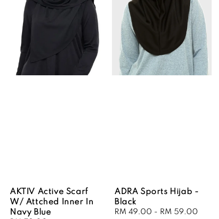
AKTIV Active Scarf
ADRA Sports Hijab -
W/ Attched Inner In
Black
Navy Blue
Sale
RM 49.00
-
RM 59.00
Regu