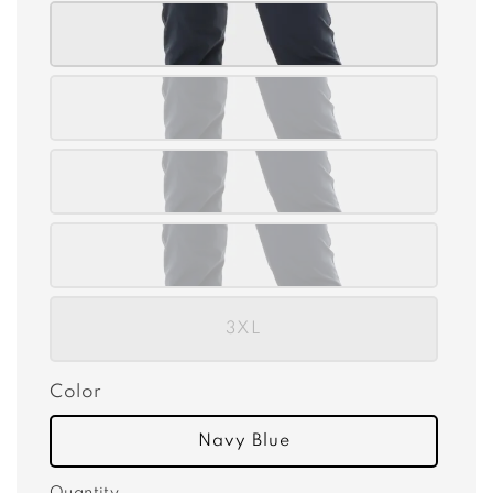
3XL
Color
Navy Blue