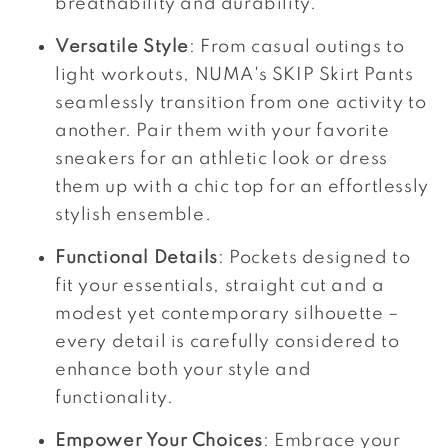
breathability and durability.
Versatile Style
: From casual outings to
light workouts, NUMA's SKIP Skirt Pants
seamlessly transition from one activity to
another. Pair them with your favorite
sneakers for an athletic look or dress
them up with a chic top for an effortlessly
stylish ensemble.
Functional Details
: Pockets designed to
fit your essentials, straight cut and a
modest yet contemporary silhouette –
every detail is carefully considered to
enhance both your style and
functionality.
Empower Your Choices
: Embrace your