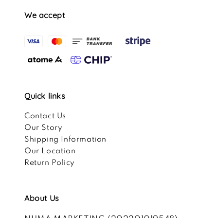
We accept
Quick links
Contact Us
Our Story
Shipping Information
Our Location
Return Policy
About Us