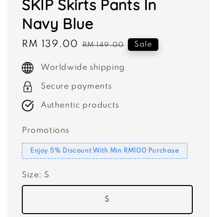
SKIP Skirts Pants In
Navy Blue
Sale
RM 139.00
Regular
Sale
RM 149.00
price
price
Worldwide shipping
Secure payments
Authentic products
Promotions
Enjoy 5% Discount With Min RM100 Purchase
Size
: S
S