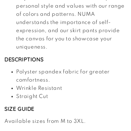
personal style and values with our range
of colors and patterns. NUMA
understands the importance of self-
expression, and our skirt pants provide
the canvas for you to showcase your
uniqueness.
DESCRIPTIONS
Polyster spandex fabric for greater
comfortness.
Wrinkle Resistant
Straight Cut
SIZE GUIDE
Available sizes from M to 3XL.