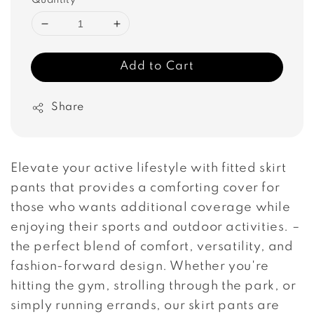
Quantity
Add to Cart
Share
Elevate your active lifestyle with fitted skirt
pants that provides a comforting cover for
those who wants additional coverage while
enjoying their sports and outdoor activities. –
the perfect blend of comfort, versatility, and
fashion-forward design. Whether you're
hitting the gym, strolling through the park, or
simply running errands, our skirt pants are