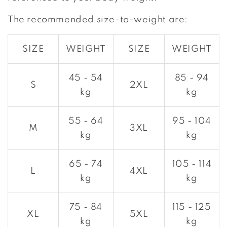
The recommended size-to-weight are:
SIZE
WEIGHT
SIZE
WEIGHT
45 - 54
85 - 94
S
2XL
kg
kg
55 - 64
95 - 104
M
3XL
kg
kg
65 - 74
105 - 114
L
4XL
kg
kg
75 - 84
115 - 125
XL
5XL
kg
kg