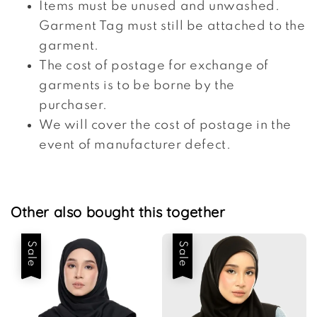
Items must be unused and unwashed.
Garment Tag must still be attached to the
garment.
The cost of postage for exchange of
garments is to be borne by the
purchaser.
We will cover the cost of postage in the
event of manufacturer defect.
Other also bought this together
Sale
Sale