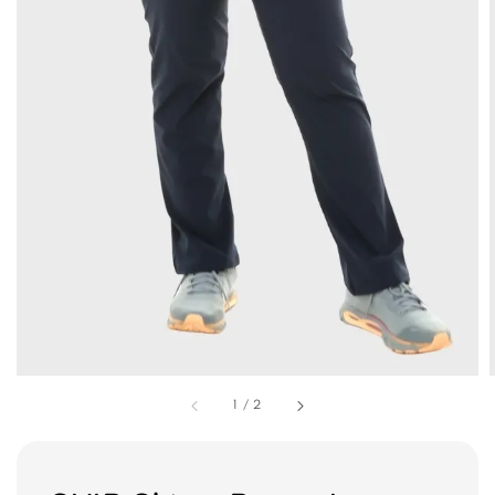
1
/
2