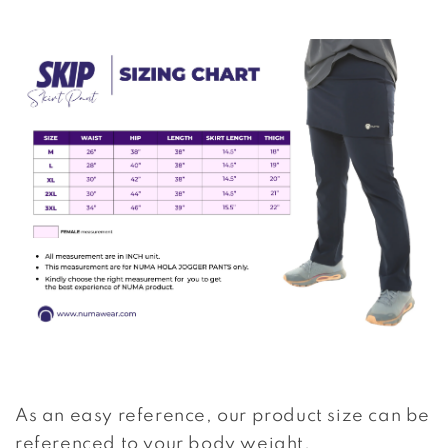
As an easy reference, our product size can be
referenced to your body weight.