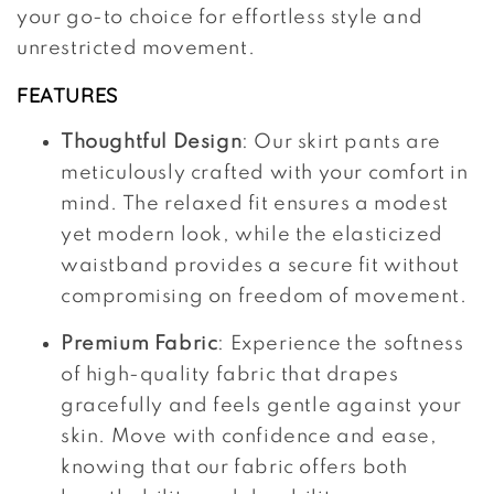
your go-to choice for effortless style and
unrestricted movement.
FEATURES
Thoughtful Design
: Our skirt pants are
meticulously crafted with your comfort in
mind. The relaxed fit ensures a modest
yet modern look, while the elasticized
waistband provides a secure fit without
compromising on freedom of movement.
Premium Fabric
: Experience the softness
of high-quality fabric that drapes
gracefully and feels gentle against your
skin. Move with confidence and ease,
knowing that our fabric offers both