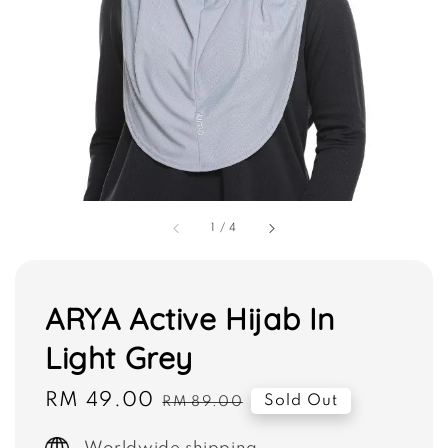
1
/
4
ARYA Active Hijab In
Light Grey
Sale
RM 49.00
Regular
Sold Out
RM 89.00
price
price