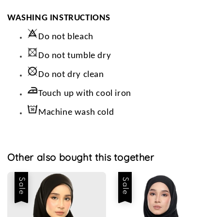
WASHING INSTRUCTIONS
Do not bleach
Do not tumble dry
Do not dry clean
Touch up with cool iron
Machine wash cold
Other also bought this together
Sale
Sale