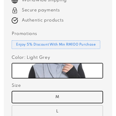
Worldwide shipping
Secure payments
Authentic products
Promotions
Enjoy 5% Discount With Min RM100 Purchase
Color
: Light Grey
Size
M
L