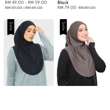
Sale
RM 49.00
-
RM 59.00
Regular
Black
price
price
Sale
RM 79.00
Regular
RM 59.00
-
RM 69.00
RM 89.00
price
price
Sale
Sale