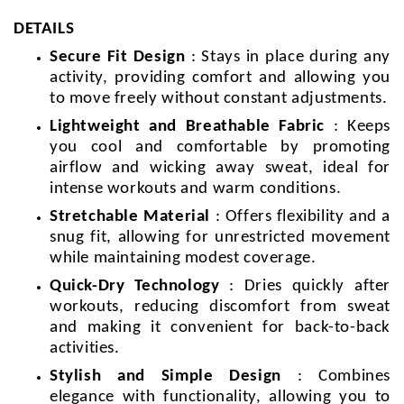
DETAILS
Secure Fit Design
: Stays in place during any
activity, providing comfort and allowing you
to move freely without constant adjustments.
Lightweight and Breathable Fabric
: Keeps
you cool and comfortable by promoting
airflow and wicking away sweat, ideal for
intense workouts and warm conditions.
Stretchable Material
: Offers flexibility and a
snug fit, allowing for unrestricted movement
while maintaining modest coverage.
Quick-Dry Technology
: Dries quickly after
workouts, reducing discomfort from sweat
and making it convenient for back-to-back
activities.
Stylish and Simple Design
: Combines
elegance with functionality, allowing you to