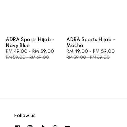
ADRA Sports Hijab -
ADRA Sports Hijab -
Navy Blue
Mocha
Sale
RM 49.00
-
RM 59.00
Regular
Sale
RM 49.00
-
RM 59.00
Regu
price
price
price
pric
RM 59.00
-
RM 69.00
RM 59.00
-
RM 69.00
Follow us