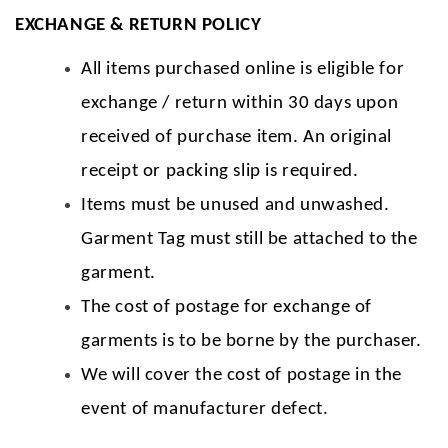
EXCHANGE & RETURN POLICY
All items purchased online is eligible for
exchange / return within 30 days upon
received of purchase item. An original
receipt or packing slip is required.
Items must be unused and unwashed.
Garment Tag must still be attached to the
garment.
The cost of postage for exchange of
garments is to be borne by the purchaser.
We will cover the cost of postage in the
event of manufacturer defect.