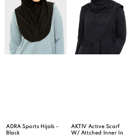
ADRA Sports Hijab -
AKTIV Active Scarf
Black
W/ Attched Inner In