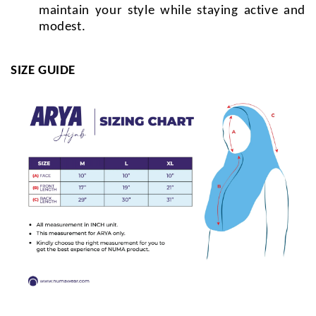
maintain your style while staying active and
modest.
SIZE GUIDE