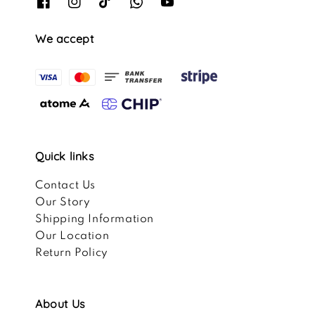
We accept
Quick links
Contact Us
Our Story
Shipping Information
Our Location
Return Policy
About Us