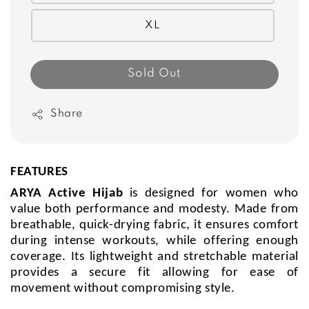
XL
Sold Out
Share
FEATURES
ARYA Active Hijab
is designed for women who
value both performance and modesty. Made from
breathable, quick-drying fabric, it ensures comfort
during intense workouts, while offering enough
coverage. Its lightweight and stretchable material
provides a secure fit allowing for ease of
movement without compromising style.