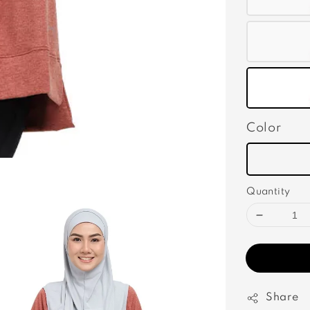
Color
Quantity
Share