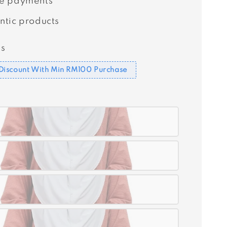
e payments
ntic products
s
Discount With Min RM100 Purchase