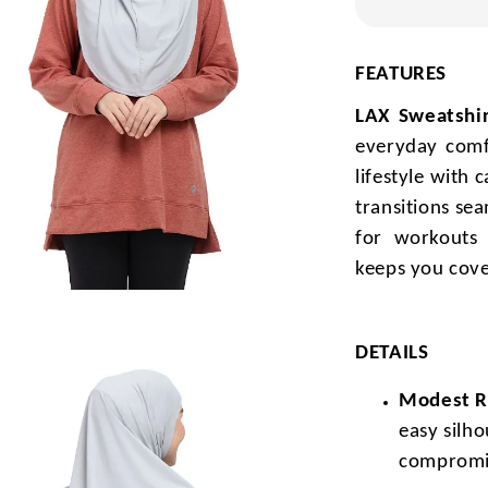
FEATURES
LAX Sweatshir
everyday comf
lifestyle with 
transitions se
for workouts 
keeps you cove
DETAILS
Modest Re
easy silh
compromi