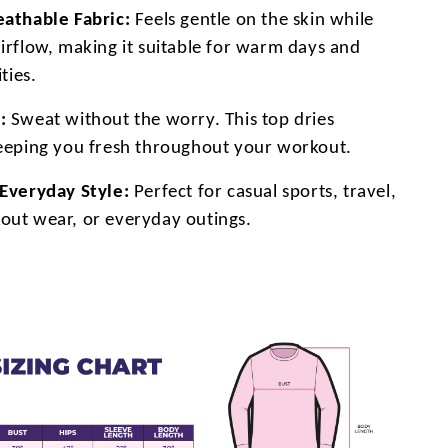
eathable Fabric:
Feels gentle on the skin while
airflow, making it suitable for warm days and
ities.
:
Sweat without the worry. This top dries
keeping you fresh throughout your workout.
 Everyday Style:
Perfect for casual sports, travel,
out wear, or everyday outings.