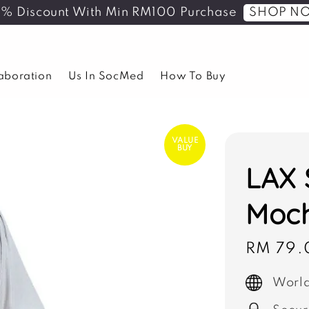
SHOP N
5% Discount With Min RM100 Purchase
laboration
Us In SocMed
How To Buy
VALUE
BUY
LAX 
Moc
Sale
RM 79.
price
World