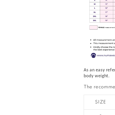
As an easy refe
body weight.
The recomme
SIZE