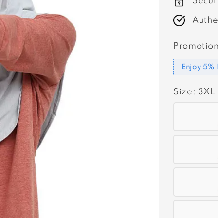
Secur
Authe
Promotion
Enjoy 5% 
Size
: 3XL