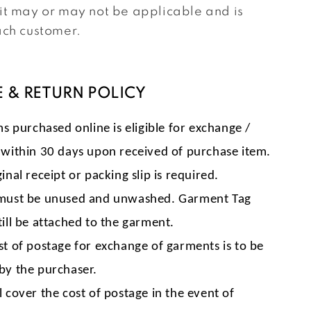
it may or may not be applicable and is
ach customer.
 & RETURN POLICY
ms purchased online is eligible for exchange /
 within 30 days upon received of purchase item.
inal receipt or packing slip is required.
must be unused and unwashed. Garment Tag
till be attached to the garment.
st of postage for exchange of garments is to be
by the purchaser.
l cover the cost of postage in the event of