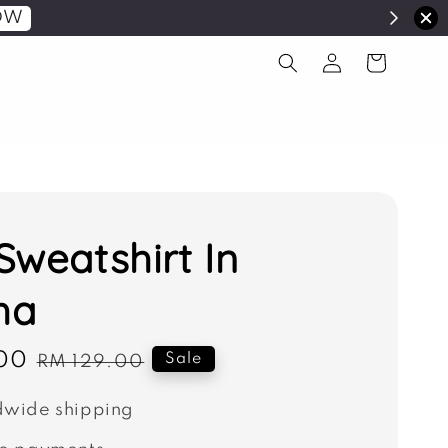
OW
Sweatshirt In
ha
00
Regular
Sale
RM 129.00
price
wide shipping