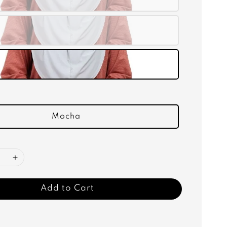
Mocha
Add to Cart