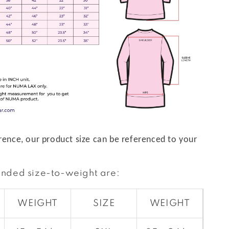
rence, our product size can be referenced to your
nded size-to-weight are:
WEIGHT
SIZE
WEIGHT