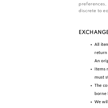
preferences, 
discrete to e
EXCHANGE
All ite
return
An orig
Items 
must s
The co
borne 
We wil