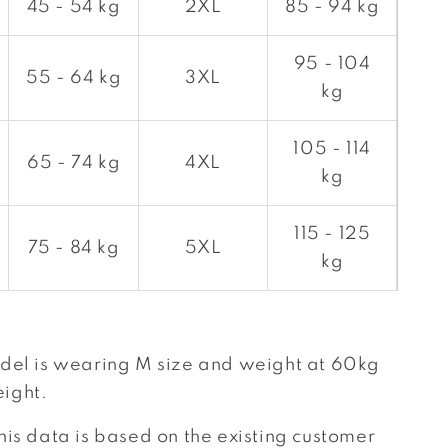
45 - 54 kg
2XL
85 - 94 kg
95 - 104
55 - 64 kg
3XL
kg
105 - 114
65 - 74 kg
4XL
kg
115 - 125
75 - 84 kg
5XL
kg
del is wearing M size and weight at 60kg
ight.
his data is based on the existing customer