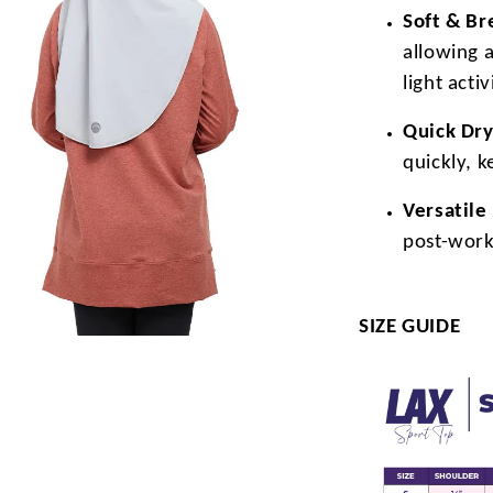
Soft & Br
allowing 
light activ
Quick Dry
quickly, 
Versatile
post-work
SIZE GUIDE