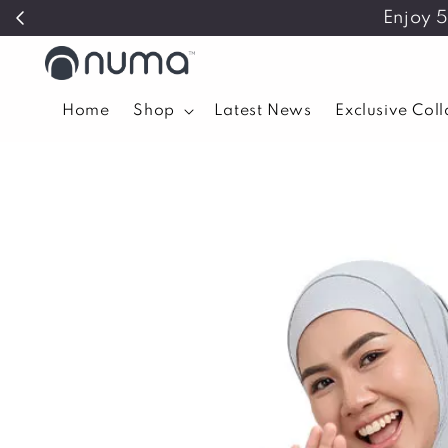
Enjoy 
Home
Shop
Latest News
Exclusive Col