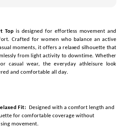
t Top
is designed for effortless movement and
ort. Crafted for women who balance an active
casual moments, it offers a relaxed silhouette that
amlessly from light activity to downtime. Whether
or casual wear, the everyday athleisure look
red and comfortable all day.
laxed Fit:
Designed with a comfort length and
ouette for comfortable coverage without
sing movement.