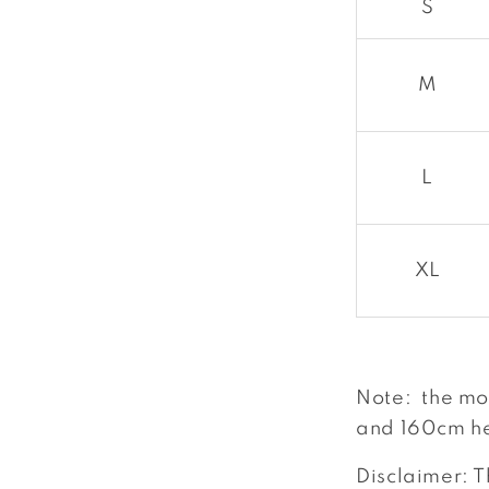
S
M
L
XL
Note: the mo
and 160cm he
Disclaimer: T