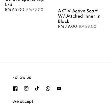
L/S
Sale
RM 65.00
Regular
RM 79.00
AKTIV Active Scarf
price
price
W/ Attched Inner In
Black
Sale
RM 79.00
Regular
RM 89.00
price
price
Follow us
We accept