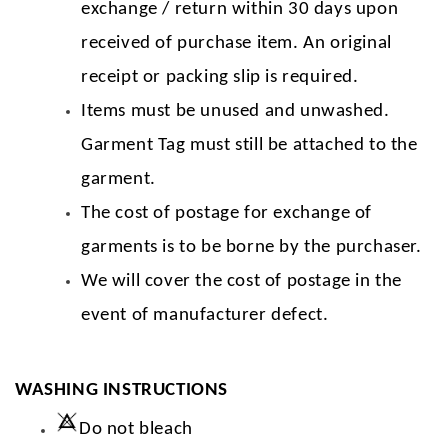
exchange / return within 30 days upon
received of purchase item. An original
receipt or packing slip is required.
Items must be unused and unwashed.
Garment Tag must still be attached to the
garment.
The cost of postage for exchange of
garments is to be borne by the purchaser.
We will cover the cost of postage in the
event of manufacturer defect.
WASHING INSTRUCTIONS
Do not bleach