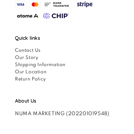
Quick links
Contact Us
Our Story
Shipping Information
Our Location
Return Policy
About Us
NUMA MARKETING (202201019548)