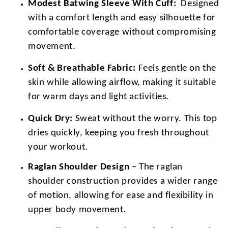
Modest Batwing Sleeve With Cuff:
Designed
with a comfort length and easy silhouette for
comfortable coverage without compromising
movement.
Soft & Breathable Fabric:
Feels gentle on the
skin while allowing airflow, making it suitable
for warm days and light activities.
Quick Dry:
Sweat without the worry. This top
dries quickly, keeping you fresh throughout
your workout.
Raglan Shoulder Design
– The raglan
shoulder construction provides a wider range
of motion, allowing for ease and flexibility in
upper body movement.