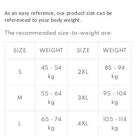
As an easy reference, our product size can be
referenced to your body weight.
The recommended size-to-weight are:
SIZE
WEIGHT
SIZE
WEIGHT
45 - 54
85 - 94
S
2XL
kg
kg
55 - 64
95 - 104
M
3XL
kg
kg
65 - 74
105 - 114
L
4XL
kg
kg