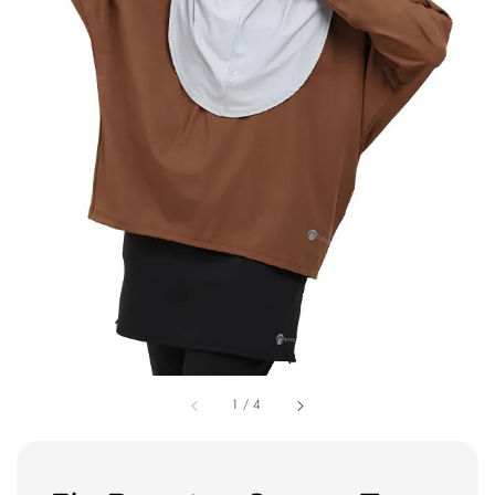
1
/
4