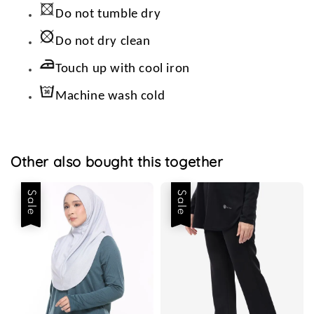
Do not tumble dry
Do not dry clean
Touch up with cool iron
Machine wash cold
Other also bought this together
Sale
Sale