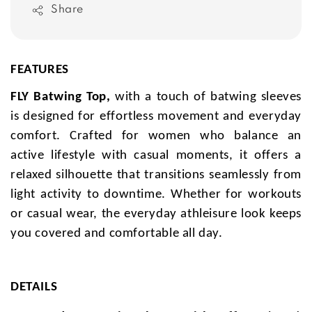
Share
FEATURES
FLY Batwing Top,
with a touch of batwing sleeves
is designed for effortless movement and everyday
comfort. Crafted for women who balance an
active lifestyle with casual moments, it offers a
relaxed silhouette that transitions seamlessly from
light activity to downtime. Whether for workouts
or casual wear, the everyday athleisure look keeps
you covered and comfortable all day.
DETAILS