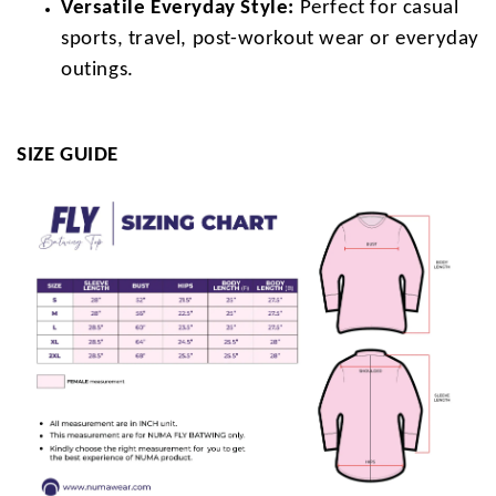
Versatile Everyday Style:
Perfect for casual
sports, travel, post-workout wear or everyday
outings.
SIZE GUIDE