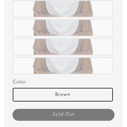
Color
Brown
Sold Out