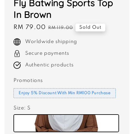
Fly Batwing Sports Top
In Brown
Sale
RM 79.00
Regular
Sold Out
RM 119.00
price
price
Worldwide shipping
Secure payments
Authentic products
Promotions
Enjoy 5% Discount With Min RM100 Purchase
Size
: S