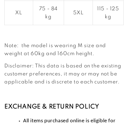
75 - 84
115 - 125
XL
5XL
kg
kg
Note: the model is wearing M size and
weight at 60kg and 160cm height.
Disclaimer: This data is based on the existing
customer preferences, it may or may not be
applicable and is discrete to each customer.
EXCHANGE & RETURN POLICY
All items purchased online is eligible for