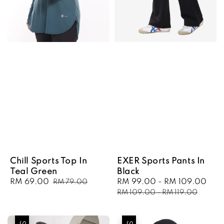
Chill Sports Top In
EXER Sports Pants In
Teal Green
Black
Sale
RM 69.00
Regular
Sale
RM 99.00
-
RM 109.00
Reg
RM 79.00
price
price
price
pri
RM 109.00
-
RM 119.00