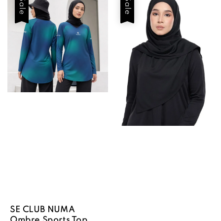
Sale
Sale
SE CLUB NUMA
Ombre Sports Top