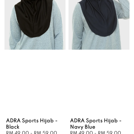
ADRA Sports Hijab -
ADRA Sports Hijab -
Black
Navy Blue
Sale
RM 49.00
-
RM 59.00
Regular
Sale
RM 49.00
-
RM 59.00
Regu