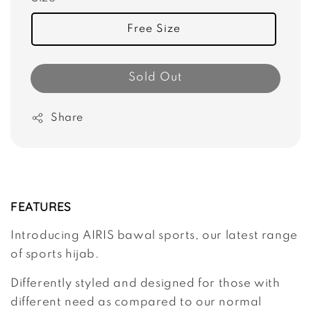
Free Size
Sold Out
Share
FEATURES
Introducing AIRIS bawal sports, our latest range
of sports hijab.
Differently styled and designed for those with
different need as compared to our normal