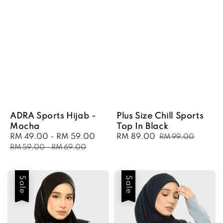
ADRA Sports Hijab -
Plus Size Chill Sports
Mocha
Top In Black
Sale
RM 49.00
-
RM 59.00
Regular
Sale
RM 89.00
Regular
RM 99.00
price
price
price
price
RM 59.00
-
RM 69.00
Sale
Sale