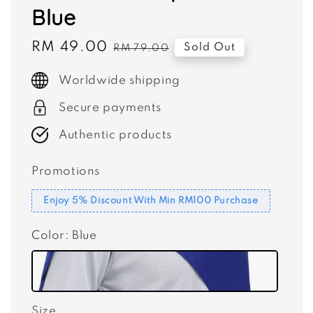
Blue
Sale
RM 49.00
Regular
Sold Out
RM 79.00
price
price
Worldwide shipping
Secure payments
Authentic products
Promotions
Enjoy 5% Discount With Min RM100 Purchase
Color
: Blue
Size