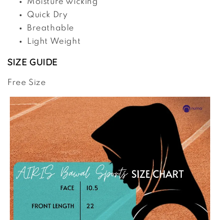
Moisture wicking
Quick Dry
Breathable
Light Weight
SIZE GUIDE
Free Size