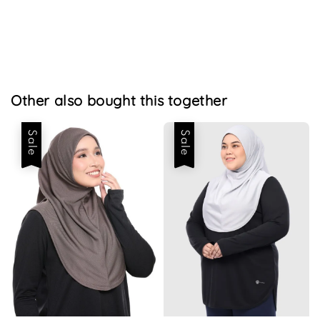
Other also bought this together
Sale
Sale