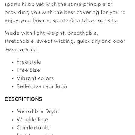
sports hijab yet with the same principle of
providing you with the best covering for you to
enjoy your leisure, sports & outdoor activity.
Made with light weight, breathable,
stretchable, sweat wicking, quick dry and odor
less material.
Free style
Free Size
Vibrant colors
Reflective rear logo
DESCRIPTIONS
Microfibre Dryfit
Wrinkle free
Comfortable