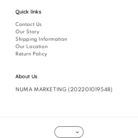
Quick links
Contact Us
Our Story
Shipping Information
Our Location
Return Policy
About Us
NUMA MARKETING (202201019548)