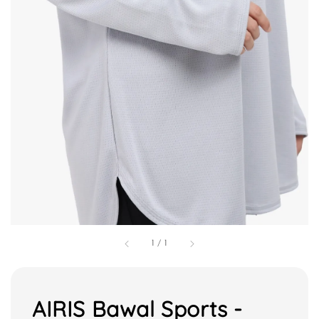
1
/
1
AIRIS Bawal Sports -