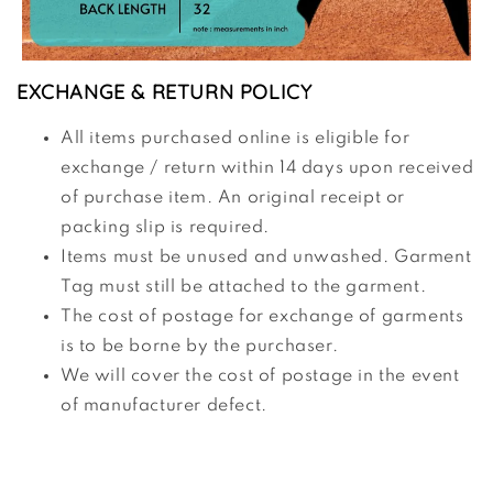
EXCHANGE & RETURN POLICY
All items purchased online is eligible for
exchange / return within 14 days upon received
of purchase item. An original receipt or
packing slip is required.
Items must be unused and unwashed. Garment
Tag must still be attached to the garment.
The cost of postage for exchange of garments
is to be borne by the purchaser.
We will cover the cost of postage in the event
of manufacturer defect.