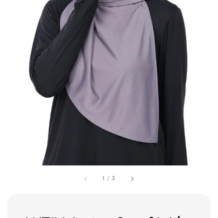
1
/
3