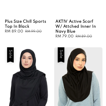
Plus Size Chill Sports
AKTIV Active Scarf
Top In Black
W/ Attched Inner In
Sale
RM 89.00
Regular
Navy Blue
RM 99.00
price
price
Sale
RM 79.00
Regular
RM 89.00
price
price
Sale
Sale