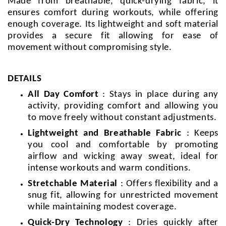
Made from breathable, quick-drying fabric, it
ensures comfort during workouts, while offering
enough coverage. Its lightweight and soft material
provides a secure fit allowing for ease of
movement without compromising style.
DETAILS
All Day Comfort
: Stays in place during any
activity, providing comfort and allowing you
to move freely without constant adjustments.
Lightweight and Breathable Fabric
: Keeps
you cool and comfortable by promoting
airflow and wicking away sweat, ideal for
intense workouts and warm conditions.
Stretchable Material
: Offers flexibility and a
snug fit, allowing for unrestricted movement
while maintaining modest coverage.
Quick-Dry Technology
: Dries quickly after