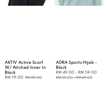
AKTIV Active Scarf
ADRA Sports Hijab -
W/ Attched Inner In
Black
Black
Sale
RM 49.00
-
RM 59.00
Regu
Sale
RM 79.00
Regular
price
pric
RM 89.00
RM 59.00
-
RM 69.00
price
price