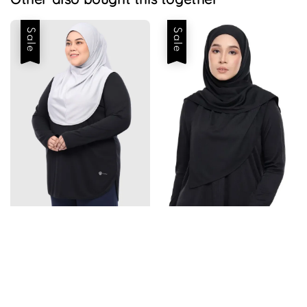
Sale
Sale