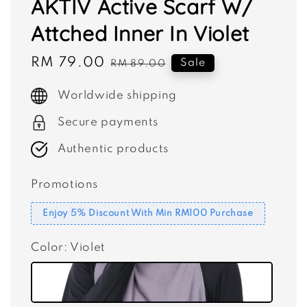
AKTIV Active Scarf W/
Attched Inner In Violet
Sale
RM 79.00
Regular
Sale
RM 89.00
price
price
Worldwide shipping
Secure payments
Authentic products
Promotions
Enjoy 5% Discount With Min RM100 Purchase
Color
: Violet