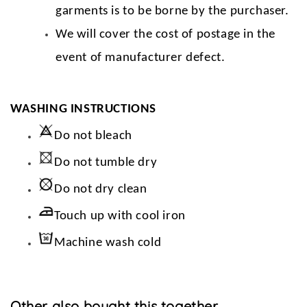
garments is to be borne by the purchaser.
We will cover the cost of postage in the
event of manufacturer defect.
WASHING INSTRUCTIONS
Do not bleach
Do not tumble dry
Do not dry clean
Touch up with cool iron
Machine wash cold
Other also bought this together