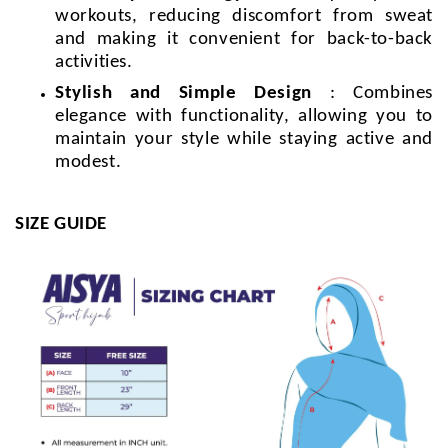
workouts, reducing discomfort from sweat
and making it convenient for back-to-back
activities.
Stylish and Simple Design
: Combines
elegance with functionality, allowing you to
maintain your style while staying active and
modest.
SIZE GUIDE