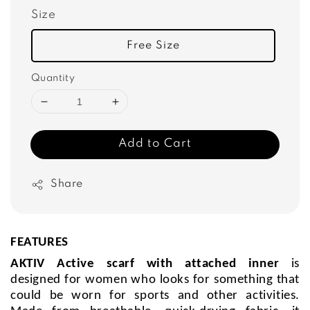
Size
Free Size
Quantity
Add to Cart
Share
FEATURES
AKTIV Active scarf with attached inner
is
designed for women who looks for something that
could be worn for sports and other activities.