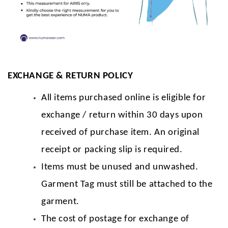
EXCHANGE & RETURN POLICY
All items purchased online is eligible for
exchange / return within 30 days upon
received of purchase item. An original
receipt or packing slip is required.
Items must be unused and unwashed.
Garment Tag must still be attached to the
garment.
The cost of postage for exchange of