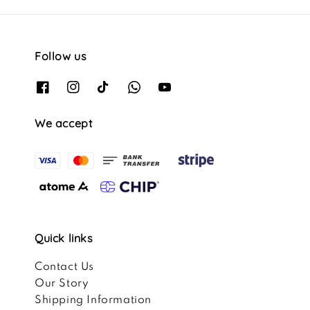
Follow us
We accept
Quick links
Contact Us
Our Story
Shipping Information