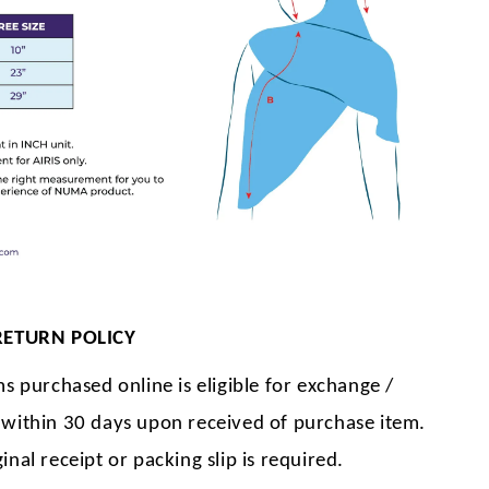
RETURN POLICY
ms purchased online is eligible for exchange /
 within 30 days upon received of purchase item.
inal receipt or packing slip is required.