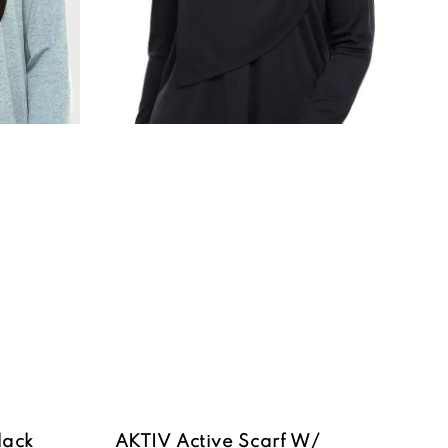
lack
AKTIV Active Scarf W/