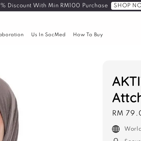
SHOP N
5% Discount With Min RM100 Purchase
laboration
Us In SocMed
How To Buy
AKTI
Attc
Sale
RM 79.
price
World