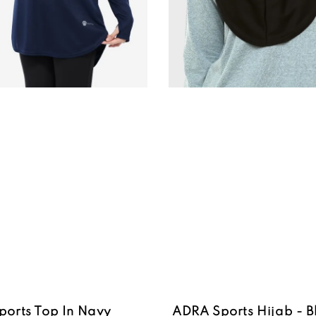
ports Top In Navy
ADRA Sports Hijab - B