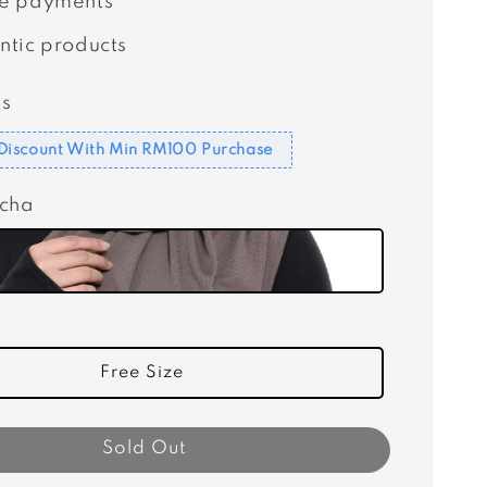
e payments
ntic products
s
Discount With Min RM100 Purchase
ocha
Free Size
Sold Out