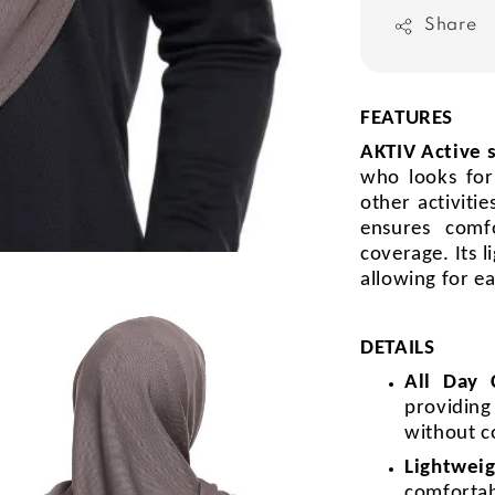
Share
FEATURES
AKTIV Active 
who looks for
other activiti
ensures comf
coverage. Its l
allowing for e
DETAILS
All Day
providin
without c
Lightweig
comforta