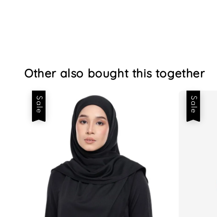
Other also bought this together
Sale
Sale