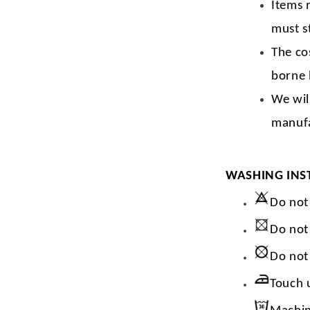
Items 
must s
The co
borne 
We wil
manufa
WASHING INS
Do not
Do not
Do not
Touch 