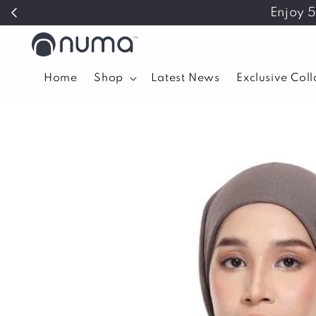
Enjoy 
Home
Shop
Latest News
Exclusive Col