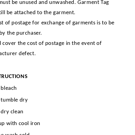
must be unused and unwashed. Garment Tag
till be attached to the garment.
st of postage for exchange of garments is to be
by the purchaser.
l cover the cost of postage in the event of
cturer defect.
TRUCTIONS
 bleach
 tumble dry
 dry clean
up with cool iron