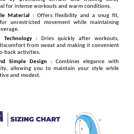
eal for intense workouts and warm conditions.
le Material
: Offers flexibility and a snug fit,
 for unrestricted movement while maintaining
overage.
y Technology
: Dries quickly after workouts,
discomfort from sweat and making it convenient
o-back activities.
and Simple Design
: Combines elegance with
lity, allowing you to maintain your style while
ctive and modest.