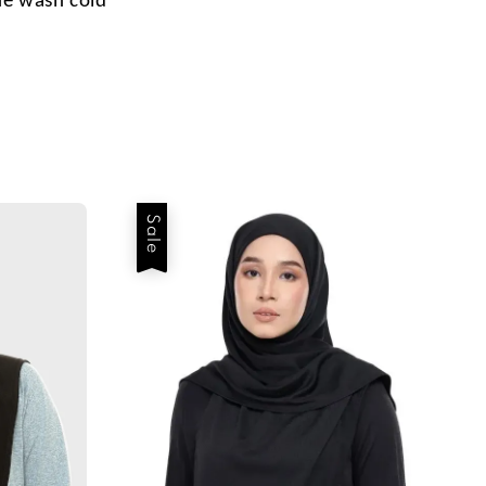
e wash cold
Sale