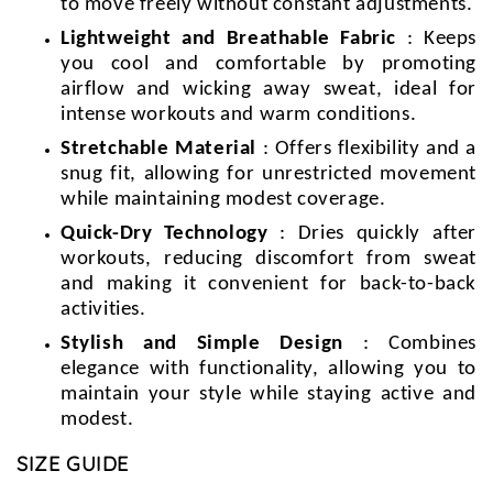
to move freely without constant adjustments.
Lightweight and Breathable Fabric
: Keeps
you cool and comfortable by promoting
airflow and wicking away sweat, ideal for
intense workouts and warm conditions.
Stretchable Material
: Offers flexibility and a
snug fit, allowing for unrestricted movement
while maintaining modest coverage.
Quick-Dry Technology
: Dries quickly after
workouts, reducing discomfort from sweat
and making it convenient for back-to-back
activities.
Stylish and Simple Design
: Combines
elegance with functionality, allowing you to
maintain your style while staying active and
modest.
SIZE GUIDE