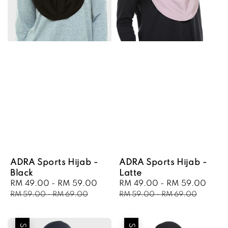
ADRA Sports Hijab -
ADRA Sports Hijab -
Black
Latte
Sale
RM 49.00
-
RM 59.00
Regular
Sale
RM 49.00
-
RM 59.00
Regu
price
price
price
pric
RM 59.00
-
RM 69.00
RM 59.00
-
RM 69.00