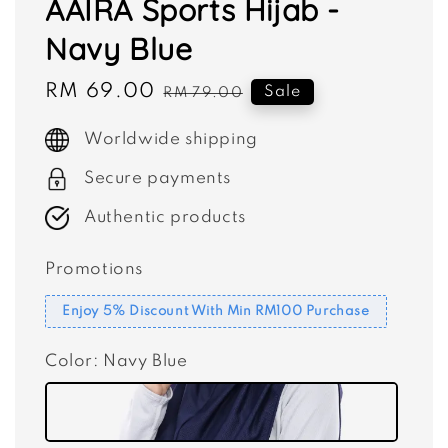
AAIRA Sports Hijab -
Navy Blue
Sale
RM 69.00
Regular
Sale
RM 79.00
price
price
Worldwide shipping
Secure payments
Authentic products
Promotions
Enjoy 5% Discount With Min RM100 Purchase
Color
: Navy Blue