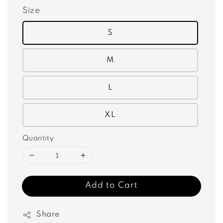
Size
S
M
L
XL
Quantity
Add to Cart
Share