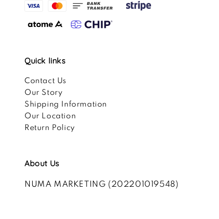
Quick links
Contact Us
Our Story
Shipping Information
Our Location
Return Policy
About Us
NUMA MARKETING (202201019548)