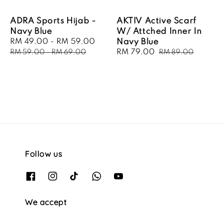
ADRA Sports Hijab -
AKTIV Active Scarf
Navy Blue
W/ Attched Inner In
Sale
RM 49.00
-
RM 59.00
Regular
Navy Blue
price
price
Sale
RM 79.00
Regular
RM 59.00
-
RM 69.00
RM 89.00
price
price
Follow us
We accept