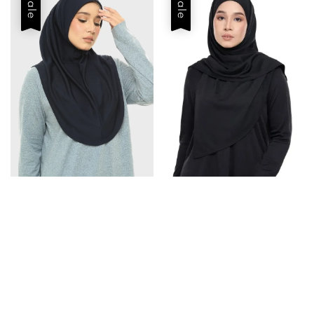
Sale
Sale