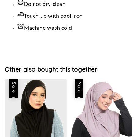
Do not dry clean
Touch up with cool iron
Machine wash cold
Other also bought this together
Sale
Sale