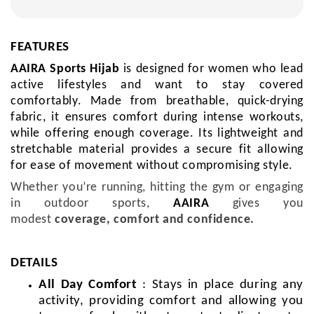
FEATURES
AAIRA Sports Hijab
is
designed for women who lead
active lifestyles and want to stay covered
comfortably.
Made from breathable, quick-drying
fabric, it ensures comfort during intense workouts,
while offering enough coverage. Its lightweight and
stretchable material provides a secure fit allowing
for ease of movement without compromising style.
Whether you’re running, hitting the gym or engaging
in outdoor sports,
AAIRA
gives you
modest
coverage, comfort and confidence.
DETAILS
All Day Comfort
: Stays in place during any
activity, providing comfort and allowing you