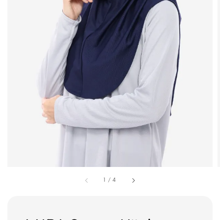
1
/
4