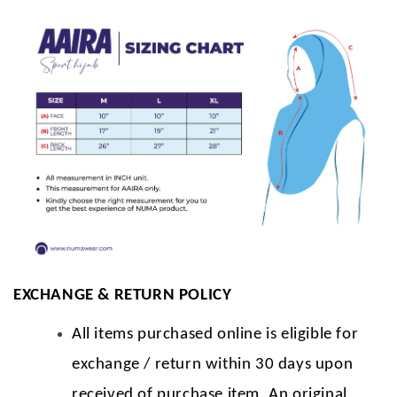
EXCHANGE & RETURN POLICY
All items purchased online is eligible for
exchange / return within 30 days upon
received of purchase item. An original