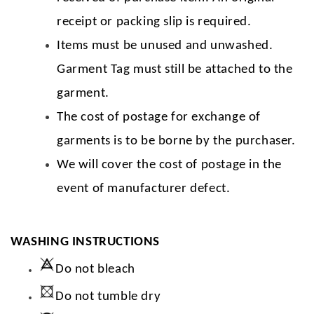
receipt or packing slip is required.
Items must be unused and unwashed.
Garment Tag must still be attached to the
garment.
The cost of postage for exchange of
garments is to be borne by the purchaser.
We will cover the cost of postage in the
event of manufacturer defect.
WASHING INSTRUCTIONS
Do not bleach
Do not tumble dry