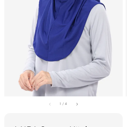
1
/
4