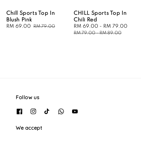
Chill Sports Top In
CHILL Sports Top In
Blush Pink
Chili Red
Sale
RM 69.00
Regular
Sale
RM 69.00
-
RM 79.00
Regu
RM 79.00
price
price
price
pric
RM 79.00
-
RM 89.00
Follow us
We accept