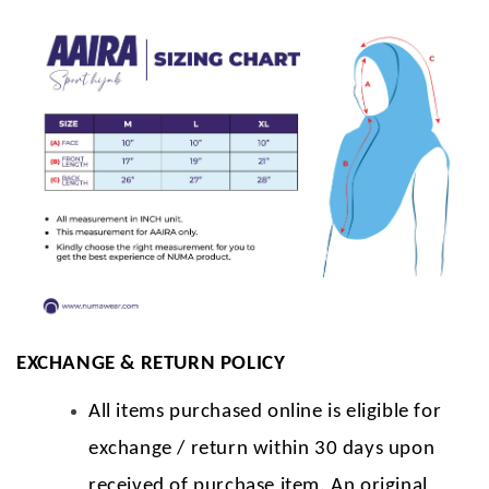
EXCHANGE & RETURN POLICY
All items purchased online is eligible for
exchange / return within 30 days upon
received of purchase item. An original