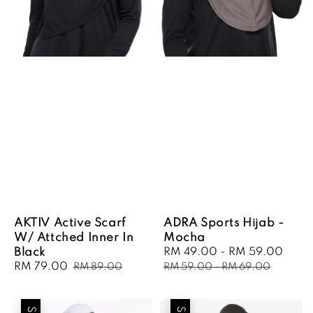
AKTIV Active Scarf
ADRA Sports Hijab -
W/ Attched Inner In
Mocha
Black
Sale
RM 49.00
-
RM 59.00
Regu
Sale
RM 79.00
Regular
price
pric
RM 89.00
RM 59.00
-
RM 69.00
price
price