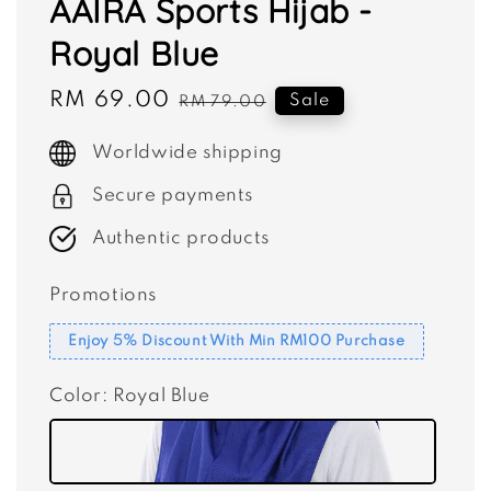
AAIRA Sports Hijab -
Royal Blue
Sale
RM 69.00
Regular
Sale
RM 79.00
price
price
Worldwide shipping
Secure payments
Authentic products
Promotions
Enjoy 5% Discount With Min RM100 Purchase
Color
: Royal Blue