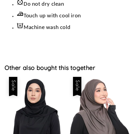
Do not dry clean
Touch up with cool iron
Machine wash cold
Other also bought this together
Sale
Sale