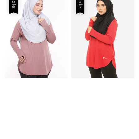
Sale
Sale