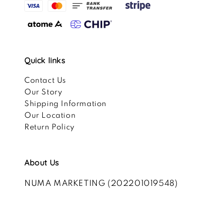
Quick links
Contact Us
Our Story
Shipping Information
Our Location
Return Policy
About Us
NUMA MARKETING (202201019548)