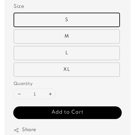
Size
S
M
L
XL
Quantity
Add to Cart
Share