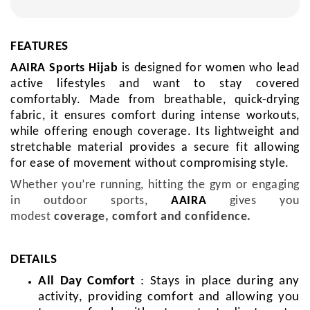
FEATURES
AAIRA Sports Hijab
is
designed for women who lead
active lifestyles and want to stay covered
comfortably.
Made from breathable, quick-drying
fabric, it ensures comfort during intense workouts,
while offering enough coverage. Its lightweight and
stretchable material provides a secure fit allowing
for ease of movement without compromising style.
Whether you’re running, hitting the gym or engaging
in outdoor sports,
AAIRA
gives you
modest
coverage, comfort and confidence.
DETAILS
All Day Comfort
: Stays in place during any
activity, providing comfort and allowing you