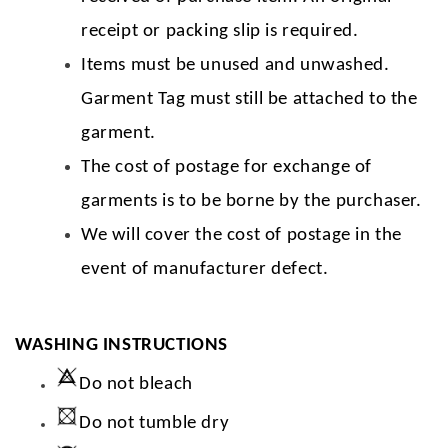
receipt or packing slip is required.
Items must be unused and unwashed.
Garment Tag must still be attached to the
garment.
The cost of postage for exchange of
garments is to be borne by the purchaser.
We will cover the cost of postage in the
event of manufacturer defect.
WASHING INSTRUCTIONS
Do not bleach
Do not tumble dry