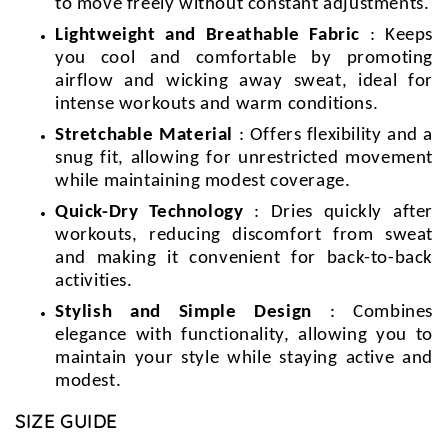
to move freely without constant adjustments.
Lightweight and Breathable Fabric
: Keeps
you cool and comfortable by promoting
airflow and wicking away sweat, ideal for
intense workouts and warm conditions.
Stretchable Material
: Offers flexibility and a
snug fit, allowing for unrestricted movement
while maintaining modest coverage.
Quick-Dry Technology
: Dries quickly after
workouts, reducing discomfort from sweat
and making it convenient for back-to-back
activities.
Stylish and Simple Design
: Combines
elegance with functionality, allowing you to
maintain your style while staying active and
modest.
SIZE GUIDE