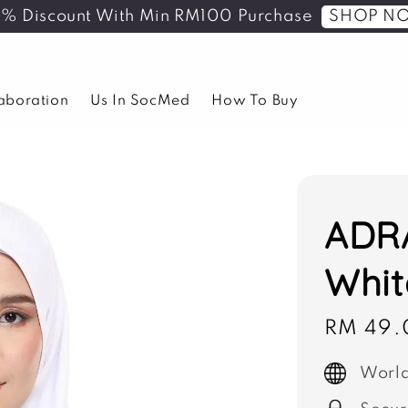
SHOP N
5% Discount With Min RM100 Purchase
laboration
Us In SocMed
How To Buy
ADRA
Whit
Sale
RM 49.
price
World