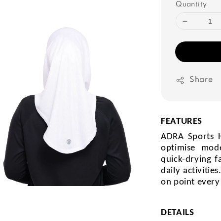
Quantity
Share
FEATURES
ADRA Sports H
optimise mod
quick-drying f
daily activiti
on point every
DETAILS