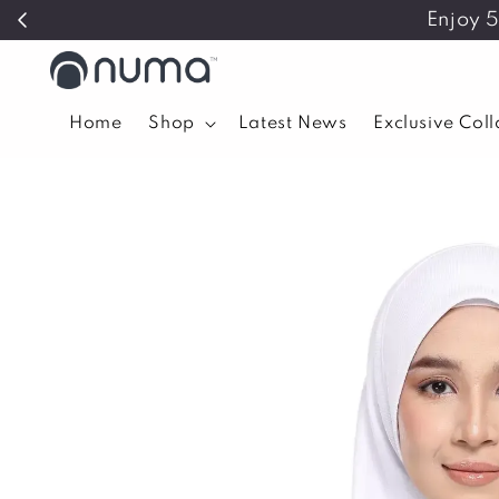
Enjoy 
Home
Shop
Latest News
Exclusive Col