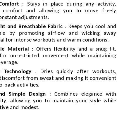
 Comfort
: Stays in place during any activity,
g comfort and allowing you to move freely
onstant adjustments.
ht and Breathable Fabric
: Keeps you cool and
ble by promoting airflow and wicking away
eal for intense workouts and warm conditions.
le Material
: Offers flexibility and a snug fit,
 for unrestricted movement while maintaining
overage.
y Technology
: Dries quickly after workouts,
discomfort from sweat and making it convenient
o-back activities.
and Simple Design
: Combines elegance with
lity, allowing you to maintain your style while
ctive and modest.