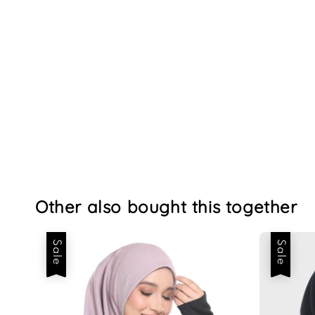
Other also bought this together
Sale
Sale