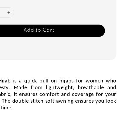
Add to Cart
ijab is a quick pull on hijabs for women who
esty. Made from lightweight, breathable and
abric, it ensures comfort and coverage for your
es. The double stitch soft awning ensures you look
 time.