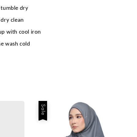
 tumble dry
 dry clean
up with cool iron
e wash cold
Sale