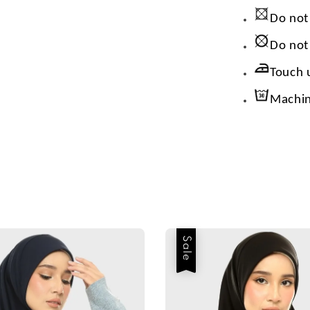
Do not
Do not
Touch 
Machin
Sale