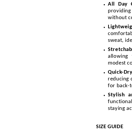
All Day
providin
without c
Lightweig
comforta
sweat, id
Stretchab
allowing
modest c
Quick-Dr
reducing 
for back-t
Stylish 
functiona
staying a
SIZE GUIDE