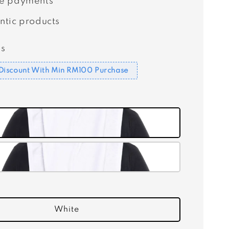
e payments
ntic products
s
Discount With Min RM100 Purchase
White