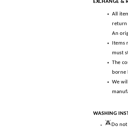
EXCHANGE & 
All ite
return
An orig
Items 
must s
The co
borne 
We wil
manufa
WASHING INS
Do not