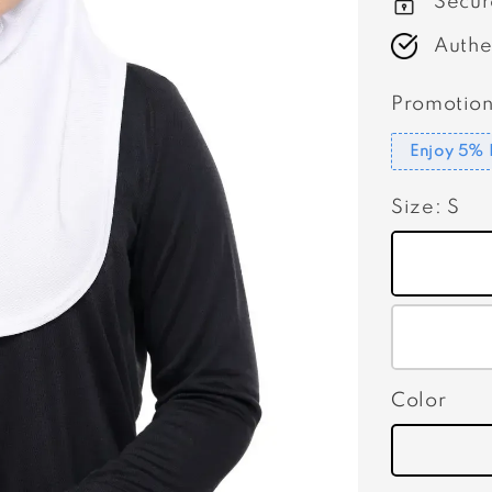
Secur
Authe
Promotion
Enjoy 5% 
Size
: S
Color