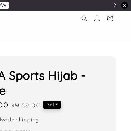
OW
 Sports Hijab -
e
00
Regular
Sale
RM 59.00
price
wide shipping