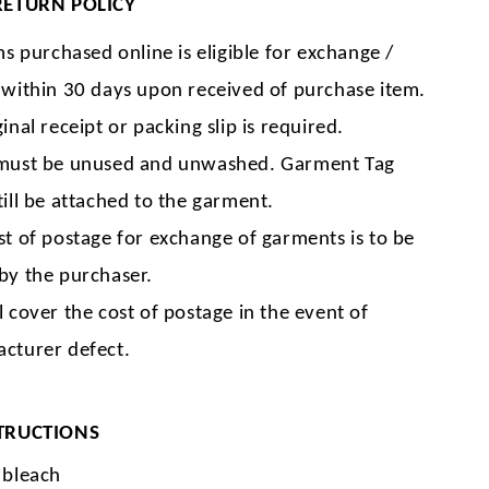
RETURN POLICY
ms purchased online is eligible for exchange /
 within 30 days upon received of purchase item.
inal receipt or packing slip is required.
must be unused and unwashed. Garment Tag
till be attached to the garment.
st of postage for exchange of garments is to be
by the purchaser.
l cover the cost of postage in the event of
cturer defect.
TRUCTIONS
 bleach