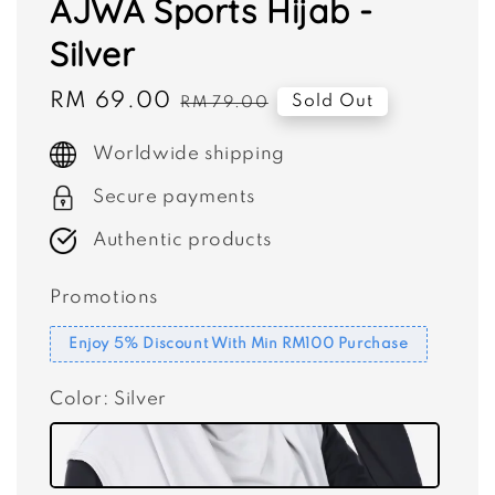
AJWA Sports Hijab -
Silver
Sale
RM 69.00
Regular
Sold Out
RM 79.00
price
price
Worldwide shipping
Secure payments
Authentic products
Promotions
Enjoy 5% Discount With Min RM100 Purchase
Color
: Silver