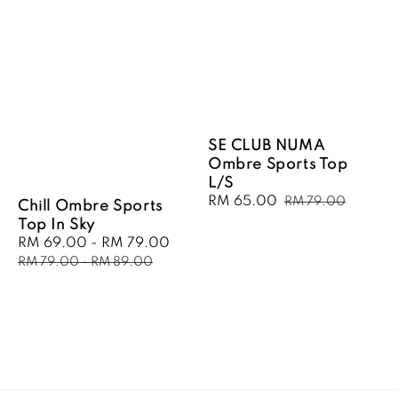
SE CLUB NUMA
Ombre Sports Top
L/S
Sale
RM 65.00
Regular
RM 79.00
Chill Ombre Sports
price
price
Top In Sky
Sale
RM 69.00
-
RM 79.00
Regular
price
price
RM 79.00
-
RM 89.00