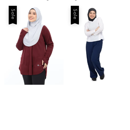
Sale
Sale