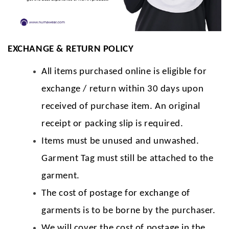
EXCHANGE & RETURN POLICY
All items purchased online is eligible for
exchange / return within 30 days upon
received of purchase item. An original
receipt or packing slip is required.
Items must be unused and unwashed.
Garment Tag must still be attached to the
garment.
The cost of postage for exchange of
garments is to be borne by the purchaser.
We will cover the cost of postage in the