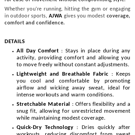
Whether you’re running, hitting the gym or engaging
in outdoor sports,
AJWA
gives you modest
coverage,
comfort and confidence.
DETAILS
All Day Comfort
: Stays in place during any
activity, providing comfort and allowing you
to move freely without constant adjustments.
Lightweight and Breathable Fabric
: Keeps
you cool and comfortable by promoting
airflow and wicking away sweat, ideal for
intense workouts and warm conditions.
Stretchable Material
: Offers flexibility and a
snug fit, allowing for unrestricted movement
while maintaining modest coverage.
Quick-Dry Technology
: Dries quickly after
workouts, reducing discomfort from sweat