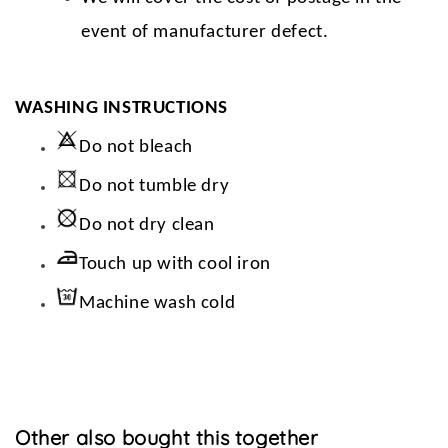
event of manufacturer defect.
WASHING INSTRUCTIONS
Do not bleach
Do not tumble dry
Do not dry clean
Touch up with cool iron
Machine wash cold
Other also bought this together