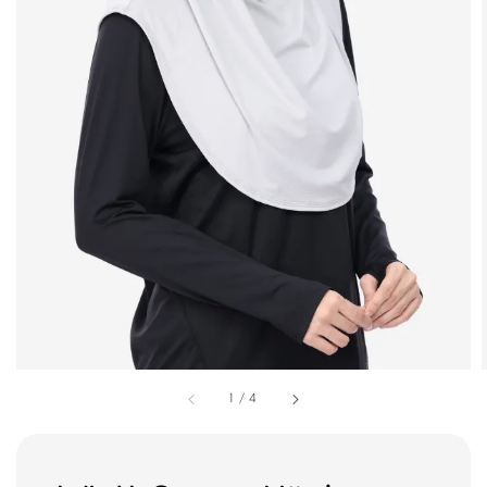
1
/
4