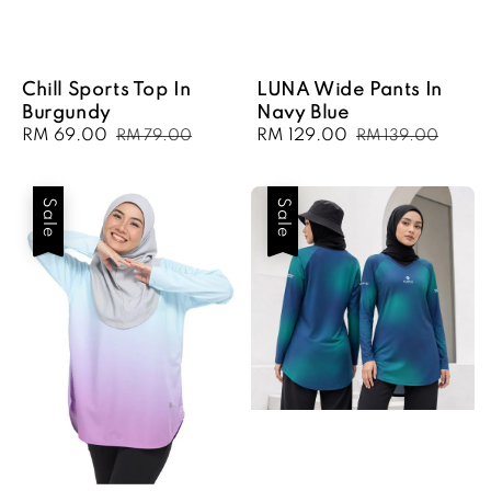
Chill Sports Top In
LUNA Wide Pants In
Burgundy
Navy Blue
Sale
RM 69.00
Regular
Sale
RM 129.00
Regular
RM 79.00
RM 139.00
price
price
price
price
Sale
Sale