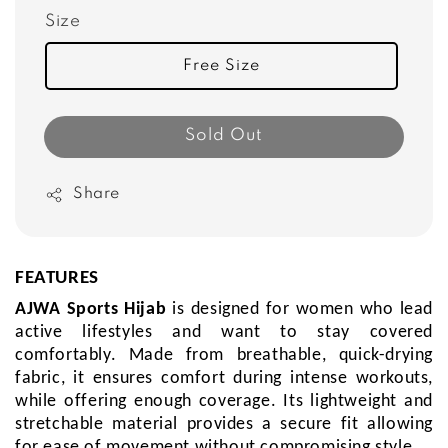
Size
Free Size
Sold Out
Share
FEATURES
AJWA Sports Hijab
is
designed for women who lead
active lifestyles and want to stay covered
comfortably.
Made from breathable, quick-drying
fabric, it ensures comfort during intense workouts,
while offering enough coverage. Its lightweight and
stretchable material provides a secure fit allowing
for ease of movement without compromising style.