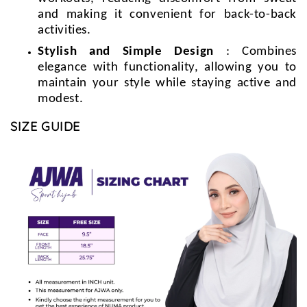
and making it convenient for back-to-back
activities.
Stylish and Simple Design
: Combines
elegance with functionality, allowing you to
maintain your style while staying active and
modest.
SIZE GUIDE