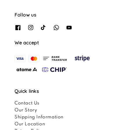
Follow us
We accept
Quick links
Contact Us
Our Story
Shipping Information
Our Location