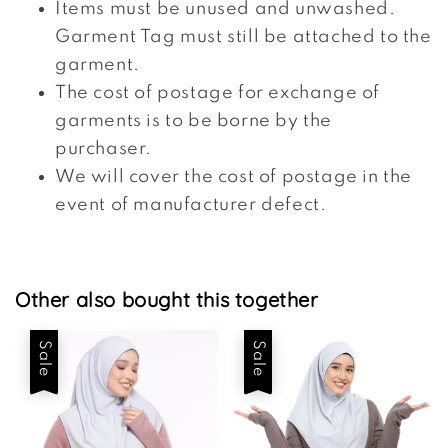
Items must be unused and unwashed.
Garment Tag must still be attached to the
garment.
The cost of postage for exchange of
garments is to be borne by the
purchaser.
We will cover the cost of postage in the
event of manufacturer defect.
Other also bought this together
Sale
Sale