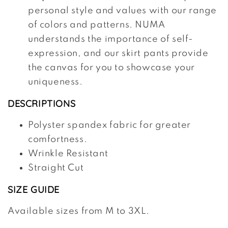
personal style and values with our range
of colors and patterns. NUMA
understands the importance of self-
expression, and our skirt pants provide
the canvas for you to showcase your
uniqueness.
DESCRIPTIONS
Polyster spandex fabric for greater
comfortness.
Wrinkle Resistant
Straight Cut
SIZE GUIDE
Available sizes from M to 3XL.