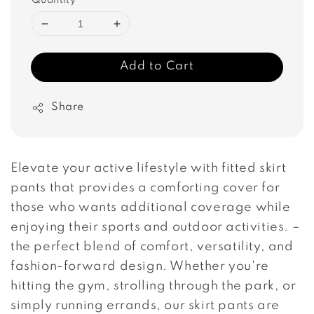
Quantity
Add to Cart
Share
Elevate your active lifestyle with fitted skirt
pants that provides a comforting cover for
those who wants additional coverage while
enjoying their sports and outdoor activities. –
the perfect blend of comfort, versatility, and
fashion-forward design. Whether you're
hitting the gym, strolling through the park, or
simply running errands, our skirt pants are