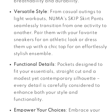
breathability and durability.
Versatile Style
: From casual outings to
light workouts, NUMA's SKIP Skirt Pants
seamlessly transition from one activity to
another. Pair them with your favorite
sneakers for an athletic look or dress
them up with a chic top for an effortlessly
stylish ensemble.
Functional Details
: Pockets designed to
fit your essentials, straight cut and a
modest yet contemporary silhouette –
every detail is carefully considered to
enhance both your style and
functionality.
Empower Your Choices
: Embrace your