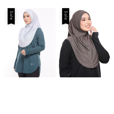
price
price
price
price
Sale
Sale