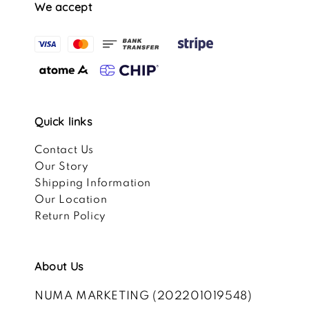
We accept
Quick links
Contact Us
Our Story
Shipping Information
Our Location
Return Policy
About Us
NUMA MARKETING (202201019548)