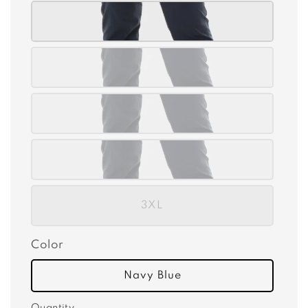
3XL
Color
Navy Blue