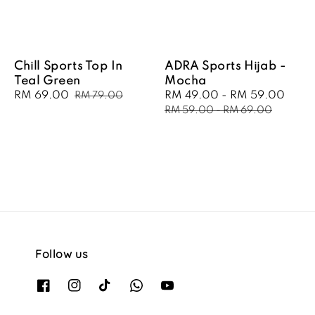
Chill Sports Top In
ADRA Sports Hijab -
Teal Green
Mocha
Sale
RM 69.00
Regular
Sale
RM 49.00
-
RM 59.00
Regu
RM 79.00
price
price
price
pric
RM 59.00
-
RM 69.00
Follow us