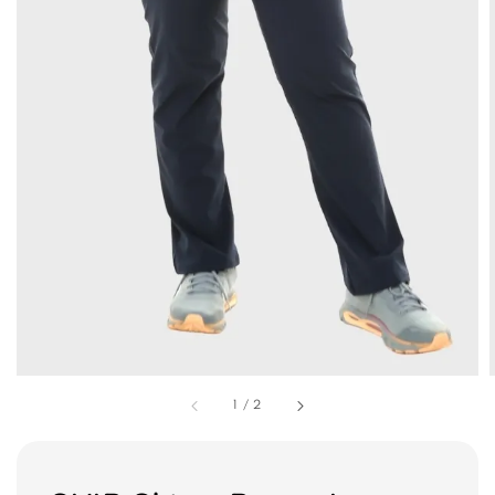
1
/
2