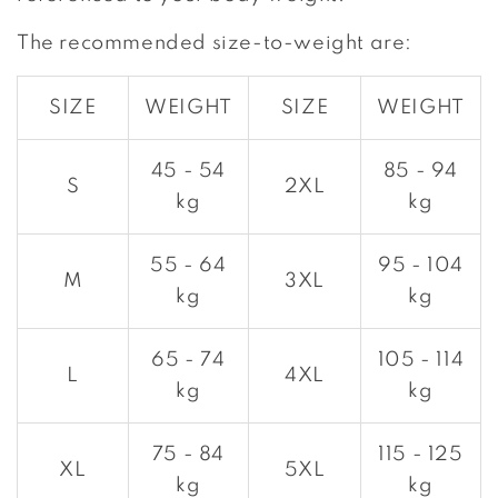
The recommended size-to-weight are:
SIZE
WEIGHT
SIZE
WEIGHT
45 - 54
85 - 94
S
2XL
kg
kg
55 - 64
95 - 104
M
3XL
kg
kg
65 - 74
105 - 114
L
4XL
kg
kg
75 - 84
115 - 125
XL
5XL
kg
kg