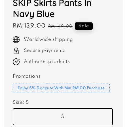
SKIP Skirts Pants In
Navy Blue
Sale
RM 139.00
Regular
Sale
RM 149.00
price
price
Worldwide shipping
Secure payments
Authentic products
Promotions
Enjoy 5% Discount With Min RM100 Purchase
Size
: S
S