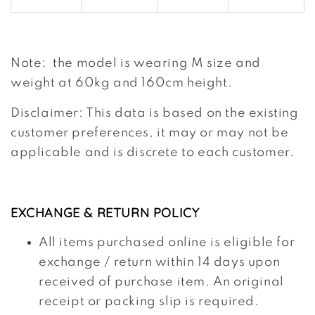
Note: the model is wearing M size and
weight at 60kg and 160cm height.
Disclaimer: This data is based on the existing
customer preferences, it may or may not be
applicable and is discrete to each customer.
EXCHANGE & RETURN POLICY
All items purchased online is eligible for
exchange / return within 14 days upon
received of purchase item. An original
receipt or packing slip is required.