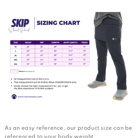
As an easy reference, our product size can be
referenced to your body weight.