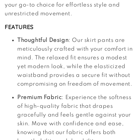
your go-to choice for effortless style and
unrestricted movement.
FEATURES
Thoughtful Design
: Our skirt pants are
meticulously crafted with your comfort in
mind. The relaxed fit ensures a modest
yet modern look, while the elasticized
waistband provides a secure fit without
compromising on freedom of movement.
Premium Fabric
: Experience the softness
of high-quality fabric that drapes
gracefully and feels gentle against your
skin. Move with confidence and ease,
knowing that our fabric offers both