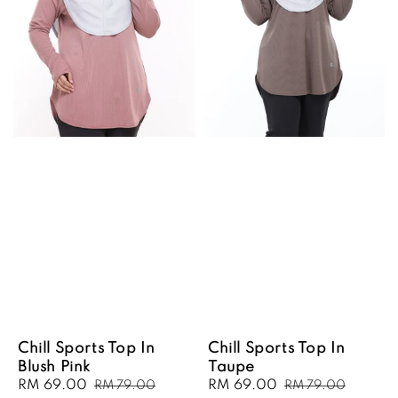
Chill Sports Top In
Chill Sports Top In
Blush Pink
Taupe
Sale
RM 69.00
Regular
Sale
RM 69.00
Regular
RM 79.00
RM 79.00