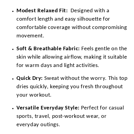
Modest Relaxed Fit:
Designed with a
comfort length and easy silhouette for
comfortable coverage without compromising
movement.
Soft & Breathable Fabric:
Feels gentle on the
skin while allowing airflow, making it suitable
for warm days and light activities.
Quick Dry:
Sweat without the worry. This top
dries quickly, keeping you fresh throughout
your workout.
Versatile Everyday Style:
Perfect for casual
sports, travel, post-workout wear, or
everyday outings.