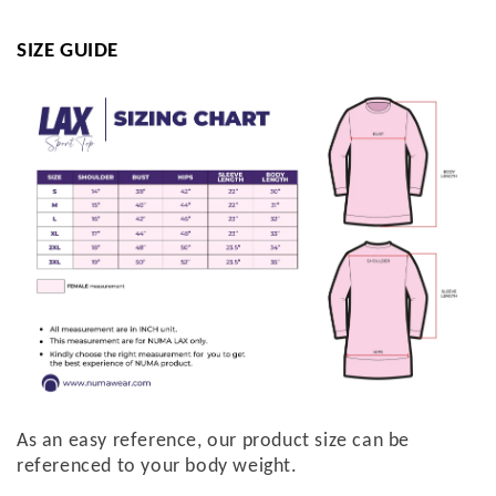
SIZE GUIDE
As an easy reference, our product size can be
referenced to your body weight.