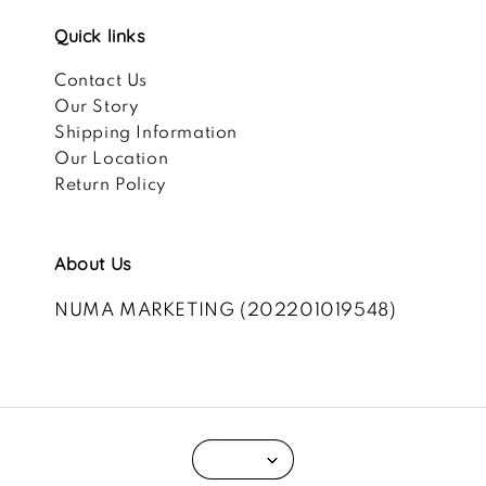
Quick links
Contact Us
Our Story
Shipping Information
Our Location
Return Policy
About Us
NUMA MARKETING (202201019548)