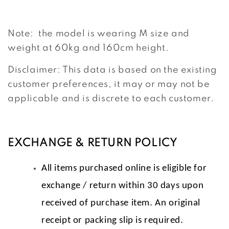
Note: the model is wearing M size and
weight at 60kg and 160cm height.
Disclaimer: This data is based on the existing
customer preferences, it may or may not be
applicable and is discrete to each customer.
EXCHANGE & RETURN POLICY
All items purchased online is eligible for
exchange / return within 30 days upon
received of purchase item. An original
receipt or packing slip is required.