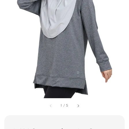
1
/
5