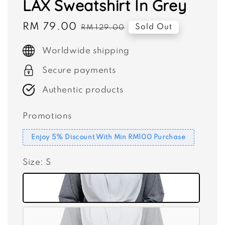
LAX Sweatshirt In Grey
Sale
RM 79.00
Regular
Sold Out
RM 129.00
price
price
Worldwide shipping
Secure payments
Authentic products
Promotions
Enjoy 5% Discount With Min RM100 Purchase
Size
: S