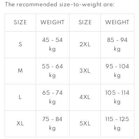
The recommended size-to-weight are:
SIZE
WEIGHT
SIZE
WEIGHT
45 - 54
85 - 94
S
2XL
kg
kg
55 - 64
95 - 104
M
3XL
kg
kg
65 - 74
105 - 114
L
4XL
kg
kg
75 - 84
115 - 125
XL
5XL
kg
kg