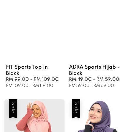
FIT Sports Top In
ADRA Sports Hijab -
Black
Black
Sale
RM 99.00
-
RM 109.00
Regular
Sale
RM 49.00
-
RM 59.00
Regu
price
price
price
pric
RM 109.00
-
RM 119.00
RM 59.00
-
RM 69.00
Sale
Sale