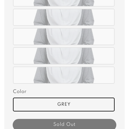
Color
GREY
Sold Out