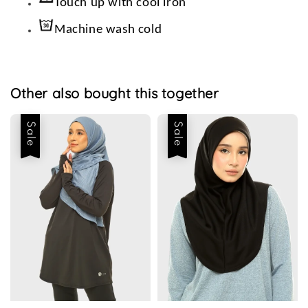
Touch up with cool iron
Machine wash cold
Other also bought this together
Sale
Sale