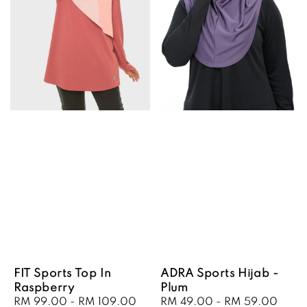
FIT Sports Top In
ADRA Sports Hijab -
Raspberry
Plum
Sale
RM 99.00
-
RM 109.00
Regular
Sale
RM 49.00
-
RM 59.00
Regu