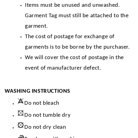
Items must be unused and unwashed.
Garment Tag must still be attached to the
garment.
The cost of postage for exchange of
garments is to be borne by the purchaser.
We will cover the cost of postage in the
event of manufacturer defect.
WASHING INSTRUCTIONS
Do not bleach
Do not tumble dry
Do not dry clean