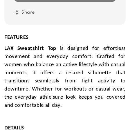
Share
FEATURES
LAX Sweatshirt Top
is designed for effortless
movement and everyday comfort. Crafted for
women who balance an active lifestyle with casual
moments, it offers a relaxed silhouette that
transitions seamlessly from light activity to
downtime. Whether for workouts or casual wear,
the everyday athleisure look keeps you covered
and comfortable all day.
DETAILS