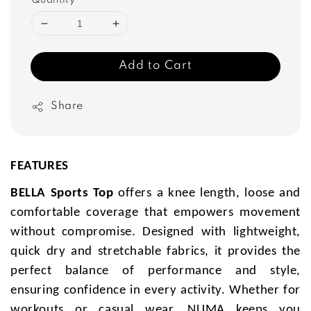
Quantity
Add to Cart
Share
FEATURES
BELLA Sports Top
offers a knee length, loose and
comfortable coverage that empowers movement
without compromise. Designed with lightweight,
quick dry and stretchable fabrics, it provides the
perfect balance of performance and style,
ensuring confidence in every activity. Whether for
workouts or casual wear, NUMA keeps you