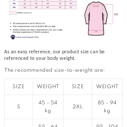
As an easy reference, our product size can be
referenced to your body weight.
The recommended size-to-weight are:
SIZE
WEIGHT
SIZE
WEIGHT
45 - 54
85 - 94
S
2XL
kg
kg