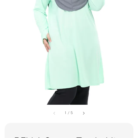
1
/
5