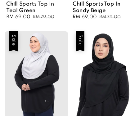
Chill Sports Top In
Chill Sports Top In
Teal Green
Sandy Beige
Sale
RM 69.00
Regular
Sale
RM 69.00
Regular
RM 79.00
RM 79.00
price
price
price
price
Sale
Sale