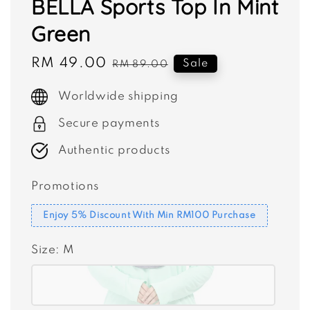
BELLA Sports Top In Mint
Green
Sale
RM 49.00
Regular
Sale
RM 89.00
price
price
Worldwide shipping
Secure payments
Authentic products
Promotions
Enjoy 5% Discount With Min RM100 Purchase
Size
: M