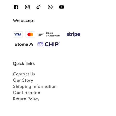
We accept
Quick links
Contact Us
Our Story
Shipping Information
Our Location
Return Policy