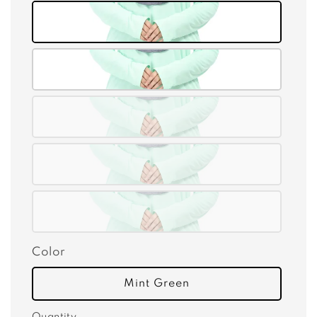
Color
Mint Green