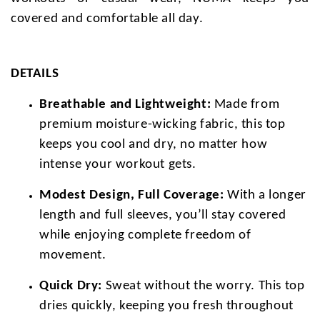
covered and comfortable all day.
DETAILS
Breathable and Lightweight:
Made from
premium moisture-wicking fabric, this top
keeps you cool and dry, no matter how
intense your workout gets.
Modest Design, Full Coverage:
With a longer
length and full sleeves, you’ll stay covered
while enjoying complete freedom of
movement.
Quick Dry:
Sweat without the worry. This top
dries quickly, keeping you fresh throughout