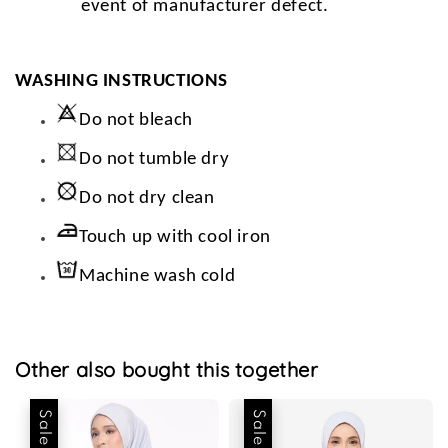
event of manufacturer defect.
WASHING INSTRUCTIONS
Do not bleach
Do not tumble dry
Do not dry clean
Touch up with cool iron
Machine wash cold
Other also bought this together
Sale
Sale