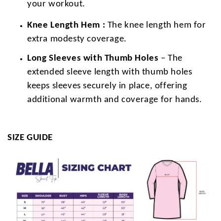
your workout.
Knee Length Hem :
The knee length hem for
extra modesty coverage.
Long Sleeves with Thumb Holes
– The
extended sleeve length with thumb holes
keeps sleeves securely in place, offering
additional warmth and coverage for hands.
SIZE GUIDE