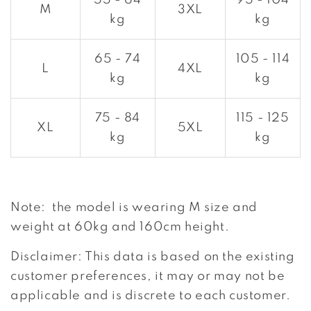
55 - 64
95 - 104
M
3XL
kg
kg
65 - 74
105 - 114
L
4XL
kg
kg
75 - 84
115 - 125
XL
5XL
kg
kg
Note: the model is wearing M size and
weight at 60kg and 160cm height.
Disclaimer: This data is based on the existing
customer preferences, it may or may not be
applicable and is discrete to each customer.