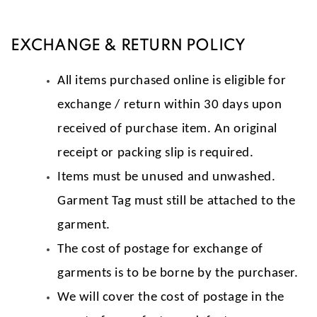
EXCHANGE & RETURN POLICY
All items purchased online is eligible for
exchange / return within 30 days upon
received of purchase item. An original
receipt or packing slip is required.
Items must be unused and unwashed.
Garment Tag must still be attached to the
garment.
The cost of postage for exchange of
garments is to be borne by the purchaser.
We will cover the cost of postage in the