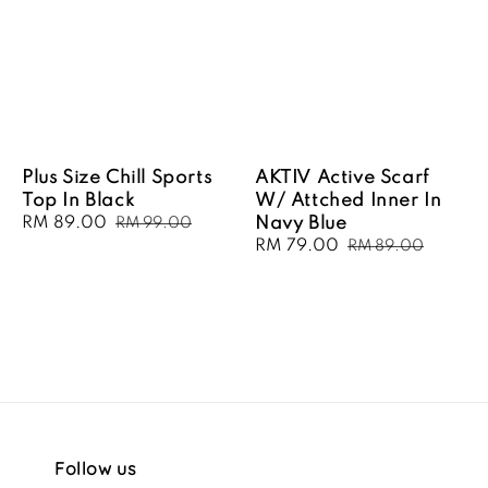
Plus Size Chill Sports
AKTIV Active Scarf
Top In Black
W/ Attched Inner In
Sale
RM 89.00
Regular
Navy Blue
RM 99.00
price
price
Sale
RM 79.00
Regular
RM 89.00
price
price
Follow us