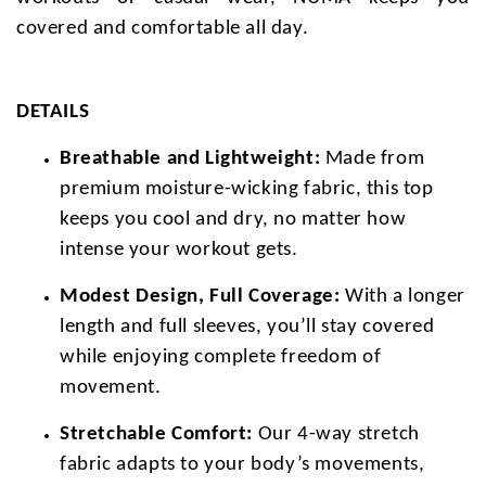
covered and comfortable all day.
DETAILS
Breathable and Lightweight:
Made from
premium moisture-wicking fabric, this top
keeps you cool and dry, no matter how
intense your workout gets.
Modest Design, Full Coverage:
With a longer
length and full sleeves, you’ll stay covered
while enjoying complete freedom of
movement.
Stretchable Comfort:
Our 4-way stretch
fabric adapts to your body’s movements,