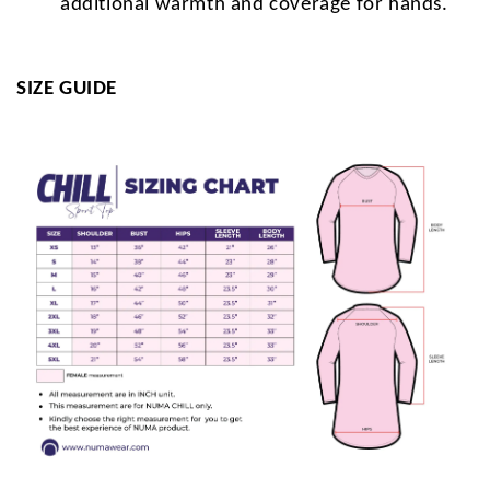
additional warmth and coverage for hands.
SIZE GUIDE