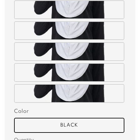
Color
BLACK