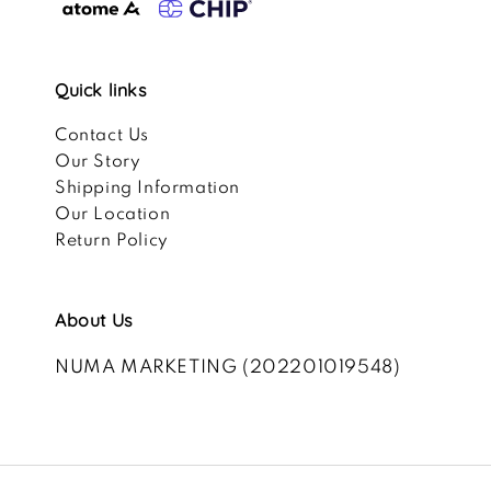
Quick links
Contact Us
Our Story
Shipping Information
Our Location
Return Policy
About Us
NUMA MARKETING (202201019548)