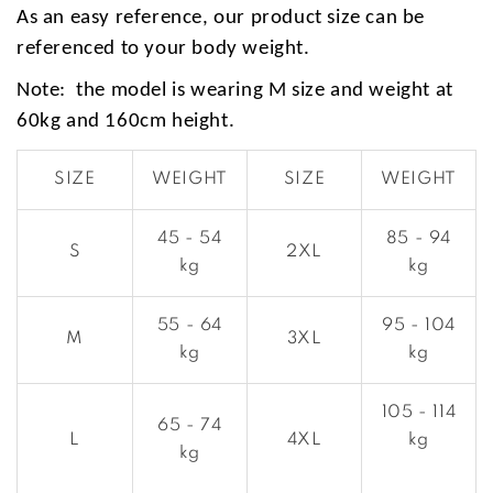
As an easy reference, our product size can be
referenced to your body weight.
Note: the model is wearing M size and weight at
60kg and 160cm height.
SIZE
WEIGHT
SIZE
WEIGHT
45 - 54
85 - 94
S
2XL
kg
kg
55 - 64
95 - 104
M
3XL
kg
kg
105 - 114
65 - 74
L
4XL
kg
kg