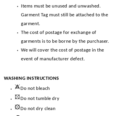
Items must be unused and unwashed.
Garment Tag must still be attached to the
garment.
The cost of postage for exchange of
garments is to be borne by the purchaser.
We will cover the cost of postage in the
event of manufacturer defect.
WASHING INSTRUCTIONS
Do not bleach
Do not tumble dry
Do not dry clean