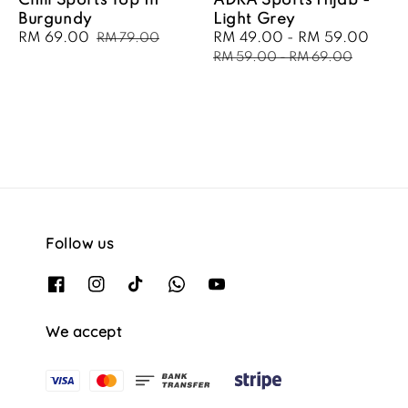
Chill Sports Top In
ADRA Sports Hijab -
Burgundy
Light Grey
Sale
RM 69.00
Regular
Sale
RM 49.00
-
RM 59.00
Regu
RM 79.00
price
price
price
pric
RM 59.00
-
RM 69.00
Follow us
We accept