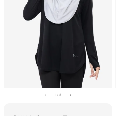
1
/
6