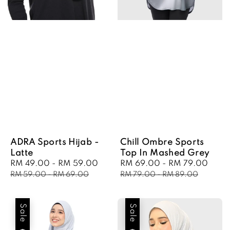
ADRA Sports Hijab -
Chill Ombre Sports
Latte
Top In Mashed Grey
Sale
RM 49.00
-
RM 59.00
Regular
Sale
RM 69.00
-
RM 79.00
Regu
price
price
price
pric
RM 59.00
-
RM 69.00
RM 79.00
-
RM 89.00
Sale
Sale