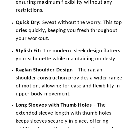
ensuring maximum flexibility without any
restrictions.
Quick Dry:
Sweat without the worry. This top
dries quickly, keeping you fresh throughout
your workout.
Stylish Fit:
The modern, sleek design flatters
your silhouette while maintaining modesty.
Raglan Shoulder Design
– The raglan
shoulder construction provides a wider range
of motion, allowing for ease and flexibility in
upper body movement.
Long Sleeves with Thumb Holes
– The
extended sleeve length with thumb holes
keeps sleeves securely in place, offering