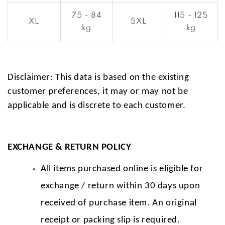
75 - 84
115 - 125
XL
5XL
kg
kg
Disclaimer: This data is based on the existing
customer preferences, it may or may not be
applicable and is discrete to each customer.
EXCHANGE & RETURN POLICY
All items purchased online is eligible for
exchange / return within 30 days upon
received of purchase item. An original
receipt or packing slip is required.