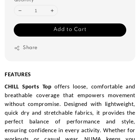
Quantity
Add to Cart
Share
FEATURES
CHILL Sports Top
offers loose, comfortable and
breathable coverage that empowers movement
without compromise. Designed with lightweight,
quick dry and stretchable fabrics, it provides the
perfect balance of performance and style,
ensuring confidence in every activity. Whether for
workouts or casual wear, NUMA keeps you