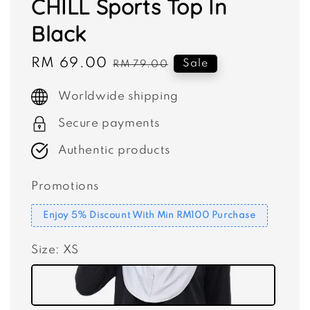
CHILL Sports Top In
Black
Sale
RM 69.00
Regular
Sale
RM 79.00
price
price
Worldwide shipping
Secure payments
Authentic products
Promotions
Enjoy 5% Discount With Min RM100 Purchase
Size
: XS