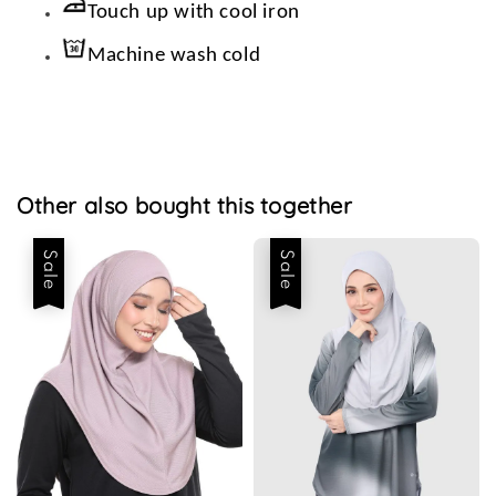
Touch up with cool iron
Machine wash cold
Other also bought this together
Sale
Sale