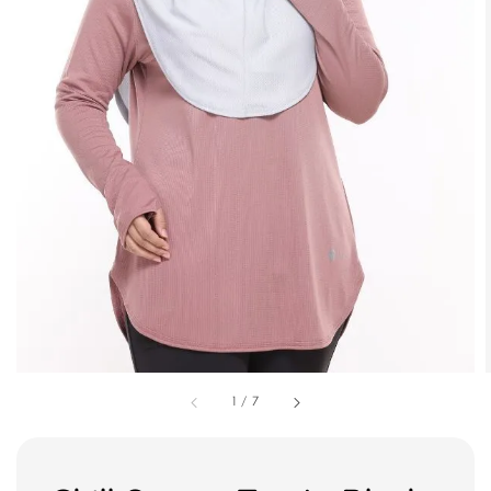
1
/
7