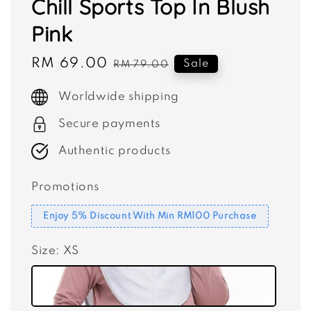
Chill Sports Top In Blush
Pink
Sale
RM 69.00
Regular
Sale
RM 79.00
price
price
Worldwide shipping
Secure payments
Authentic products
Promotions
Enjoy 5% Discount With Min RM100 Purchase
Size
: XS