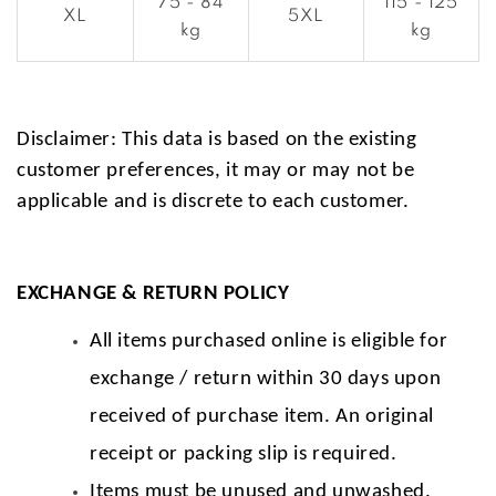
75 - 84
115 - 125
XL
5XL
kg
kg
Disclaimer: This data is based on the existing
customer preferences, it may or may not be
applicable and is discrete to each customer.
EXCHANGE & RETURN POLICY
All items purchased online is eligible for
exchange / return within 30 days upon
received of purchase item. An original
receipt or packing slip is required.
Items must be unused and unwashed.