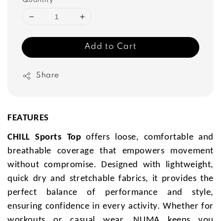
Quantity
Add to Cart
Share
FEATURES
CHILL Sports Top
offers loose, comfortable and
breathable coverage that empowers movement
without compromise. Designed with lightweight,
quick dry and stretchable fabrics, it provides the
perfect balance of performance and style,
ensuring confidence in every activity. Whether for
workouts or casual wear, NUMA keeps you