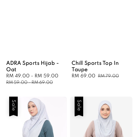
ADRA Sports Hijab -
Chill Sports Top In
Oat
Taupe
Sale
RM 49.00
-
RM 59.00
Regular
Sale
RM 69.00
Regular
RM 79.00
price
price
price
price
RM 59.00
-
RM 69.00
Sale
Sale