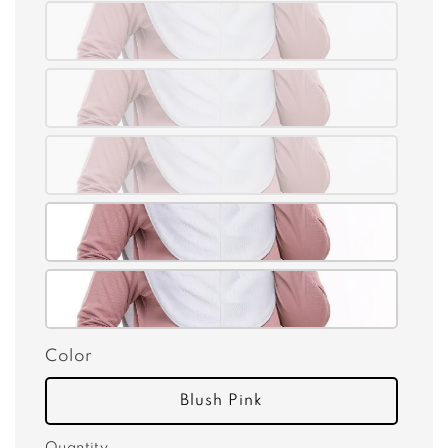
Color
Blush Pink