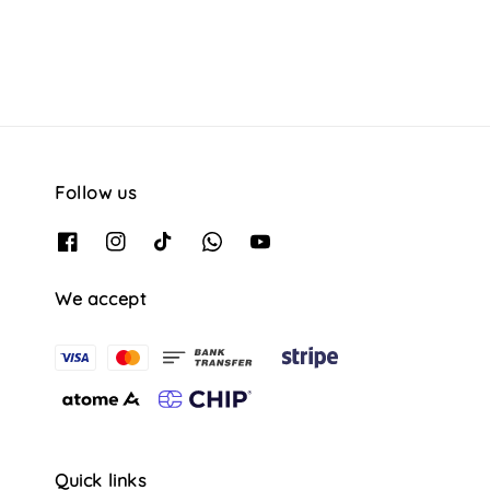
Follow us
We accept
Quick links