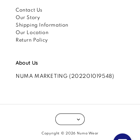
Contact Us
Our Story
Shipping Information
Our Location
Return Policy
About Us
NUMA MARKETING (202201019548)
Copyright © 2026 Numa Wear