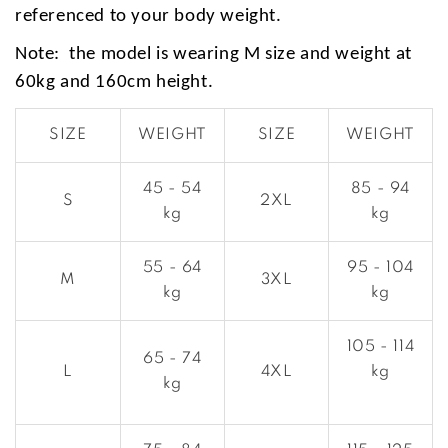
referenced to your body weight.
Note: the model is wearing M size and weight at
60kg and 160cm height.
SIZE
WEIGHT
SIZE
WEIGHT
45 - 54
85 - 94
S
2XL
kg
kg
55 - 64
95 - 104
M
3XL
kg
kg
105 - 114
65 - 74
L
4XL
kg
kg