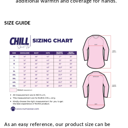
additional warmth and coverage for hands.
SIZE GUIDE
As an easy reference, our product size can be