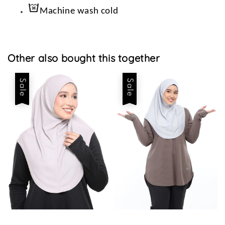
Machine wash cold
Other also bought this together
Sale
Sale