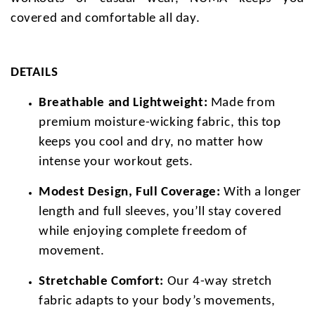
covered and comfortable all day.
DETAILS
Breathable and Lightweight:
Made from
premium moisture-wicking fabric, this top
keeps you cool and dry, no matter how
intense your workout gets.
Modest Design, Full Coverage:
With a longer
length and full sleeves, you’ll stay covered
while enjoying complete freedom of
movement.
Stretchable Comfort:
Our 4-way stretch
fabric adapts to your body’s movements,