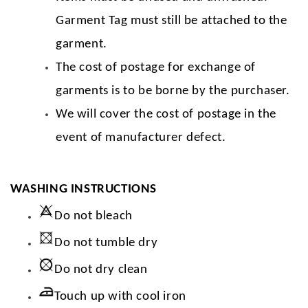
Garment Tag must still be attached to the
garment.
The cost of postage for exchange of
garments is to be borne by the purchaser.
We will cover the cost of postage in the
event of manufacturer defect.
WASHING INSTRUCTIONS
Do not bleach
Do not tumble dry
Do not dry clean
Touch up with cool iron