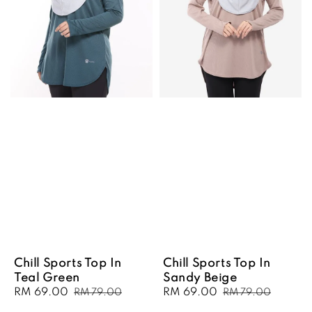
Chill Sports Top In
Chill Sports Top In
Teal Green
Sandy Beige
Sale
RM 69.00
Regular
Sale
RM 69.00
Regular
RM 79.00
RM 79.00
price
price
price
price