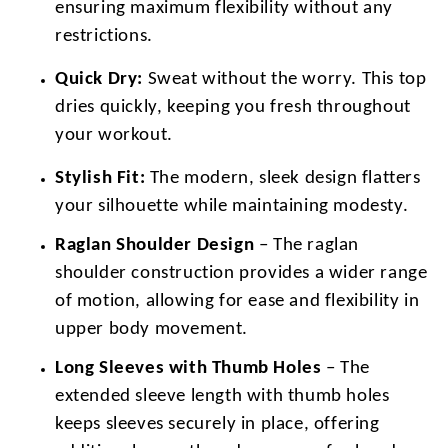
ensuring maximum flexibility without any
restrictions.
Quick Dry:
Sweat without the worry. This top
dries quickly, keeping you fresh throughout
your workout.
Stylish Fit:
The modern, sleek design flatters
your silhouette while maintaining modesty.
Raglan Shoulder Design
– The raglan
shoulder construction provides a wider range
of motion, allowing for ease and flexibility in
upper body movement.
Long Sleeves with Thumb Holes
– The
extended sleeve length with thumb holes
keeps sleeves securely in place, offering