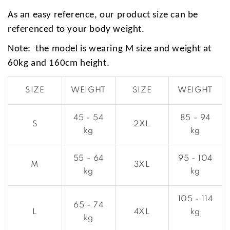
As an easy reference, our product size can be
referenced to your body weight.
Note: the model is wearing M size and weight at
60kg and 160cm height.
SIZE
WEIGHT
SIZE
WEIGHT
45 - 54
85 - 94
S
2XL
kg
kg
55 - 64
95 - 104
M
3XL
kg
kg
105 - 114
65 - 74
L
4XL
kg
kg