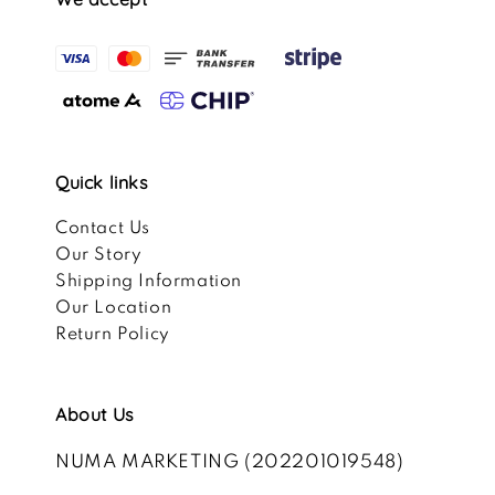
Quick links
Contact Us
Our Story
Shipping Information
Our Location
Return Policy
About Us
NUMA MARKETING (202201019548)