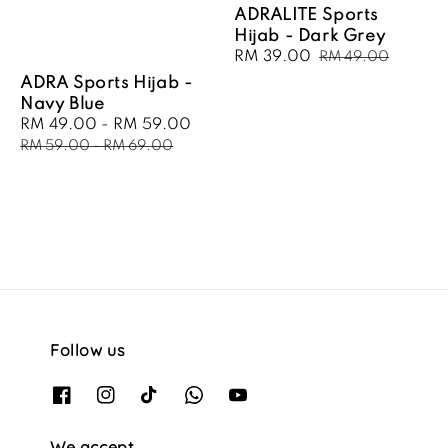
ADRALITE Sports
Hijab - Dark Grey
Sale
RM 39.00
Regular
RM 49.00
price
price
ADRA Sports Hijab -
Navy Blue
Sale
RM 49.00
-
RM 59.00
Regular
price
price
RM 59.00
-
RM 69.00
Follow us
We accept