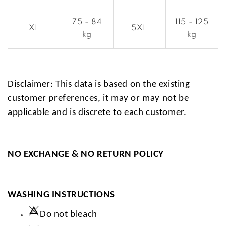
75 - 84
115 - 125
XL
5XL
kg
kg
Disclaimer: This data is based on the existing
customer preferences, it may or may not be
applicable and is discrete to each customer.
NO EXCHANGE & NO RETURN POLICY
WASHING INSTRUCTIONS
Do not bleach