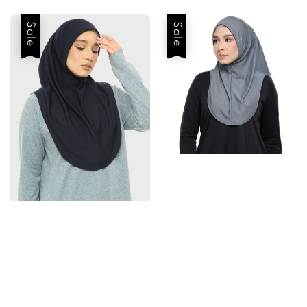
Sale
Sale