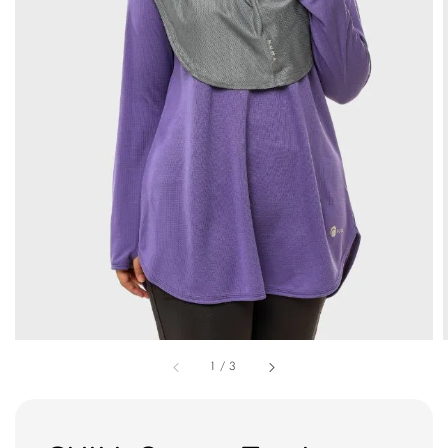
1
/
3