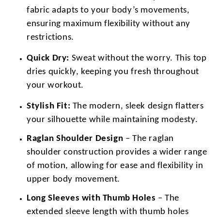
fabric adapts to your body’s movements,
ensuring maximum flexibility without any
restrictions.
Quick Dry:
Sweat without the worry. This top
dries quickly, keeping you fresh throughout
your workout.
Stylish Fit:
The modern, sleek design flatters
your silhouette while maintaining modesty.
Raglan Shoulder Design
– The raglan
shoulder construction provides a wider range
of motion, allowing for ease and flexibility in
upper body movement.
Long Sleeves with Thumb Holes
– The
extended sleeve length with thumb holes