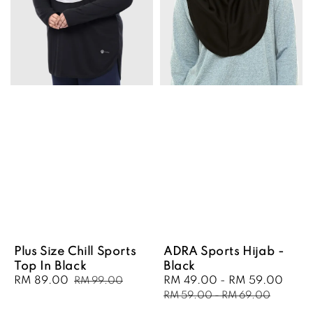
Plus Size Chill Sports
ADRA Sports Hijab -
Top In Black
Black
Sale
RM 89.00
Regular
Sale
RM 49.00
-
RM 59.00
Regu
RM 99.00
price
price
price
pric
RM 59.00
-
RM 69.00