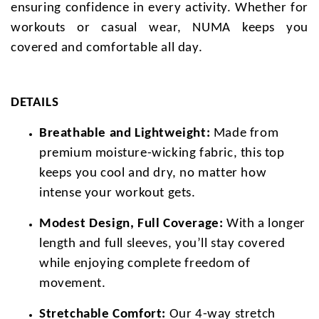
ensuring confidence in every activity. Whether for
workouts or casual wear, NUMA keeps you
covered and comfortable all day.
DETAILS
Breathable and Lightweight:
Made from
premium moisture-wicking fabric, this top
keeps you cool and dry, no matter how
intense your workout gets.
Modest Design, Full Coverage:
With a longer
length and full sleeves, you’ll stay covered
while enjoying complete freedom of
movement.
Stretchable Comfort:
Our 4-way stretch