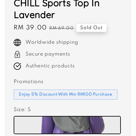
CHILL Sports Top In
Lavender
Sale
RM 39.00
Regular
Sold Out
RM 69.00
price
price
Worldwide shipping
Secure payments
Authentic products
Promotions
Enjoy 5% Discount With Min RM100 Purchase
Size
: S