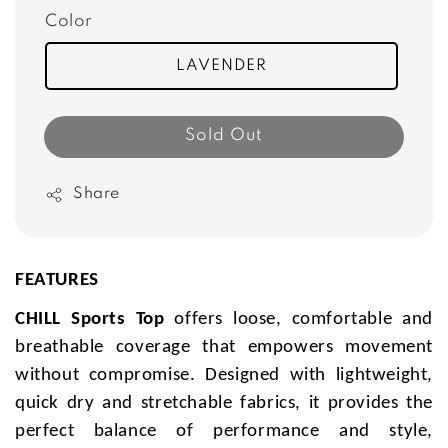
Color
LAVENDER
Sold Out
Share
FEATURES
CHILL Sports Top
offers loose, comfortable and
breathable coverage that empowers movement
without compromise. Designed with lightweight,
quick dry and stretchable fabrics, it provides the
perfect balance of performance and style,