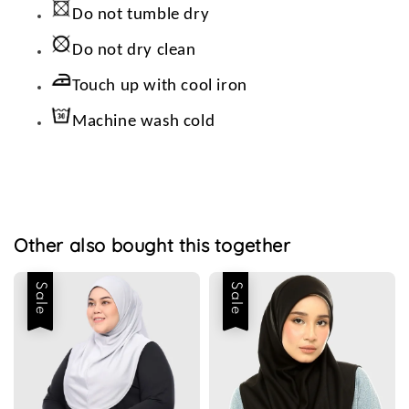
Do not tumble dry
Do not dry clean
Touch up with cool iron
Machine wash cold
Other also bought this together
Sale
Sale