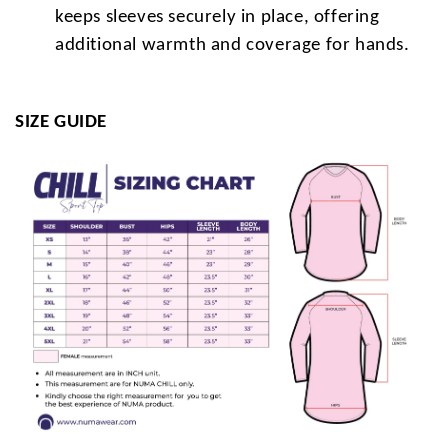
keeps sleeves securely in place, offering
additional warmth and coverage for hands.
SIZE GUIDE