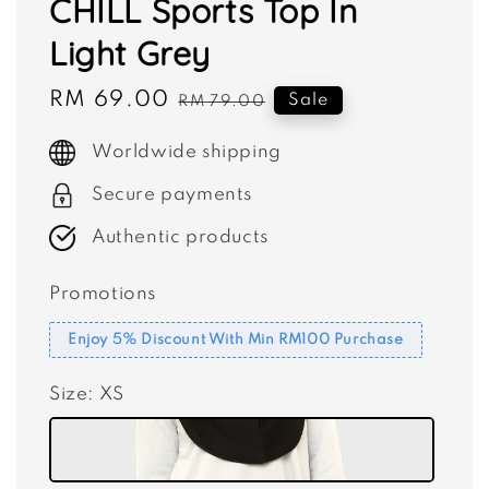
CHILL Sports Top In
Light Grey
Sale
RM 69.00
Regular
Sale
RM 79.00
price
price
Worldwide shipping
Secure payments
Authentic products
Promotions
Enjoy 5% Discount With Min RM100 Purchase
Size
: XS