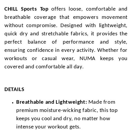
CHILL Sports Top
offers loose, comfortable and
breathable coverage that empowers movement
without compromise. Designed with lightweight,
quick dry and stretchable fabrics, it provides the
perfect balance of performance and style,
ensuring confidence in every activity. Whether for
workouts or casual wear, NUMA keeps you
covered and comfortable all day.
DETAILS
Breathable and Lightweight:
Made from
premium moisture-wicking fabric, this top
keeps you cool and dry, no matter how
intense your workout gets.