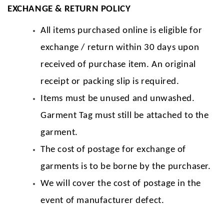
EXCHANGE & RETURN POLICY
All items purchased online is eligible for
exchange / return within 30 days upon
received of purchase item. An original
receipt or packing slip is required.
Items must be unused and unwashed.
Garment Tag must still be attached to the
garment.
The cost of postage for exchange of
garments is to be borne by the purchaser.
We will cover the cost of postage in the
event of manufacturer defect.