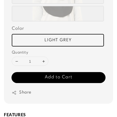
Color
LIGHT GREY
Quantity
Add to Cart
Share
FEATURES