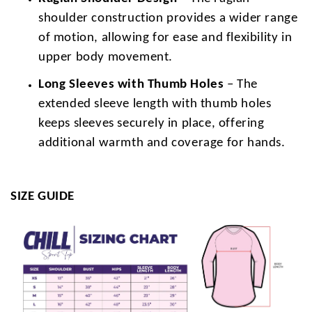
shoulder construction provides a wider range
of motion, allowing for ease and flexibility in
upper body movement.
Long Sleeves with Thumb Holes
– The
extended sleeve length with thumb holes
keeps sleeves securely in place, offering
additional warmth and coverage for hands.
SIZE GUIDE