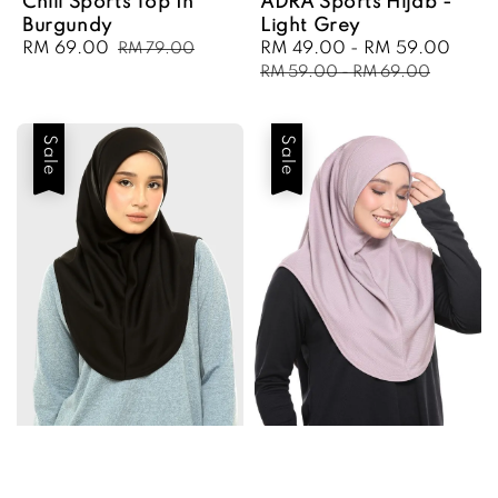
Chill Sports Top In
ADRA Sports Hijab -
Burgundy
Light Grey
Sale
RM 69.00
Regular
Sale
RM 49.00
-
RM 59.00
Regu
RM 79.00
price
price
price
pric
RM 59.00
-
RM 69.00
Sale
Sale