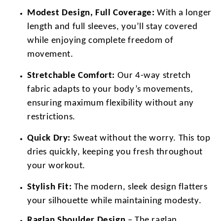
Modest Design, Full Coverage:
With a longer
length and full sleeves, you’ll stay covered
while enjoying complete freedom of
movement.
Stretchable Comfort:
Our 4-way stretch
fabric adapts to your body’s movements,
ensuring maximum flexibility without any
restrictions.
Quick Dry:
Sweat without the worry. This top
dries quickly, keeping you fresh throughout
your workout.
Stylish Fit:
The modern, sleek design flatters
your silhouette while maintaining modesty.
Raglan Shoulder Design
– The raglan