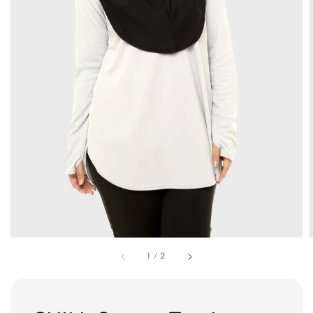
1
/
2