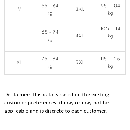
55 - 64
95 - 104
M
3XL
kg
kg
105 - 114
65 - 74
L
4XL
kg
kg
75 - 84
115 - 125
XL
5XL
kg
kg
Disclaimer: This data is based on the existing
customer preferences, it may or may not be
applicable and is discrete to each customer.