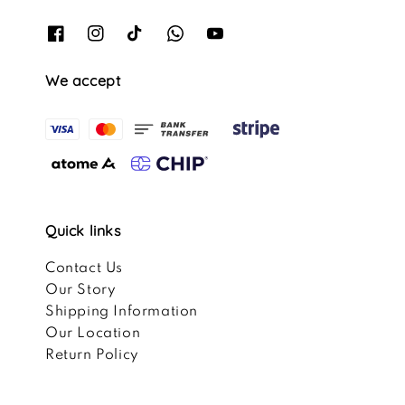
We accept
Quick links
Contact Us
Our Story
Shipping Information
Our Location
Return Policy