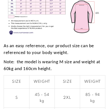
As an easy reference, our product size can be
referenced to your body weight.
Note: the model is wearing M size and weight at
60kg and 160cm height.
SIZE
WEIGHT
SIZE
WEIGHT
45 - 54
85 - 94
S
2XL
kg
kg