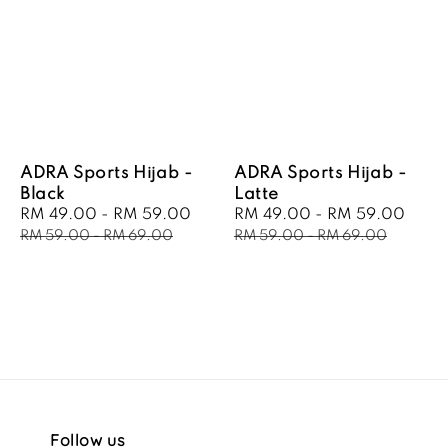
ADRA Sports Hijab -
ADRA Sports Hijab -
Black
Latte
Sale
RM 49.00
-
RM 59.00
Regular
Sale
RM 49.00
-
RM 59.00
Regu
price
price
price
pric
RM 59.00
-
RM 69.00
RM 59.00
-
RM 69.00
Follow us