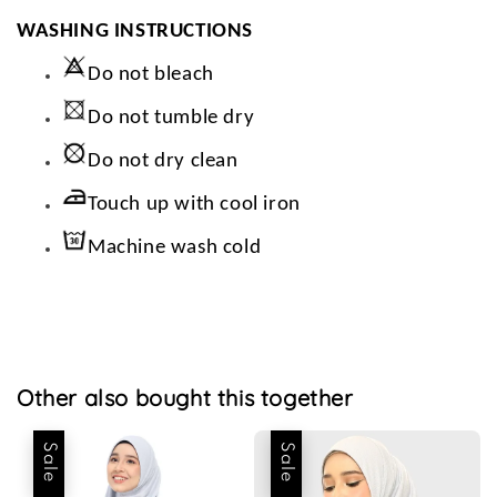
WASHING INSTRUCTIONS
Do not bleach
Do not tumble dry
Do not dry clean
Touch up with cool iron
Machine wash cold
Other also bought this together
Sale
Sale