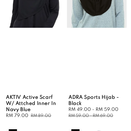
AKTIV Active Scarf
ADRA Sports Hijab -
W/ Attched Inner In
Black
Navy Blue
Sale
RM 49.00
-
RM 59.00
Regu
Sale
RM 79.00
Regular
price
pric
RM 89.00
RM 59.00
-
RM 69.00
price
price