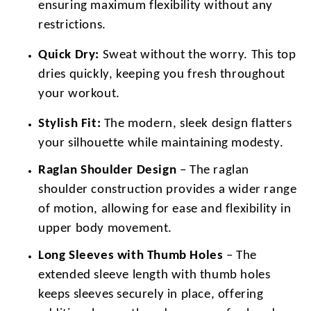
ensuring maximum flexibility without any
restrictions.
Quick Dry:
Sweat without the worry. This top
dries quickly, keeping you fresh throughout
your workout.
Stylish Fit:
The modern, sleek design flatters
your silhouette while maintaining modesty.
Raglan Shoulder Design
– The raglan
shoulder construction provides a wider range
of motion, allowing for ease and flexibility in
upper body movement.
Long Sleeves with Thumb Holes
– The
extended sleeve length with thumb holes
keeps sleeves securely in place, offering