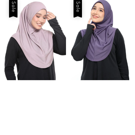
Sale
Sale