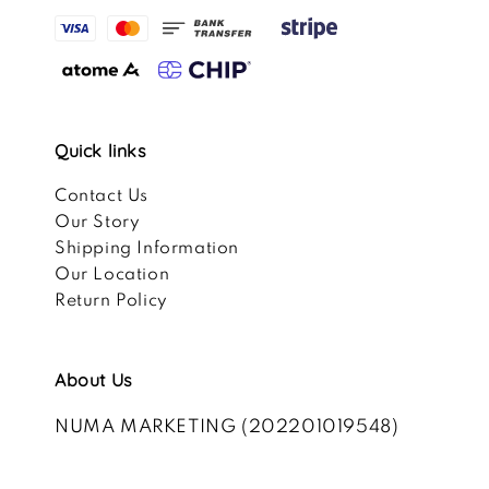
Quick links
Contact Us
Our Story
Shipping Information
Our Location
Return Policy
About Us
NUMA MARKETING (202201019548)