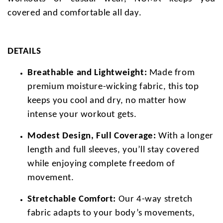
covered and comfortable all day.
DETAILS
Breathable and Lightweight:
Made from
premium moisture-wicking fabric, this top
keeps you cool and dry, no matter how
intense your workout gets.
Modest Design, Full Coverage:
With a longer
length and full sleeves, you’ll stay covered
while enjoying complete freedom of
movement.
Stretchable Comfort:
Our 4-way stretch
fabric adapts to your body’s movements,