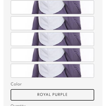
Color
ROYAL PURPLE