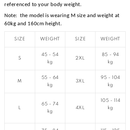
referenced to your body weight.
Note: the model is wearing M size and weight at
60kg and 160cm height.
SIZE
WEIGHT
SIZE
WEIGHT
45 - 54
85 - 94
S
2XL
kg
kg
55 - 64
95 - 104
M
3XL
kg
kg
105 - 114
65 - 74
L
4XL
kg
kg