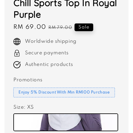
Chill Sports Top In Royal
Purple
Sale
RM 69.00
Regular
Sale
RM 79.00
price
price
Worldwide shipping
Secure payments
Authentic products
Promotions
Enjoy 5% Discount With Min RM100 Purchase
Size
: XS