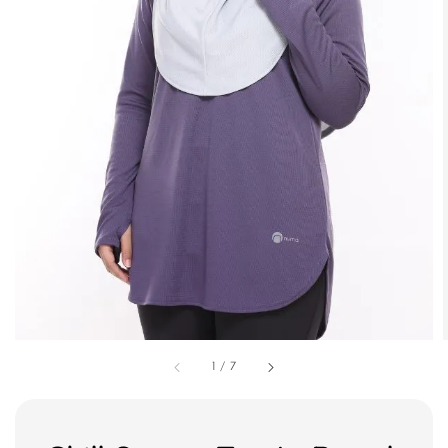
1
/
7