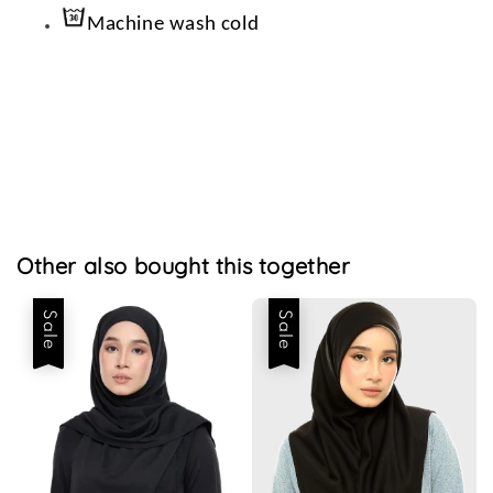
Machine wash cold
Other also bought this together
Sale
Sale