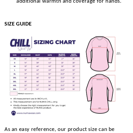
additional warmth and coverage for hands.
SIZE GUIDE
As an easy reference, our product size can be