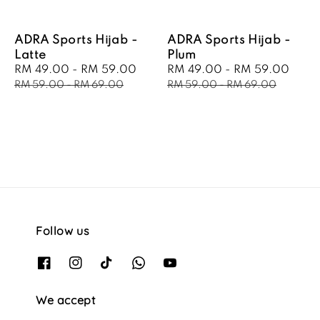
ADRA Sports Hijab -
ADRA Sports Hijab -
Latte
Plum
Sale
RM 49.00
-
RM 59.00
Regular
Sale
RM 49.00
-
RM 59.00
Regu
price
price
price
pric
RM 59.00
-
RM 69.00
RM 59.00
-
RM 69.00
Follow us
We accept