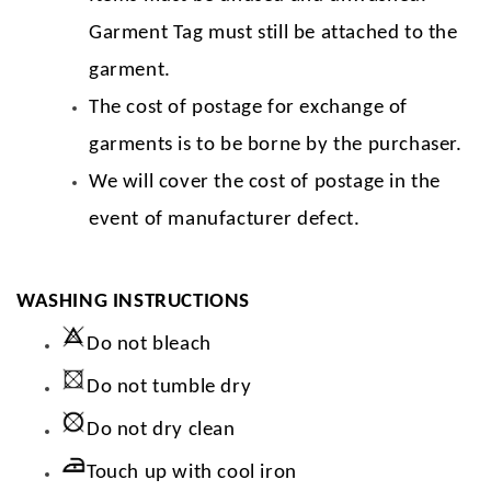
Garment Tag must still be attached to the
garment.
The cost of postage for exchange of
garments is to be borne by the purchaser.
We will cover the cost of postage in the
event of manufacturer defect.
WASHING INSTRUCTIONS
Do not bleach
Do not tumble dry
Do not dry clean
Touch up with cool iron