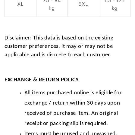
75 - 84
115 - 125
XL
5XL
kg
kg
Disclaimer: This data is based on the existing
customer preferences, it may or may not be
applicable and is discrete to each customer.
EXCHANGE & RETURN POLICY
All items purchased online is eligible for
exchange / return within 30 days upon
received of purchase item. An original
receipt or packing slip is required.
Items must be unused and unwashed.