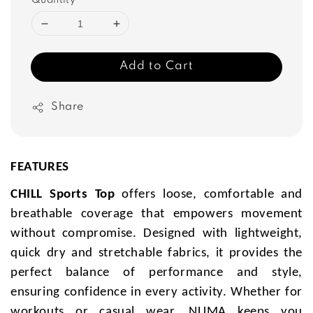
Quantity
Add to Cart
Share
FEATURES
CHILL Sports Top
offers loose, comfortable and
breathable coverage that empowers movement
without compromise. Designed with lightweight,
quick dry and stretchable fabrics, it provides the
perfect balance of performance and style,
ensuring confidence in every activity. Whether for
workouts or casual wear, NUMA keeps you