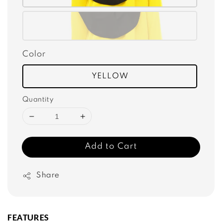
Color
YELLOW
Quantity
Add to Cart
Share
FEATURES