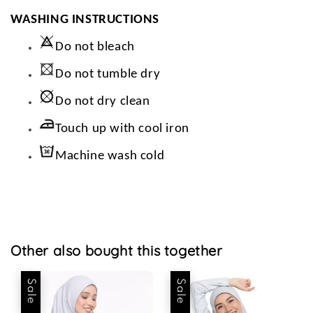
WASHING INSTRUCTIONS
Do not bleach
Do not tumble dry
Do not dry clean
Touch up with cool iron
Machine wash cold
Other also bought this together
Sale
Sale