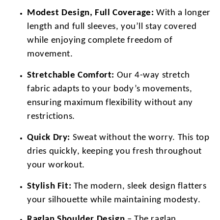
Modest Design, Full Coverage:
With a longer
length and full sleeves, you’ll stay covered
while enjoying complete freedom of
movement.
Stretchable Comfort:
Our 4-way stretch
fabric adapts to your body’s movements,
ensuring maximum flexibility without any
restrictions.
Quick Dry:
Sweat without the worry. This top
dries quickly, keeping you fresh throughout
your workout.
Stylish Fit:
The modern, sleek design flatters
your silhouette while maintaining modesty.
Raglan Shoulder Design
– The raglan