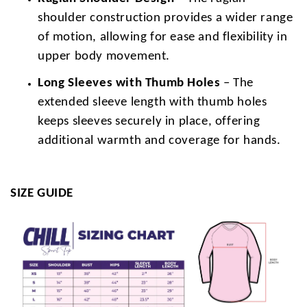
shoulder construction provides a wider range
of motion, allowing for ease and flexibility in
upper body movement.
Long Sleeves with Thumb Holes
– The
extended sleeve length with thumb holes
keeps sleeves securely in place, offering
additional warmth and coverage for hands.
SIZE GUIDE