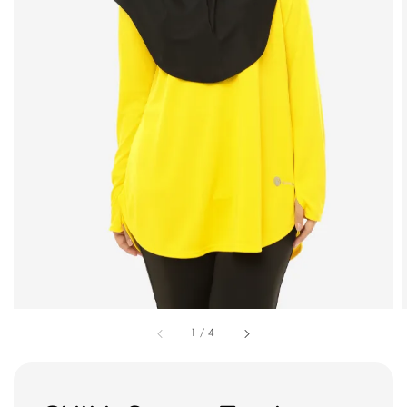
1
/
4