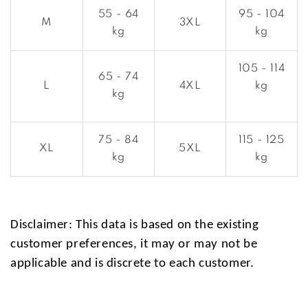
55 - 64
95 - 104
M
3XL
kg
kg
105 - 114
65 - 74
L
4XL
kg
kg
75 - 84
115 - 125
XL
5XL
kg
kg
Disclaimer: This data is based on the existing
customer preferences, it may or may not be
applicable and is discrete to each customer.