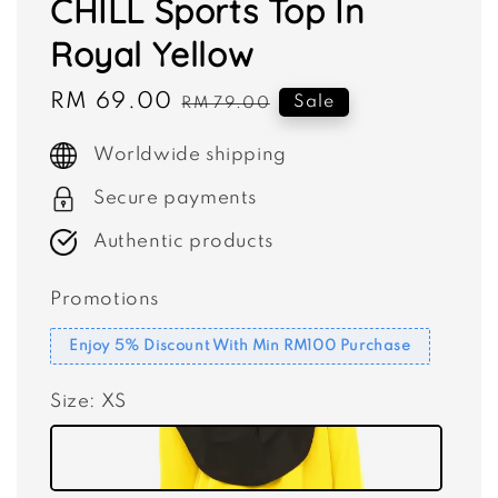
CHILL Sports Top In
Royal Yellow
Sale
RM 69.00
Regular
Sale
RM 79.00
price
price
Worldwide shipping
Secure payments
Authentic products
Promotions
Enjoy 5% Discount With Min RM100 Purchase
Size
: XS