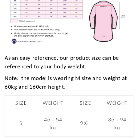
As an easy reference, our product size can be
referenced to your body weight.
Note: the model is wearing M size and weight at
60kg and 160cm height.
SIZE
WEIGHT
SIZE
WEIGHT
45 - 54
85 - 94
S
2XL
kg
kg