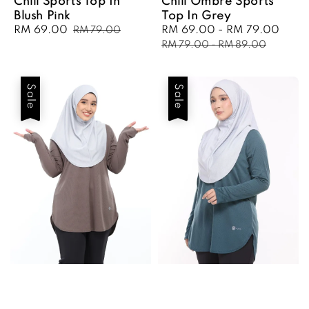
Chill Sports Top In
Chill Ombre Sports
Blush Pink
Top In Grey
Sale
RM 69.00
Regular
Sale
RM 69.00
-
RM 79.00
Regu
RM 79.00
price
price
price
pric
RM 79.00
-
RM 89.00
Sale
Sale