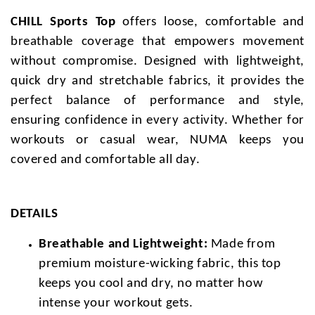
CHILL Sports Top
offers loose, comfortable and
breathable coverage that empowers movement
without compromise. Designed with lightweight,
quick dry and stretchable fabrics, it provides the
perfect balance of performance and style,
ensuring confidence in every activity. Whether for
workouts or casual wear, NUMA keeps you
covered and comfortable all day.
DETAILS
Breathable and Lightweight:
Made from
premium moisture-wicking fabric, this top
keeps you cool and dry, no matter how
intense your workout gets.