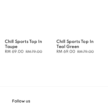
Chill Sports Top In
Chill Sports Top In
Taupe
Teal Green
Sale
RM 69.00
Regular
Sale
RM 69.00
Regular
RM 79.00
RM 79.00
price
price
price
price
Follow us