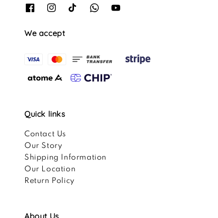
We accept
Quick links
Contact Us
Our Story
Shipping Information
Our Location
Return Policy
About Us