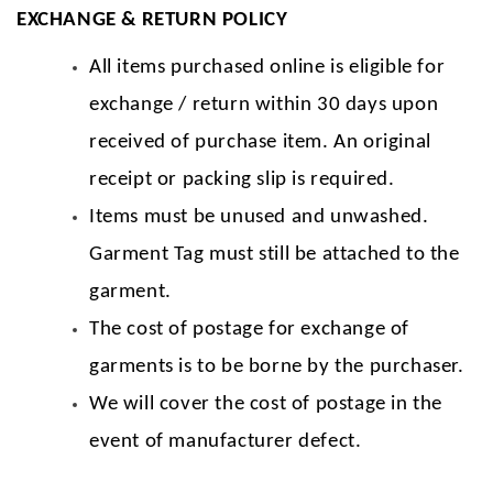
EXCHANGE & RETURN POLICY
All items purchased online is eligible for
exchange / return within 30 days upon
received of purchase item. An original
receipt or packing slip is required.
Items must be unused and unwashed.
Garment Tag must still be attached to the
garment.
The cost of postage for exchange of
garments is to be borne by the purchaser.
We will cover the cost of postage in the
event of manufacturer defect.