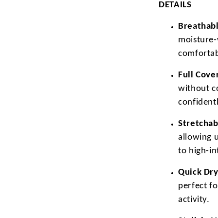
DETAILS
Breathabl
moisture-
comfortab
Full Cove
without c
confidentl
Stretchab
allowing 
to high-i
Quick Dry
perfect f
activity.