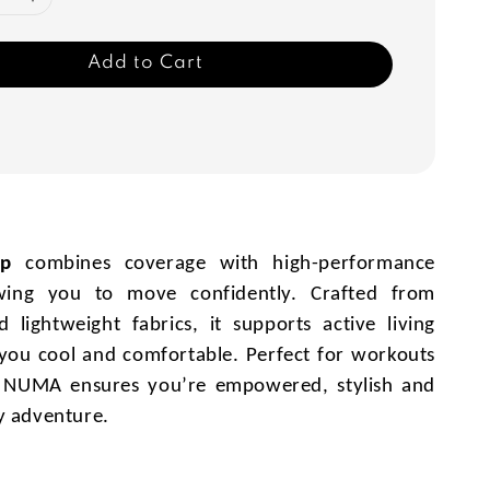
Add to Cart
op
combines coverage with high-performance
owing you to move confidently. Crafted from
 lightweight fabrics, it supports active living
you cool and comfortable. Perfect for workouts
, NUMA ensures you’re empowered, stylish and
y adventure.