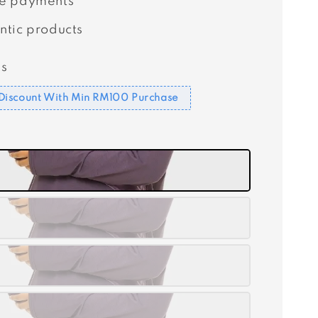
e payments
ntic products
s
Discount With Min RM100 Purchase