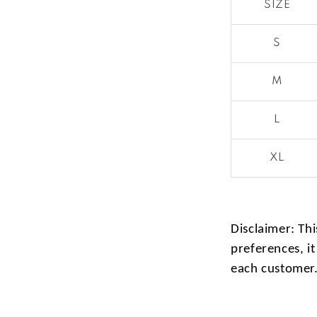
SIZE
S
M
L
XL
Disclaimer: Thi
preferences, it
each customer