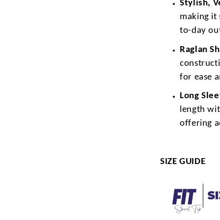
Stylish, 
making it 
to-day out
Raglan Sh
construct
for ease 
Long Sle
length wit
offering 
SIZE GUIDE