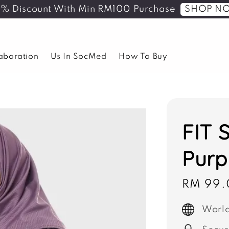
SHOP N
5% Discount With Min RM100 Purchase
laboration
Us In SocMed
How To Buy
FIT 
Purp
Sale
RM 99.
price
World