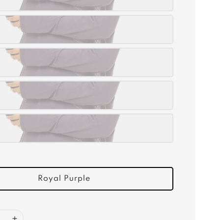
Royal Purple