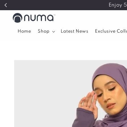
Enjoy 
Home
Shop
Latest News
Exclusive Col