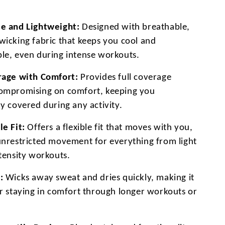
e and Lightweight:
Designed with breathable,
wicking fabric that keeps you cool and
le, even during intense workouts.
rage with Comfort:
Provides full coverage
ompromising on comfort, keeping you
y covered during any activity.
le Fit:
Offers a flexible fit that moves with you,
unrestricted movement for everything from light
ntensity workouts.
:
Wicks away sweat and dries quickly, making it
or staying in comfort through longer workouts or