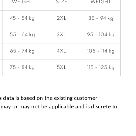
WEIGHT
SIZE
WEIGHT
45 - 54 kg
2XL
85 - 94 kg
55 - 64 kg
3XL
95 - 104 kg
65 - 74 kg
4XL
105 - 114 kg
75 - 84 kg
5XL
115 - 125 kg
s data is based on the existing customer
 may or may not be applicable and is discrete to
.