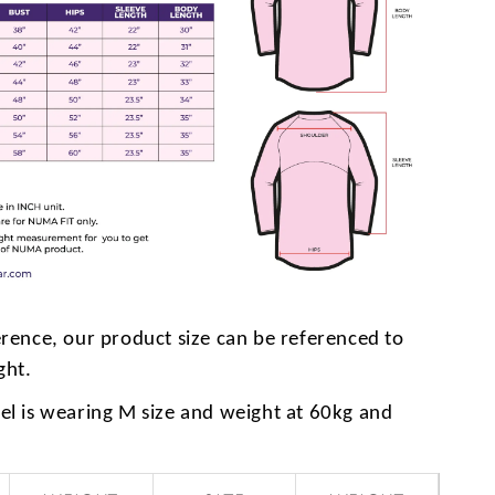
erence, our product size can be referenced to
ght.
l is wearing M size and weight at 60kg and