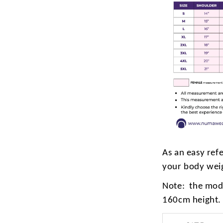
As an easy ref
your body wei
Note: the mode
160cm height.