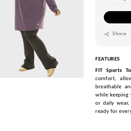
Share
FEATURES
FIT Sports T
comfort, all
breathable and
while keeping 
or daily wear
ready for ever