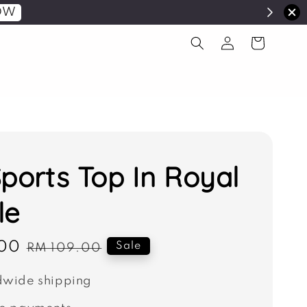
OW
Sports Top In Royal
le
00
Regular
Sale
RM 109.00
price
wide shipping