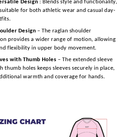
Versatile Design
: Blends style and functionality,
suitable for both athletic wear and casual day-
fits.
oulder Design
– The raglan shoulder
ion provides a wider range of motion, allowing
and flexibility in upper body movement.
eves with Thumb Holes
– The extended sleeve
h thumb holes keeps sleeves securely in place,
additional warmth and coverage for hands.