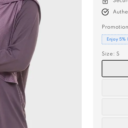
Secur
Authe
Promotion
Enjoy 5% 
Size
: S