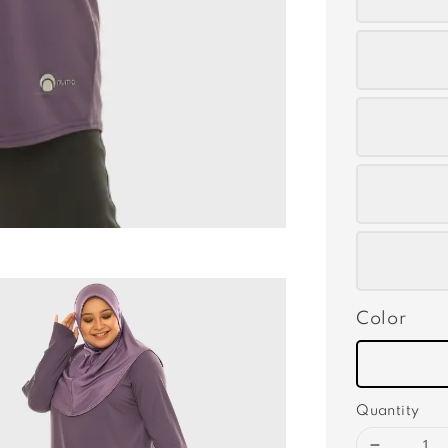
Color
Quantity