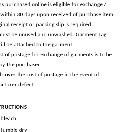
ms purchased online is eligible for exchange /
 within 30 days upon received of purchase item.
inal receipt or packing slip is required.
must be unused and unwashed. Garment Tag
till be attached to the garment.
st of postage for exchange of garments is to be
by the purchaser.
l cover the cost of postage in the event of
cturer defect.
TRUCTIONS
 bleach
 tumble dry