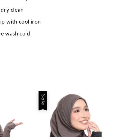
 dry clean
up with cool iron
e wash cold
Sale