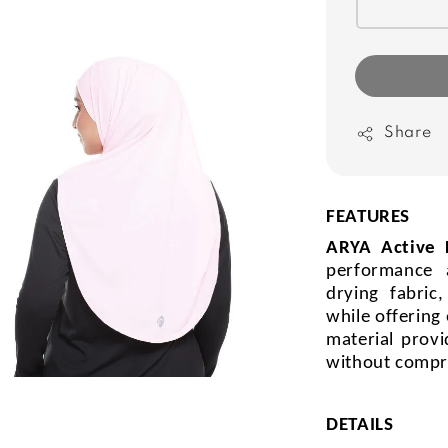
Share
FEATURES
ARYA Active
performance 
drying fabric
while offering
material provi
without compr
DETAILS