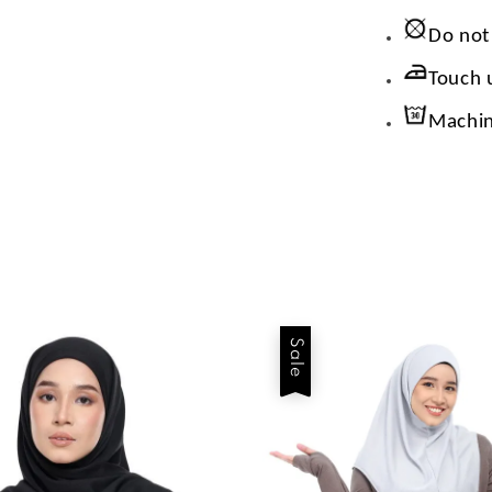
Do not
Touch 
Machin
Sale