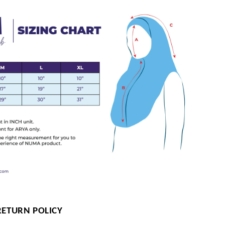
RETURN POLICY