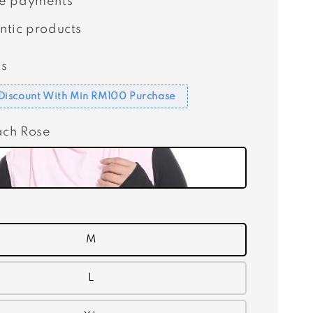
e payments
ntic products
s
Discount With Min RM100 Purchase
ach Rose
M
L