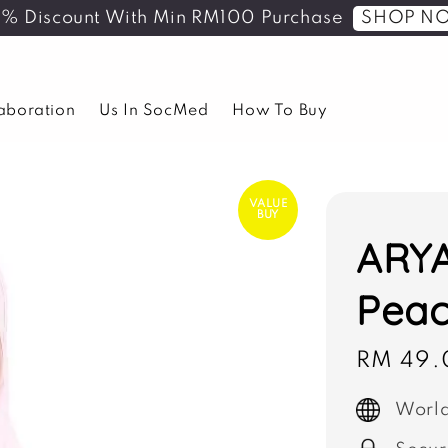
SHOP N
5% Discount With Min RM100 Purchase
laboration
Us In SocMed
How To Buy
VALUE
BUY
ARYA
Peac
Sale
RM 49.
price
World