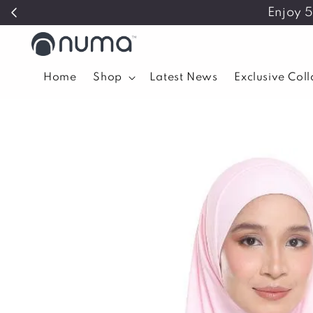
Enjoy 
Home
Shop
Latest News
Exclusive Col