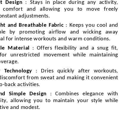
it Design
: Stays in place during any activity,
g comfort and allowing you to move freely
onstant adjustments.
ht and Breathable Fabric
: Keeps you cool and
ble by promoting airflow and wicking away
eal for intense workouts and warm conditions.
le Material
: Offers flexibility and a snug fit,
 for unrestricted movement while maintaining
overage.
y Technology
: Dries quickly after workouts,
discomfort from sweat and making it convenient
o-back activities.
and Simple Design
: Combines elegance with
lity, allowing you to maintain your style while
ctive and modest.