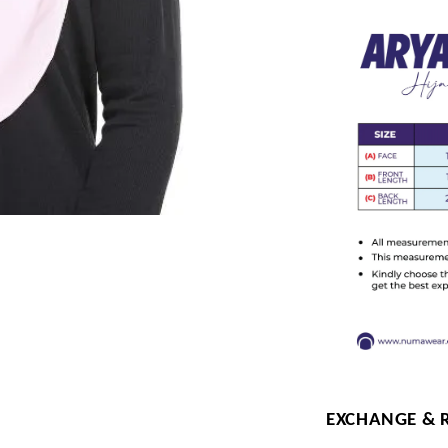
EXCHANGE & 