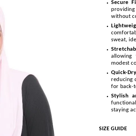
Secure F
providin
without c
Lightweig
comforta
sweat, id
Stretchab
allowing
modest c
Quick-Dr
reducing 
for back-t
Stylish 
functiona
staying a
SIZE GUIDE