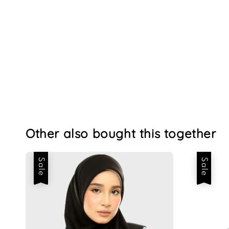
Other also bought this together
Sale
Sale