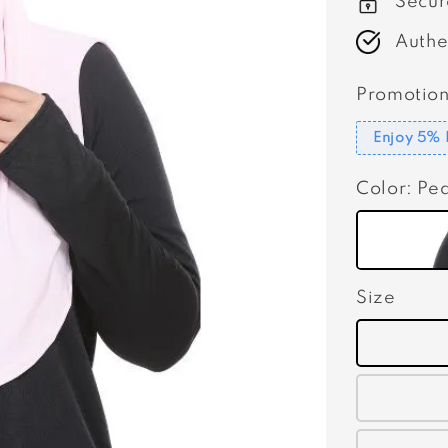
Secur
Authe
Promotion
Enjoy 5% 
Color
: Pe
Size