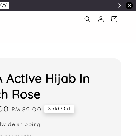
OW
 Active Hijab In
h Rose
00
Regular
Sold Out
RM 89.00
price
wide shipping