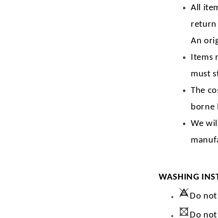
All ite
return
An orig
Items 
must s
The co
borne 
We wil
manufa
WASHING INS
Do not
Do not