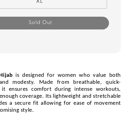
XL
Sold Out
 Hijab
is designed for women who value both
and modesty. Made from breathable, quick-
, it ensures comfort during intense workouts,
 enough coverage. Its lightweight and stretchable
des a secure fit allowing for ease of movement
omising style.