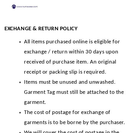
EXCHANGE & RETURN POLICY
All items purchased online is eligible for
exchange / return within 30 days upon
received of purchase item. An original
receipt or packing slip is required.
Items must be unused and unwashed.
Garment Tag must still be attached to the
garment.
The cost of postage for exchange of
garments is to be borne by the purchaser.
We will cover the cost of postage in the