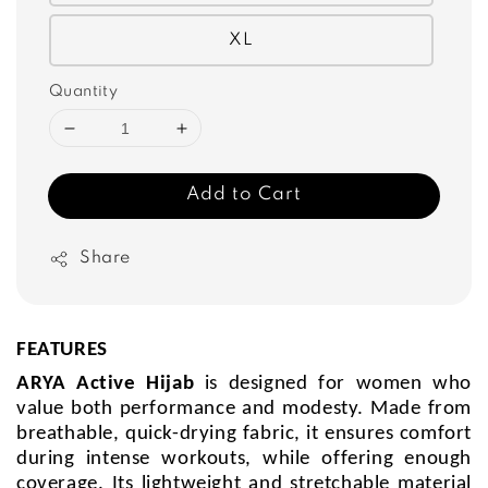
XL
Quantity
Add to Cart
Share
FEATURES
ARYA Active Hijab
is designed for women who
value both performance and modesty. Made from
breathable, quick-drying fabric, it ensures comfort
during intense workouts, while offering enough
coverage. Its lightweight and stretchable material