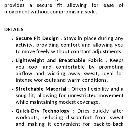
provides a secure fit allowing for ease of
movement without compromising style.
DETAILS
Secure Fit Design
: Stays in place during any
activity, providing comfort and allowing you
to move freely without constant adjustments.
Lightweight and Breathable Fabric
: Keeps
you cool and comfortable by promoting
airflow and wicking away sweat, ideal for
intense workouts and warm conditions.
Stretchable Material
: Offers flexibility and a
snug fit, allowing for unrestricted movement
while maintaining modest coverage.
Quick-Dry Technology
: Dries quickly after
workouts, reducing discomfort from sweat
and making it convenient for back-to-back