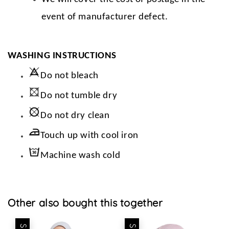
event of manufacturer defect.
WASHING INSTRUCTIONS
Do not bleach
Do not tumble dry
Do not dry clean
Touch up with cool iron
Machine wash cold
Other also bought this together