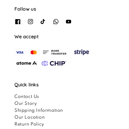
Follow us
We accept
Quick links
Contact Us
Our Story
Shipping Information
Our Location
Return Policy