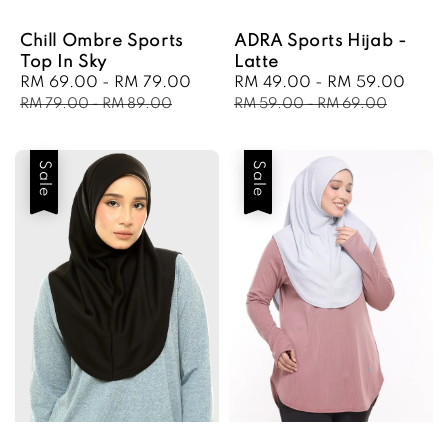
Chill Ombre Sports
ADRA Sports Hijab -
Top In Sky
Latte
Sale
RM 69.00
-
RM 79.00
Regular
Sale
RM 49.00
-
RM 59.00
Regu
price
price
price
pric
RM 79.00
-
RM 89.00
RM 59.00
-
RM 69.00
Sale
Sale