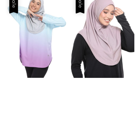
Sale
Sale