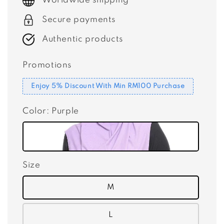
Worldwide shipping
Secure payments
Authentic products
Promotions
Enjoy 5% Discount With Min RM100 Purchase
Color
: Purple
Size
M
L