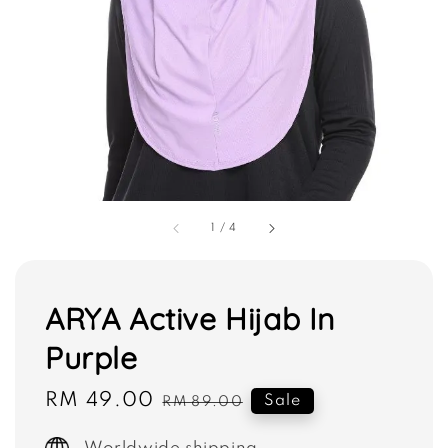
1
/
4
ARYA Active Hijab In
Purple
Sale
RM 49.00
Regular
Sale
RM 89.00
price
price