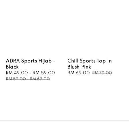
ADRA Sports Hijab -
Chill Sports Top In
Black
Blush Pink
Sale
RM 49.00
-
RM 59.00
Regular
Sale
RM 69.00
Regular
RM 79.00
price
price
price
price
RM 59.00
-
RM 69.00