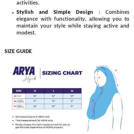
activities.
Stylish and Simple Design
: Combines
elegance with functionality, allowing you to
maintain your style while staying active and
modest.
SIZE GUIDE