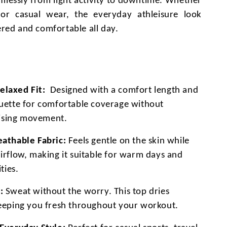
amlessly from light activity to downtime. Whether
or casual wear, the everyday athleisure look
red and comfortable all day.
laxed Fit:
Designed with a comfort length and
ouette for comfortable coverage without
sing movement.
eathable Fabric:
Feels gentle on the skin while
airflow, making it suitable for warm days and
ities.
:
Sweat without the worry. This top dries
keeping you fresh throughout your workout.