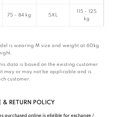
115 - 125
75 - 84 kg
5XL
kg
del is wearing M size and weight at 60kg
ight.
his data is based on the existing customer
it may or may not be applicable and is
ach customer.
 & RETURN POLICY
ms purchased online is eligible for exchange /