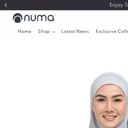
Enjoy 
Home
Shop
Latest News
Exclusive Col