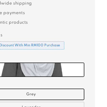
wide shipping
e payments
ntic products
s
Discount With Min RM100 Purchase
Grey