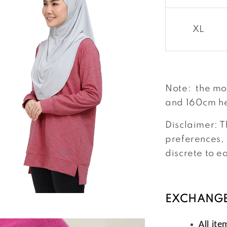
XL
Note: the mo
and 160cm he
Disclaimer: T
preferences, 
discrete to e
EXCHANGE
All ite