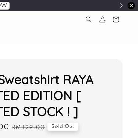
OW
Sweatshirt RAYA
TED EDITION [
TED STOCK ! ]
00
Regular
Sold Out
RM 129.00
price