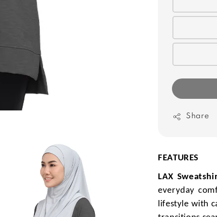
Share
FEATURES
LAX Sweatshir
everyday comf
lifestyle with 