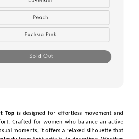
Lavender
Peach
Fuchsia Pink
Sold Out
t Top
is designed for effortless movement and
ort. Crafted for women who balance an active
casual moments, it offers a relaxed silhouette that