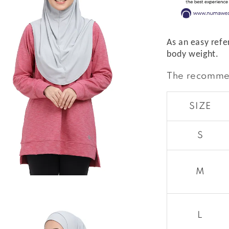
As an easy refe
body weight.
The recomme
SIZE
S
M
L