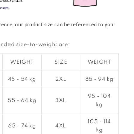
rence, our product size can be referenced to your
nded size-to-weight are:
WEIGHT
SIZE
WEIGHT
45 - 54 kg
2XL
85 - 94 kg
95 - 104
55 - 64 kg
3XL
kg
105 - 114
65 - 74 kg
4XL
kg