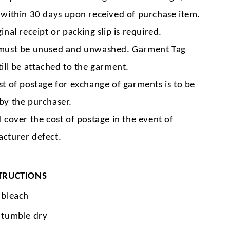
 within 30 days upon received of purchase item.
inal receipt or packing slip is required.
must be unused and unwashed. Garment Tag
till be attached to the garment.
st of postage for exchange of garments is to be
by the purchaser.
l cover the cost of postage in the event of
cturer defect.
TRUCTIONS
 bleach
 tumble dry