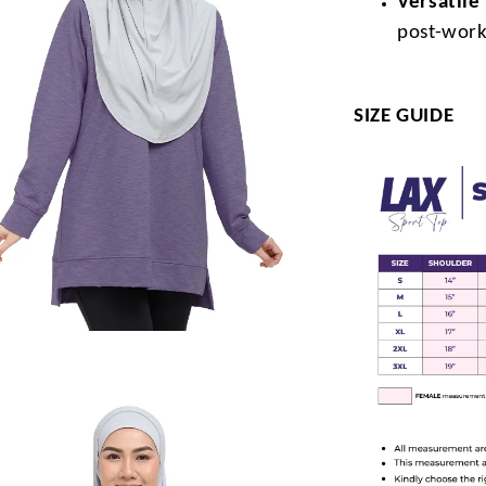
Versatile
post-work
SIZE GUIDE