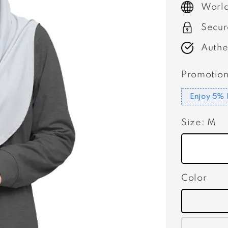
World
Secur
Authe
Promotion
Enjoy 5% 
Size
: M
Color