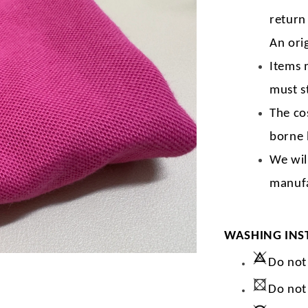
return
An orig
Items 
must s
The co
borne 
We wil
manufa
WASHING INS
Do not
Do not