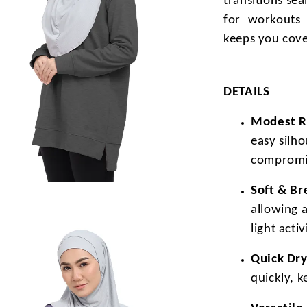
transitions se
for workouts 
keeps you cove
DETAILS
Modest Re
easy silh
compromi
Soft & Br
allowing 
light activ
Quick Dry
quickly, 