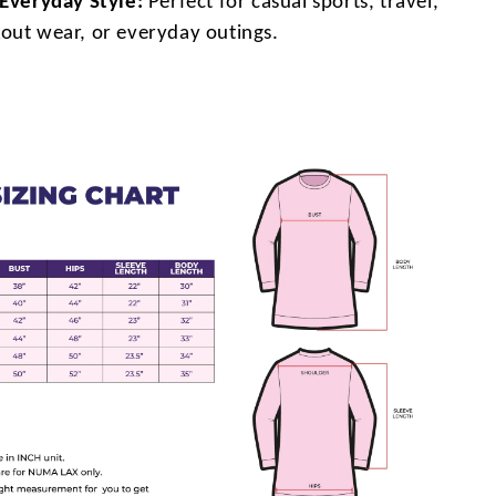
 Everyday Style:
Perfect for casual sports, travel,
out wear, or everyday outings.