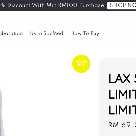
SHOP N
5% Discount With Min RM100 Purchase
laboration
Us In SocMed
How To Buy
VALUE
BUY
LAX 
LIMI
LIMI
Sale
RM 69.
price