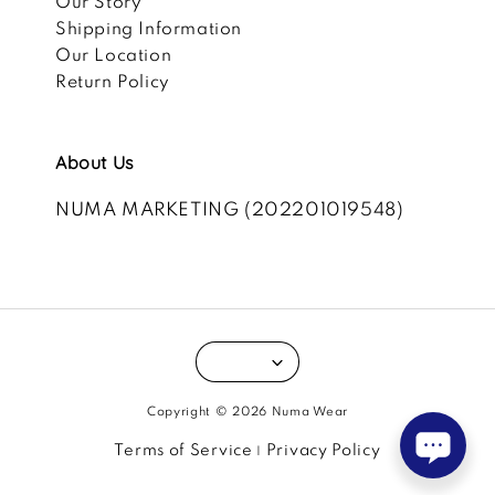
Our Story
Shipping Information
Our Location
Return Policy
About Us
NUMA MARKETING (202201019548)
Copyright © 2026 Numa Wear
Terms of Service
Privacy Policy
|