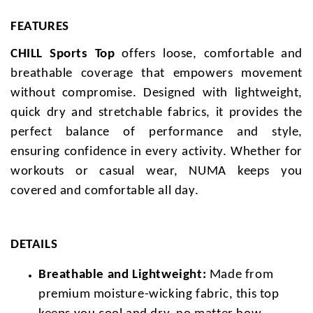
FEATURES
CHILL Sports Top
offers loose, comfortable and
breathable coverage that empowers movement
without compromise. Designed with lightweight,
quick dry and stretchable fabrics, it provides the
perfect balance of performance and style,
ensuring confidence in every activity. Whether for
workouts or casual wear, NUMA keeps you
covered and comfortable all day.
DETAILS
Breathable and Lightweight:
Made from
premium moisture-wicking fabric, this top