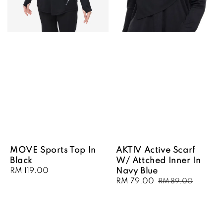
MOVE Sports Top In
AKTIV Active Scarf
Black
W/ Attched Inner In
Regular
RM 119.00
Navy Blue
price
Sale
RM 79.00
Regular
RM 89.00
price
price