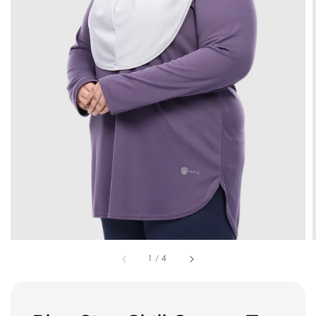
1
/
4