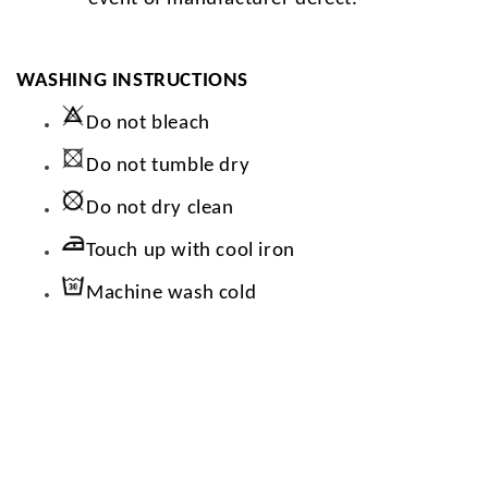
WASHING INSTRUCTIONS
Do not bleach
Do not tumble dry
Do not dry clean
Touch up with cool iron
Machine wash cold