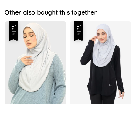
Other also bought this together
Sale
Sale