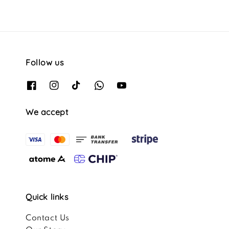
Follow us
We accept
Quick links
Contact Us