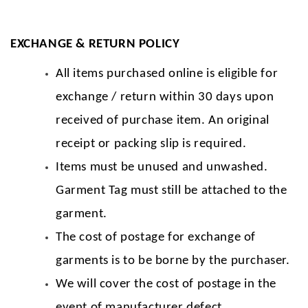
EXCHANGE & RETURN POLICY
All items purchased online is eligible for
exchange / return within 30 days upon
received of purchase item. An original
receipt or packing slip is required.
Items must be unused and unwashed.
Garment Tag must still be attached to the
garment.
The cost of postage for exchange of
garments is to be borne by the purchaser.
We will cover the cost of postage in the
event of manufacturer defect.