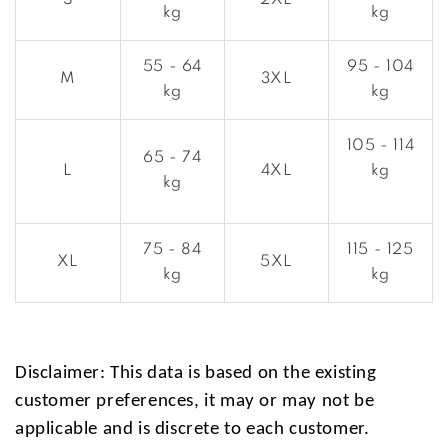
S
2XL
kg
kg
55 - 64
95 - 104
M
3XL
kg
kg
105 - 114
65 - 74
L
4XL
kg
kg
75 - 84
115 - 125
XL
5XL
kg
kg
Disclaimer: This data is based on the existing
customer preferences, it may or may not be
applicable and is discrete to each customer.