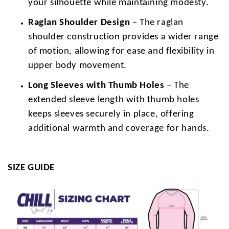
your silhouette while maintaining modesty.
Raglan Shoulder Design
– The raglan
shoulder construction provides a wider range
of motion, allowing for ease and flexibility in
upper body movement.
Long Sleeves with Thumb Holes
– The
extended sleeve length with thumb holes
keeps sleeves securely in place, offering
additional warmth and coverage for hands.
SIZE GUIDE