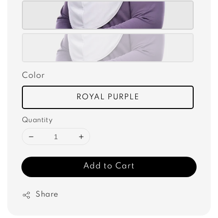
Color
ROYAL PURPLE
Quantity
Add to Cart
Share