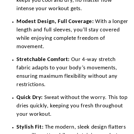
keeps you cool and dry, no matter how
intense your workout gets.
Modest Design, Full Coverage:
With a longer
length and full sleeves, you’ll stay covered
while enjoying complete freedom of
movement.
Stretchable Comfort:
Our 4-way stretch
fabric adapts to your body’s movements,
ensuring maximum flexibility without any
restrictions.
Quick Dry:
Sweat without the worry. This top
dries quickly, keeping you fresh throughout
your workout.
Stylish Fit:
The modern, sleek design flatters