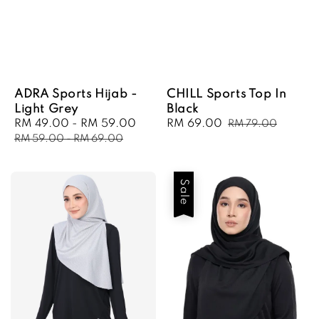
ADRA Sports Hijab -
CHILL Sports Top In
Light Grey
Black
Sale
RM 49.00
-
RM 59.00
Regular
Sale
RM 69.00
Regular
RM 79.00
price
price
price
price
RM 59.00
-
RM 69.00
Sale