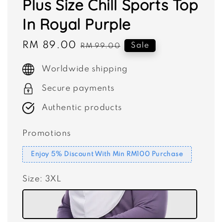
Plus Size Chill Sports Top
In Royal Purple
Sale
RM 89.00
Regular
Sale
RM 99.00
price
price
Worldwide shipping
Secure payments
Authentic products
Promotions
Enjoy 5% Discount With Min RM100 Purchase
Size
: 3XL