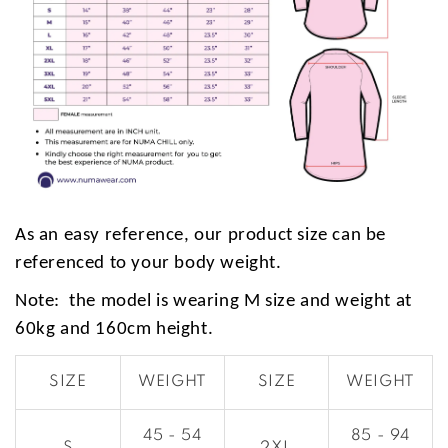
As an easy reference, our product size can be
referenced to your body weight.
Note: the model is wearing M size and weight at
60kg and 160cm height.
SIZE
WEIGHT
SIZE
WEIGHT
45 - 54
85 - 94