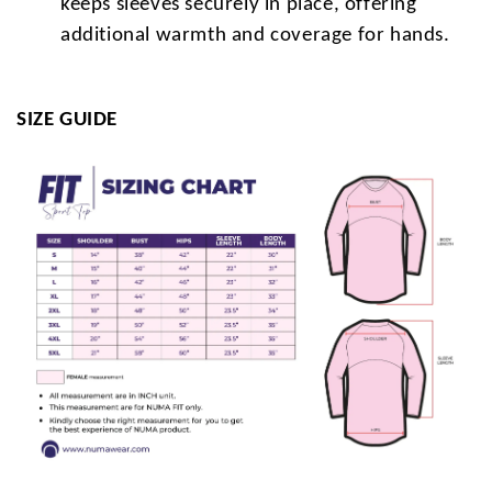
keeps sleeves securely in place, offering
additional warmth and coverage for hands.
SIZE GUIDE