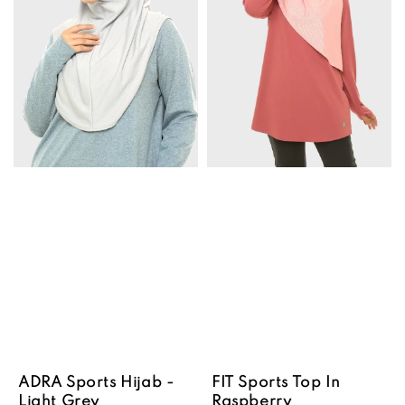
ADRA Sports Hijab -
FIT Sports Top In
Light Grey
Raspberry