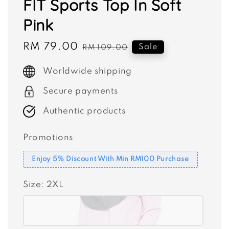
FIT Sports Top In Soft
Pink
Sale
RM 79.00
Regular
Sale
RM 109.00
price
price
Worldwide shipping
Secure payments
Authentic products
Promotions
Enjoy 5% Discount With Min RM100 Purchase
Size
: 2XL