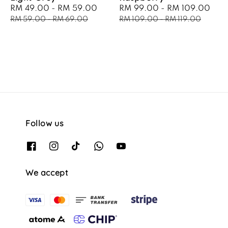
Sale
RM 49.00
-
RM 59.00
Regular
Sale
RM 99.00
-
RM 109.00
Reg
price
price
price
pri
RM 59.00
-
RM 69.00
RM 109.00
-
RM 119.00
Follow us
We accept