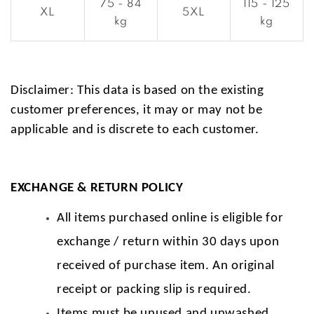
75 - 84
115 - 125
XL
5XL
kg
kg
Disclaimer: This data is based on the existing
customer preferences, it may or may not be
applicable and is discrete to each customer.
EXCHANGE & RETURN POLICY
All items purchased online is eligible for
exchange / return within 30 days upon
received of purchase item. An original
receipt or packing slip is required.
Items must be unused and unwashed.