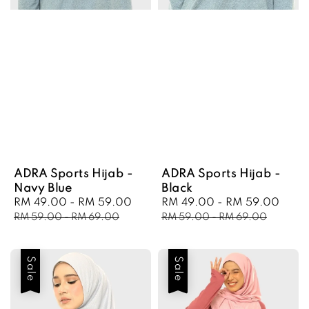
ADRA Sports Hijab -
ADRA Sports Hijab -
Navy Blue
Black
Sale
RM 49.00
-
RM 59.00
Regular
Sale
RM 49.00
-
RM 59.00
Regu
price
price
price
pric
RM 59.00
-
RM 69.00
RM 59.00
-
RM 69.00
Sale
Sale