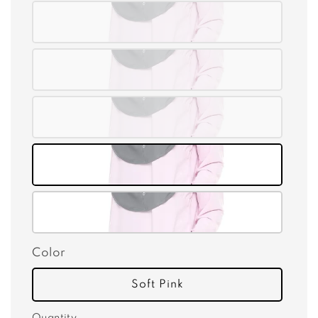
Color
Soft Pink