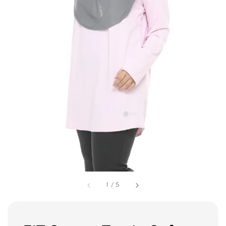
1
/
5