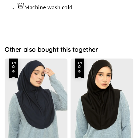
Machine wash cold
Other also bought this together
Sale
Sale