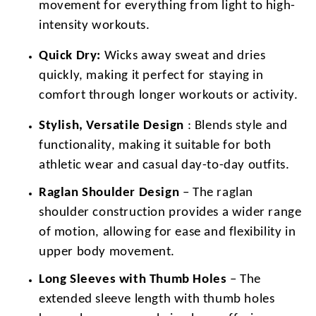
movement for everything from light to high-
intensity workouts.
Quick Dry:
Wicks away sweat and dries
quickly, making it perfect for staying in
comfort through longer workouts or activity.
Stylish, Versatile Design
: Blends style and
functionality, making it suitable for both
athletic wear and casual day-to-day outfits.
Raglan Shoulder Design
– The raglan
shoulder construction provides a wider range
of motion, allowing for ease and flexibility in
upper body movement.
Long Sleeves with Thumb Holes
– The
extended sleeve length with thumb holes