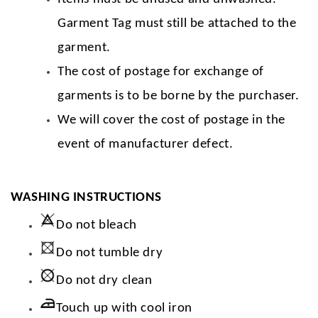
Garment Tag must still be attached to the
garment.
The cost of postage for exchange of
garments is to be borne by the purchaser.
We will cover the cost of postage in the
event of manufacturer defect.
WASHING INSTRUCTIONS
Do not bleach
Do not tumble dry
Do not dry clean
Touch up with cool iron