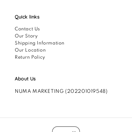
Quick links
Contact Us
Our Story
Shipping Information
Our Location
Return Policy
About Us
NUMA MARKETING (202201019548)