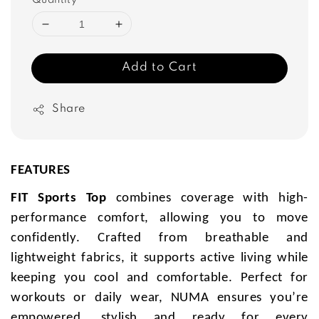
Quantity
Add to Cart
Share
FEATURES
FIT Sports Top
combines coverage with high-
performance comfort, allowing you to move
confidently. Crafted from breathable and
lightweight fabrics, it supports active living while
keeping you cool and comfortable. Perfect for
workouts or daily wear, NUMA ensures you’re
empowered, stylish and ready for every