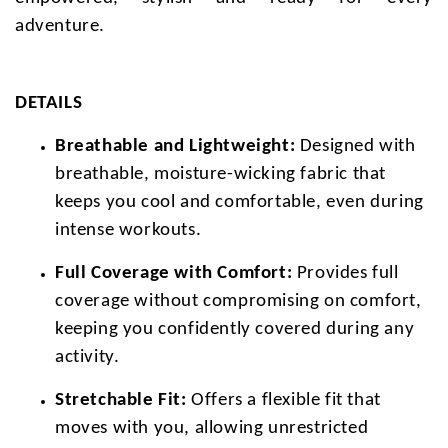
adventure.
DETAILS
Breathable and Lightweight:
Designed with
breathable, moisture-wicking fabric that
keeps you cool and comfortable, even during
intense workouts.
Full Coverage with Comfort:
Provides full
coverage without compromising on comfort,
keeping you confidently covered during any
activity.
Stretchable Fit:
Offers a flexible fit that
moves with you, allowing unrestricted