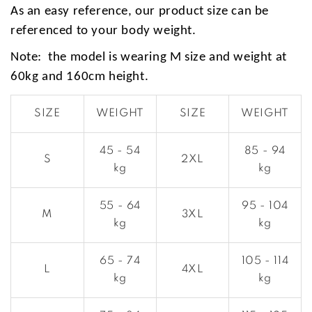
As an easy reference, our product size can be
referenced to your body weight.
Note: the model is wearing M size and weight at
60kg and 160cm height.
SIZE
WEIGHT
SIZE
WEIGHT
45 - 54
85 - 94
S
2XL
kg
kg
55 - 64
95 - 104
M
3XL
kg
kg
65 - 74
105 - 114
L
4XL
kg
kg