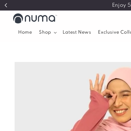
Enjoy 
Home
Shop
Latest News
Exclusive Col