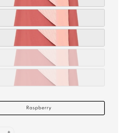
Raspberry