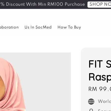
SHOP N
5% Discount With Min RM100 Purchase
laboration
Us In SocMed
How To Buy
FIT 
Rasp
Sale
RM 99.
price
World