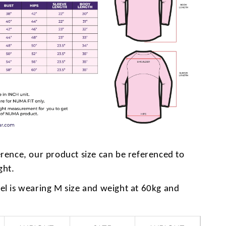
erence, our product size can be referenced to
ght.
l is wearing M size and weight at 60kg and