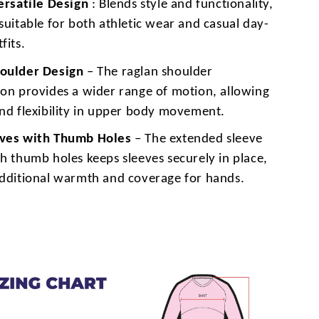
Versatile Design
: Blends style and functionality,
suitable for both athletic wear and casual day-
fits.
oulder Design
– The raglan shoulder
ion provides a wider range of motion, allowing
and flexibility in upper body movement.
eves with Thumb Holes
– The extended sleeve
h thumb holes keeps sleeves securely in place,
additional warmth and coverage for hands.