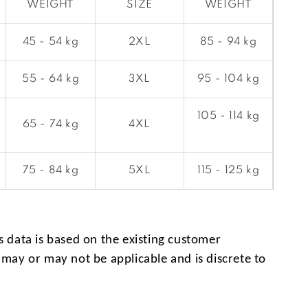
WEIGHT
SIZE
WEIGHT
45 - 54 kg
2XL
85 - 94 kg
55 - 64 kg
3XL
95 - 104 kg
105 - 114 kg
65 - 74 kg
4XL
75 - 84 kg
5XL
115 - 125 kg
s data is based on the existing customer
 may or may not be applicable and is discrete to
.