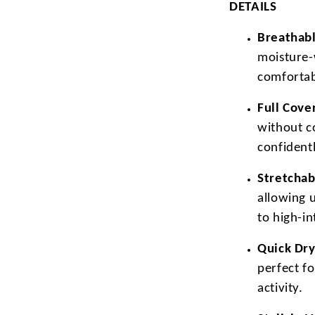
DETAILS
Breathabl
moisture-
comfortab
Full Cove
without c
confidentl
Stretchab
allowing 
to high-i
Quick Dry
perfect f
activity.