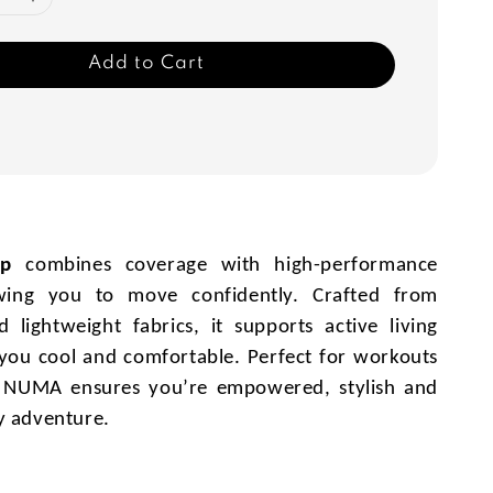
Add to Cart
op
combines coverage with high-performance
owing you to move confidently. Crafted from
 lightweight fabrics, it supports active living
you cool and comfortable. Perfect for workouts
, NUMA ensures you’re empowered, stylish and
y adventure.