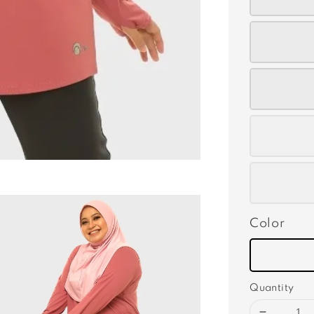
Color
Quantity