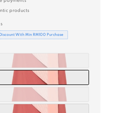
e payments
ntic products
s
Discount With Min RM100 Purchase