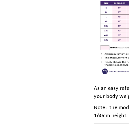
As an easy ref
your body wei
Note: the mode
160cm height.