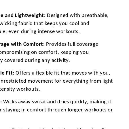
e and Lightweight:
Designed with breathable,
wicking fabric that keeps you cool and
le, even during intense workouts.
rage with Comfort:
Provides full coverage
ompromising on comfort, keeping you
y covered during any activity.
le Fit:
Offers a flexible fit that moves with you,
unrestricted movement for everything from light
ntensity workouts.
:
Wicks away sweat and dries quickly, making it
or staying in comfort through longer workouts or