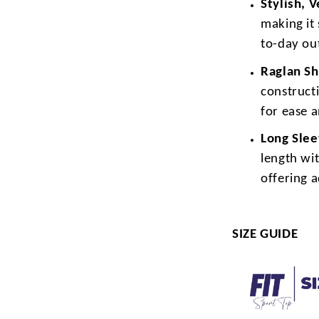
Stylish, 
making it 
to-day out
Raglan Sh
construct
for ease 
Long Sle
length wit
offering 
SIZE GUIDE