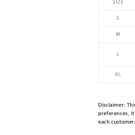
SIZE
S
M
L
XL
Disclaimer: Thi
preferences, it
each customer