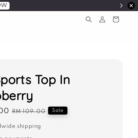
OW
Sports Top In
berry
00
Regular
Sale
RM 109.00
price
wide shipping