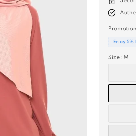
Secur
Authe
Promotion
Enjoy 5% 
Size
: M