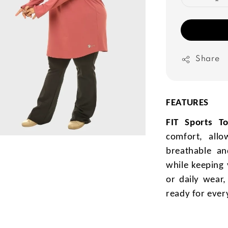
Share
FEATURES
FIT Sports T
comfort, all
breathable and
while keeping 
or daily wear
ready for ever