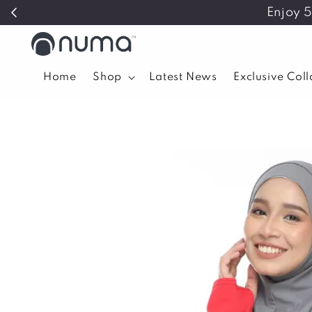
Enjoy 
Home
Shop
Latest News
Exclusive Col