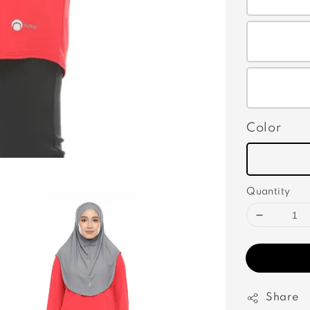
Color
Quantity
Share