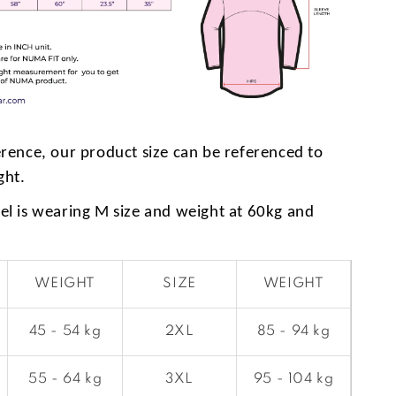
erence, our product size can be referenced to
ght.
l is wearing M size and weight at 60kg and
WEIGHT
SIZE
WEIGHT
45 - 54 kg
2XL
85 - 94 kg
55 - 64 kg
3XL
95 - 104 kg