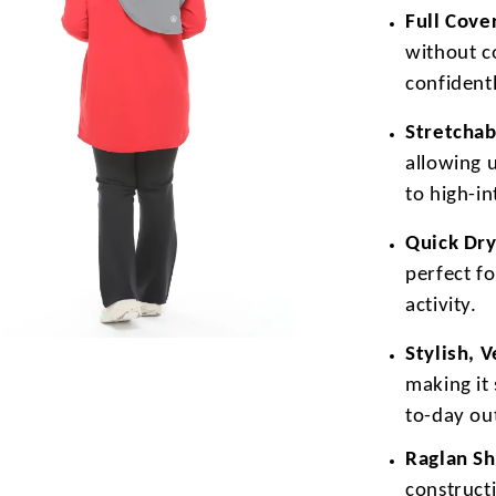
Full Cove
without c
confidentl
Stretchab
allowing 
to high-i
Quick Dry
perfect f
activity.
Stylish, 
making it 
to-day out
Raglan Sh
construct