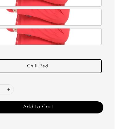
Chili Red
Add to Cart