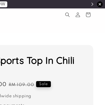
OW
ports Top In Chili
00
Regular
Sale
RM 109.00
price
wide shipping