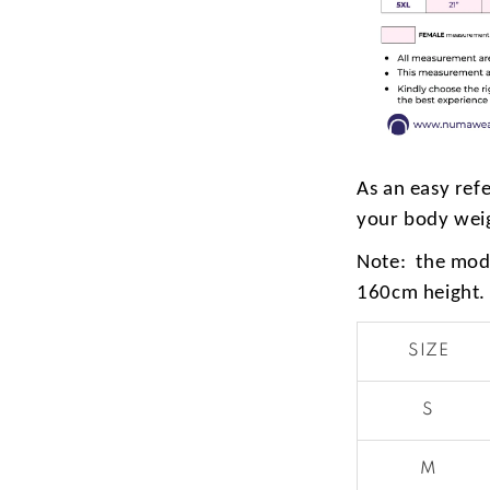
As an easy ref
your body wei
Note: the mode
160cm height.
SIZE
S
M