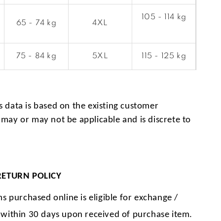
105 - 114 kg
65 - 74 kg
4XL
75 - 84 kg
5XL
115 - 125 kg
s data is based on the existing customer
 may or may not be applicable and is discrete to
.
RETURN POLICY
ms purchased online is eligible for exchange /
 within 30 days upon received of purchase item.