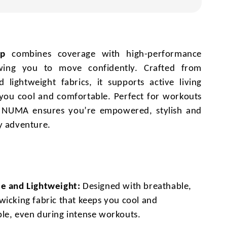
op
combines coverage with high-performance
owing you to move confidently. Crafted from
 lightweight fabrics, it supports active living
you cool and comfortable. Perfect for workouts
, NUMA ensures you’re empowered, stylish and
y adventure.
e and Lightweight:
Designed with breathable,
wicking fabric that keeps you cool and
le, even during intense workouts.