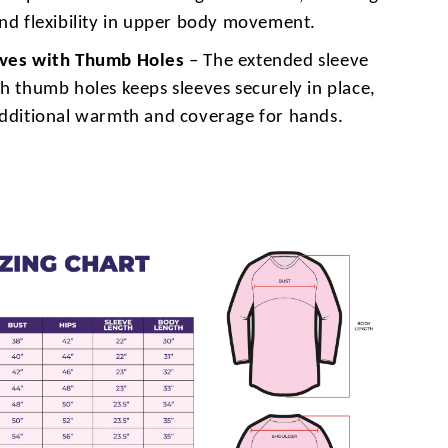
and flexibility in upper body movement.
eves with Thumb Holes
– The extended sleeve
h thumb holes keeps sleeves securely in place,
additional warmth and coverage for hands.