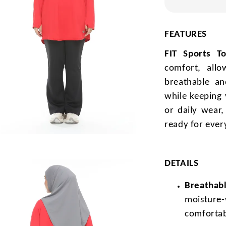
FEATURES
FIT Sports T
comfort, all
breathable and
while keeping 
or daily wear
ready for ever
DETAILS
Breathabl
moisture-
comfortab