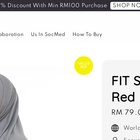
SHOP N
5% Discount With Min RM100 Purchase
laboration
Us In SocMed
How To Buy
VALUE
BUY
FIT S
Red
Sale
RM 79.
price
World