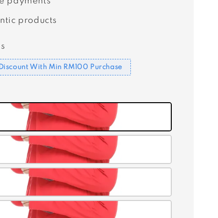
e payments
ntic products
s
Discount With Min RM100 Purchase