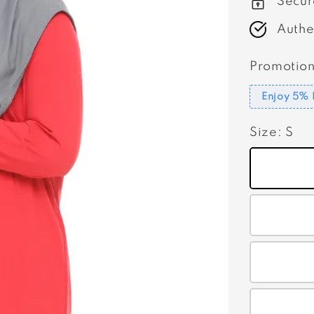
Secur
Authe
Promotion
Enjoy 5% 
Size
: S