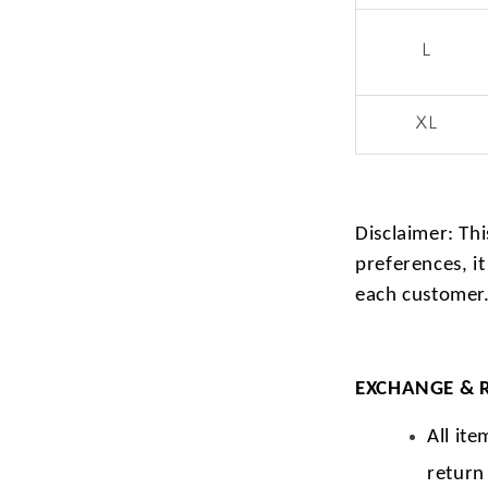
L
XL
Disclaimer: Thi
preferences, it
each customer
EXCHANGE & 
All ite
return