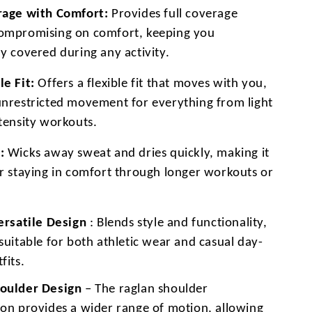
rage with Comfort:
Provides full coverage
ompromising on comfort, keeping you
y covered during any activity.
le Fit:
Offers a flexible fit that moves with you,
unrestricted movement for everything from light
ntensity workouts.
:
Wicks away sweat and dries quickly, making it
or staying in comfort through longer workouts or
Versatile Design
: Blends style and functionality,
suitable for both athletic wear and casual day-
fits.
oulder Design
– The raglan shoulder
ion provides a wider range of motion, allowing