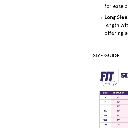
for ease 
Long Sle
length wit
offering 
SIZE GUIDE