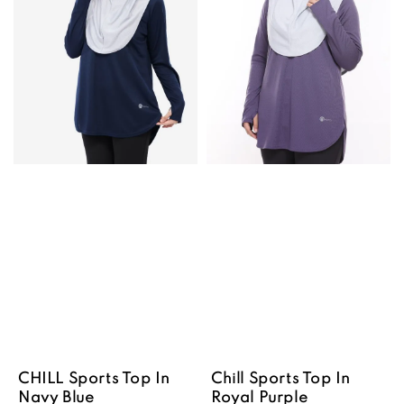
CHILL Sports Top In
Chill Sports Top In
Navy Blue
Royal Purple