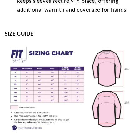
keeps sleeves securely in place, offering
additional warmth and coverage for hands.
SIZE GUIDE