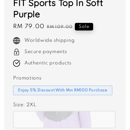
FIT Sports Top In Soft
Purple
Sale
RM 79.00
Regular
Sale
RM 109.00
price
price
Worldwide shipping
Secure payments
Authentic products
Promotions
Enjoy 5% Discount With Min RM100 Purchase
Size
: 2XL