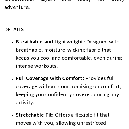
adventure.
DETAILS
Breathable and Lightweight:
Designed with
breathable, moisture-wicking fabric that
keeps you cool and comfortable, even during
intense workouts.
Full Coverage with Comfort:
Provides full
coverage without compromising on comfort,
keeping you confidently covered during any
activity.
Stretchable Fit:
Offers a flexible fit that
moves with you, allowing unrestricted