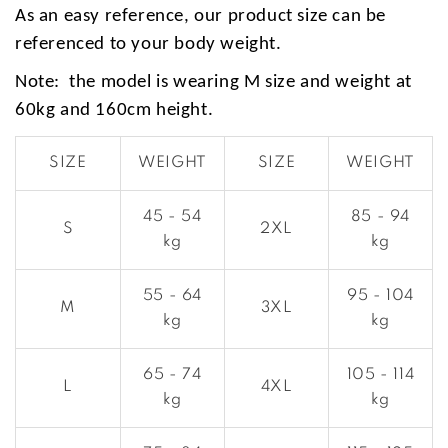
As an easy reference, our product size can be
referenced to your body weight.
Note: the model is wearing M size and weight at
60kg and 160cm height.
SIZE
WEIGHT
SIZE
WEIGHT
45 - 54
85 - 94
S
2XL
kg
kg
55 - 64
95 - 104
M
3XL
kg
kg
65 - 74
105 - 114
L
4XL
kg
kg