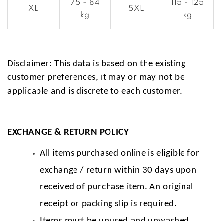
75 - 84
115 - 125
XL
5XL
kg
kg
Disclaimer: This data is based on the existing
customer preferences, it may or may not be
applicable and is discrete to each customer.
EXCHANGE & RETURN POLICY
All items purchased online is eligible for
exchange / return within 30 days upon
received of purchase item. An original
receipt or packing slip is required.
Items must be unused and unwashed.