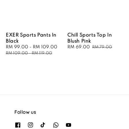
EXER Sports Pants In
Chill Sports Top In
Black
Blush Pink
Sale
RM 99.00
-
RM 109.00
Regular
Sale
RM 69.00
Regular
RM 79.00
price
price
price
price
RM 109.00
-
RM 119.00
Follow us