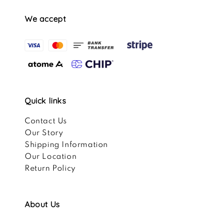
We accept
Quick links
Contact Us
Our Story
Shipping Information
Our Location
Return Policy
About Us