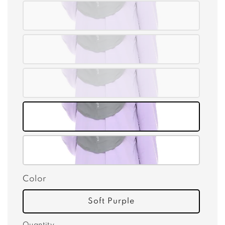
Color
Soft Purple