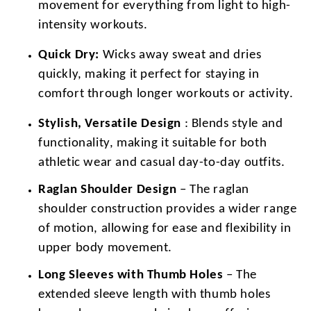
movement for everything from light to high-
intensity workouts.
Quick Dry:
Wicks away sweat and dries
quickly, making it perfect for staying in
comfort through longer workouts or activity.
Stylish, Versatile Design
: Blends style and
functionality, making it suitable for both
athletic wear and casual day-to-day outfits.
Raglan Shoulder Design
– The raglan
shoulder construction provides a wider range
of motion, allowing for ease and flexibility in
upper body movement.
Long Sleeves with Thumb Holes
– The
extended sleeve length with thumb holes