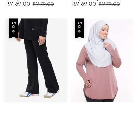
Sale
RM 69.00
Regular
Sale
RM 69.00
Regular
RM 79.00
RM 79.00
price
price
price
price
Sale
Sale