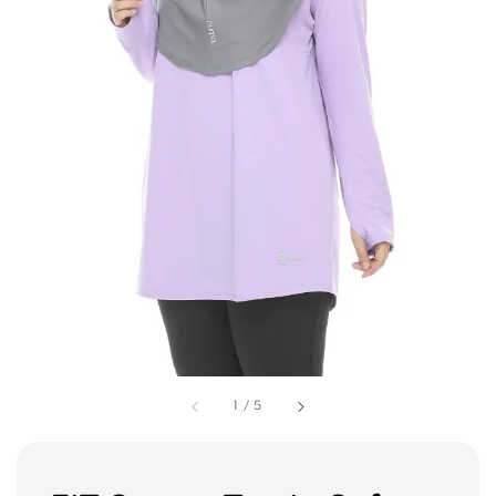
1
/
5