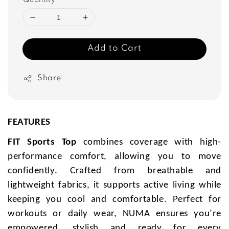
Quantity
Add to Cart
Share
FEATURES
FIT Sports Top
combines coverage with high-
performance comfort, allowing you to move
confidently. Crafted from breathable and
lightweight fabrics, it supports active living while
keeping you cool and comfortable. Perfect for
workouts or daily wear, NUMA ensures you’re
empowered, stylish and ready for every