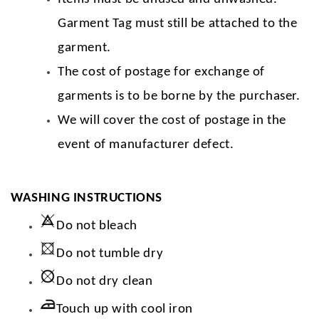
Garment Tag must still be attached to the
garment.
The cost of postage for exchange of
garments is to be borne by the purchaser.
We will cover the cost of postage in the
event of manufacturer defect.
WASHING INSTRUCTIONS
Do not bleach
Do not tumble dry
Do not dry clean
Touch up with cool iron