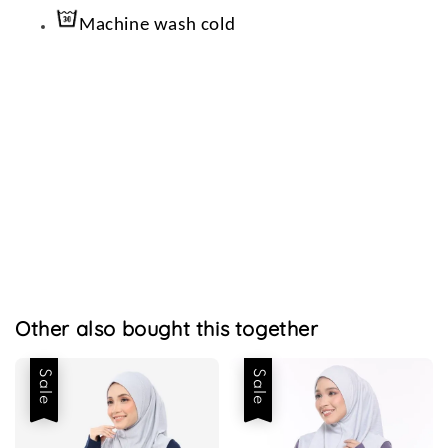
Machine wash cold
Other also bought this together
Sale
Sale